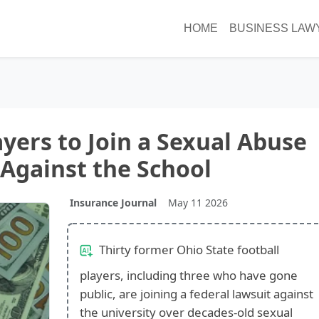
HOME
BUSINESS LAW
ayers to Join a Sexual Abuse
Against the School
Insurance Journal
May 11 2026
Thirty former Ohio State football
players, including three who have gone
public, are joining a federal lawsuit against
the university over decades-old sexual