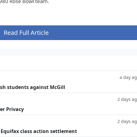
1980 Rose Bowl team.
Read Full Article
a day a
ish students against McGill
2 days a
er Privacy
2 days a
 Equifax class action settlement