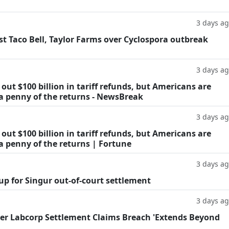
3 days a
t Taco Bell, Taylor Farms over Cyclospora outbreak
3 days a
ut $100 billion in tariff refunds, but Americans are
 a penny of the returns - NewsBreak
3 days a
ut $100 billion in tariff refunds, but Americans are
a penny of the returns | Fortune
3 days a
oup for Singur out-of-court settlement
3 days a
fter Labcorp Settlement Claims Breach 'Extends Beyond