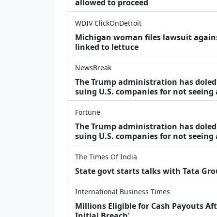
allowed to proceed
WDIV ClickOnDetroit
Michigan woman files lawsuit agains
linked to lettuce
NewsBreak
The Trump administration has doled o
suing U.S. companies for not seeing
Fortune
The Trump administration has doled o
suing U.S. companies for not seeing 
The Times Of India
State govt starts talks with Tata Gr
International Business Times
Millions Eligible for Cash Payouts A
Initial Breach'