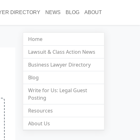
YER DIRECTORY
NEWS
BLOG
ABOUT
Home
Lawsuit & Class Action News
Business Lawyer Directory
Blog
Write for Us: Legal Guest
Posting
Resources
About Us