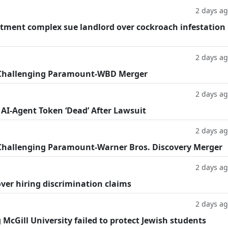
2 days a
tment complex sue landlord over cockroach infestation
2 days a
 Challenging Paramount-WBD Merger
2 days a
 AI-Agent Token ‘Dead’ After Lawsuit
2 days a
Challenging Paramount-Warner Bros. Discovery Merger
2 days a
ver hiring discrimination claims
2 days a
g McGill University failed to protect Jewish students