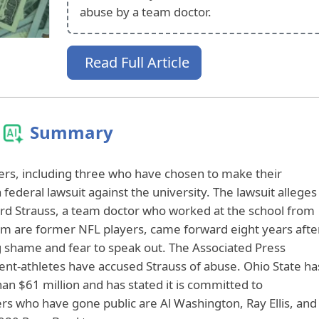
abuse by a team doctor.
Read Full Article
Summary
yers, including three who have chosen to make their
a federal lawsuit against the university. The lawsuit alleges
ard Strauss, a team doctor who worked at the school from
 are former NFL players, came forward eight years afte
ng shame and fear to speak out. The Associated Press
ent-athletes have accused Strauss of abuse. Ohio State ha
an $61 million and has stated it is committed to
ers who have gone public are Al Washington, Ray Ellis, and