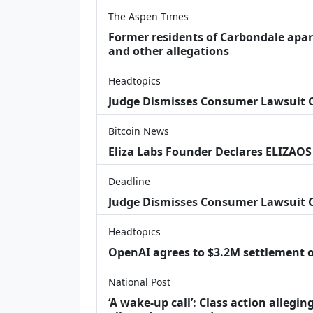
The Aspen Times
Former residents of Carbondale apar
and other allegations
Headtopics
Judge Dismisses Consumer Lawsuit
Bitcoin News
Eliza Labs Founder Declares ELIZAOS
Deadline
Judge Dismisses Consumer Lawsuit 
Headtopics
OpenAI agrees to $3.2M settlement o
National Post
‘A wake‑up call’: Class action allegin