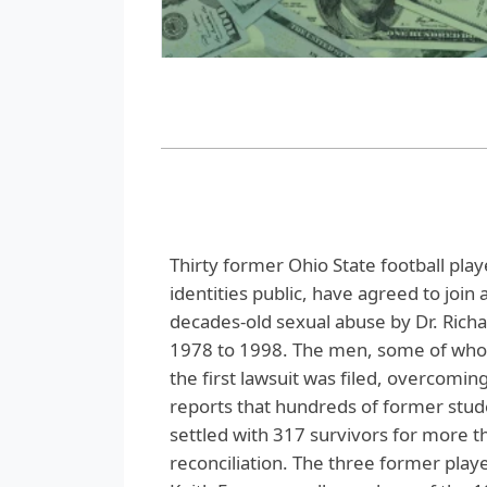
Thirty former Ohio State football pla
identities public, have agreed to join 
decades-old sexual abuse by Dr. Rich
1978 to 1998. The men, some of whom
the first lawsuit was filed, overcomi
reports that hundreds of former stud
settled with 317 survivors for more th
reconciliation. The three former play