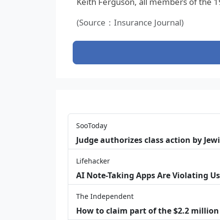
Keith Ferguson, all members of the 
(Source：Insurance Journal)
SooToday
Judge authorizes class action by Jew
Lifehacker
AI Note-Taking Apps Are Violating Us
The Independent
How to claim part of the $2.2 million