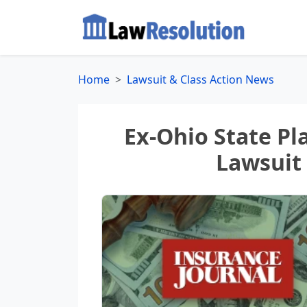
Home
Lawsuit & Class Action News
Ex-Ohio State Pl
Lawsuit 