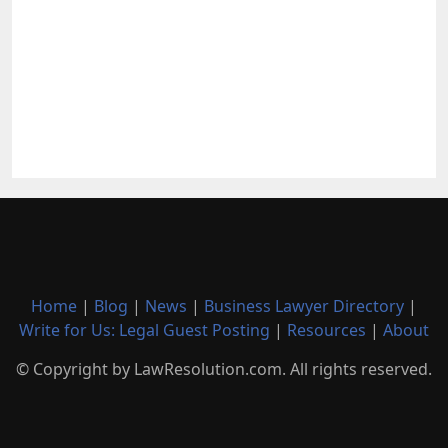
Home
|
Blog
|
News
|
Business Lawyer Directory
|
Write for Us: Legal Guest Posting
|
Resources
|
About
© Copyright by LawResolution.com. All rights reserved.