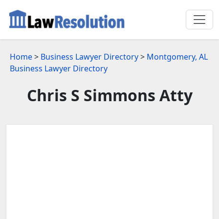
Home
>
Business Lawyer Directory
>
Montgomery, AL
Business Lawyer Directory
Chris S Simmons Atty