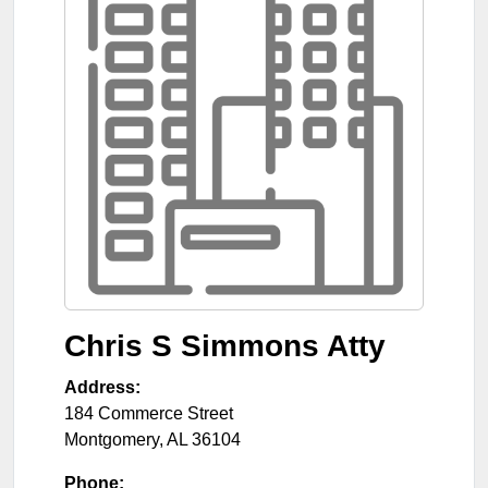
Chris S Simmons Atty
Address:
184 Commerce Street
Montgomery
,
AL
36104
Phone: