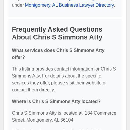
under
Montgomery, AL Business Lawyer Directory
.
Frequently Asked Questions
About Chris S Simmons Atty
What services does Chris S Simmons Atty
offer?
This listing provides contact information for Chris S
Simmons Atty. For details about the specific
services they offer, please visit their website or
contact them directly.
Where is Chris S Simmons Atty located?
Chris S Simmons Atty is located at: 184 Commerce
Street, Montgomery, AL 36104.