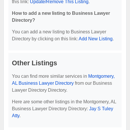
this link:
Update/Remove This Listing
.
How to add a new listing to Business Lawyer
Directory?
You can add a new listing to Business Lawyer
Directory by clicking on this link:
Add New Listing
.
Other Listings
You can find more similar services in
Montgomery,
AL Business Lawyer Directory
from our Business
Lawyer Directory Directory.
Here are some other listings in the Montgomery, AL
Business Lawyer Directory Directory:
Jay S Tuley
Atty
.