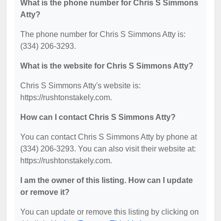
What is the phone number for Chris S Simmons
Atty?
The phone number for Chris S Simmons Atty is:
(334) 206-3293.
What is the website for Chris S Simmons Atty?
Chris S Simmons Atty's website is:
https://rushtonstakely.com.
How can I contact Chris S Simmons Atty?
You can contact Chris S Simmons Atty by phone at
(334) 206-3293. You can also visit their website at:
https://rushtonstakely.com.
I am the owner of this listing. How can I update
or remove it?
You can update or remove this listing by clicking on