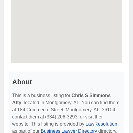
About
This is a business listing for
Chris S Simmons
Atty
, located in Montgomery, AL. You can find them
at 184 Commerce Street, Montgomery, AL, 36104,
contact them at (334) 206-3293, or visit their
website. This listing is provided by
LawResolution
as part of our
Business Lawyer Directory
directory,