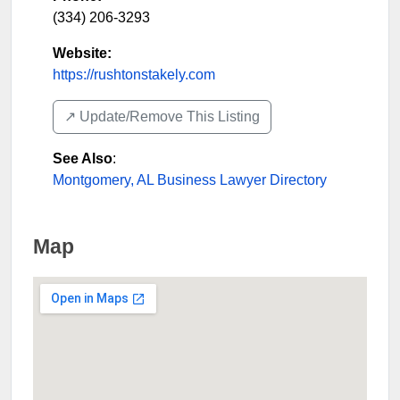
(334) 206-3293
Website:
https://rushtonstakely.com
↗️ Update/Remove This Listing
See Also
:
Montgomery, AL Business Lawyer Directory
Map