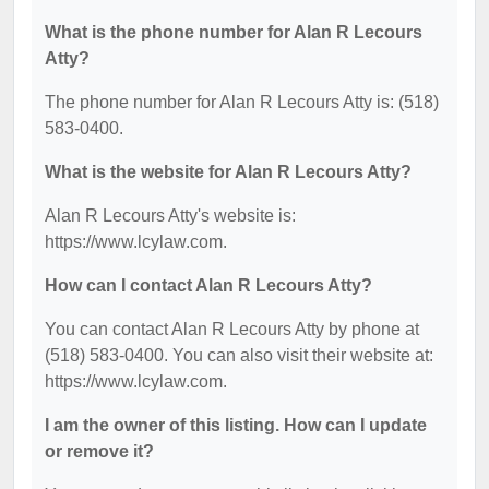
What is the phone number for Alan R Lecours
Atty?
The phone number for Alan R Lecours Atty is: (518)
583-0400.
What is the website for Alan R Lecours Atty?
Alan R Lecours Atty's website is:
https://www.lcylaw.com.
How can I contact Alan R Lecours Atty?
You can contact Alan R Lecours Atty by phone at
(518) 583-0400. You can also visit their website at:
https://www.lcylaw.com.
I am the owner of this listing. How can I update
or remove it?