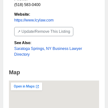
(518) 583-0400
Website:
https://www.lcylaw.com
↗️ Update/Remove This Listing
See Also
:
Saratoga Springs, NY Business Lawyer
Directory
Map