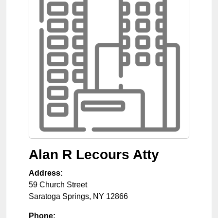
Alan R Lecours Atty
Address:
59 Church Street
Saratoga Springs
,
NY
12866
Phone: