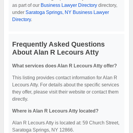
as part of our
Business Lawyer Directory
directory,
under
Saratoga Springs, NY Business Lawyer
Directory
.
Frequently Asked Questions
About Alan R Lecours Atty
What services does Alan R Lecours Atty offer?
This listing provides contact information for Alan R
Lecours Atty. For details about the specific services
they offer, please visit their website or contact them
directly.
Where is Alan R Lecours Atty located?
Alan R Lecours Atty is located at: 59 Church Street,
Saratoga Springs, NY 12866.