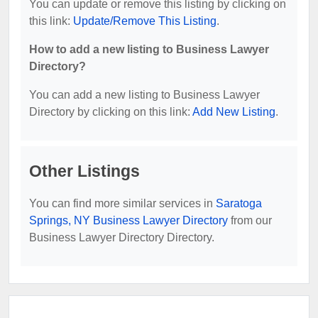
You can update or remove this listing by clicking on
this link:
Update/Remove This Listing
.
How to add a new listing to Business Lawyer
Directory?
You can add a new listing to Business Lawyer
Directory by clicking on this link:
Add New Listing
.
Other Listings
You can find more similar services in
Saratoga
Springs, NY Business Lawyer Directory
from our
Business Lawyer Directory Directory.