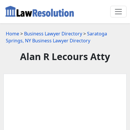
Home
>
Business Lawyer Directory
>
Saratoga
Springs, NY Business Lawyer Directory
Alan R Lecours Atty