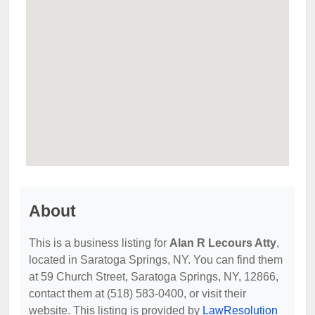
About
This is a business listing for
Alan R Lecours Atty
,
located in Saratoga Springs, NY. You can find them
at 59 Church Street, Saratoga Springs, NY, 12866,
contact them at (518) 583-0400, or visit their
website. This listing is provided by
LawResolution