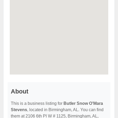
About
This is a business listing for
Butler Snow O'Mara
Stevens
, located in Birmingham, AL. You can find
them at 2106 6th Pl W # 1125, Birmingham, AL,