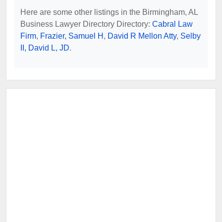
Here are some other listings in the Birmingham, AL
Business Lawyer Directory Directory:
Cabral Law
Firm
,
Frazier, Samuel H
,
David R Mellon Atty
,
Selby
II, David L, JD
.