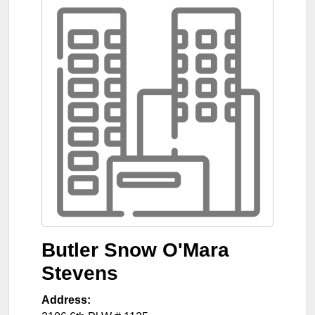
Butler Snow O'Mara
Stevens
Address: