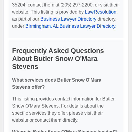
35204, contact them at (205) 297-2200, or visit their
website. This listing is provided by
LawResolution
as part of our
Business Lawyer Directory
directory,
under
Birmingham, AL Business Lawyer Directory
.
Frequently Asked Questions
About Butler Snow O'Mara
Stevens
What services does Butler Snow O'Mara
Stevens offer?
This listing provides contact information for Butler
Snow O'Mara Stevens. For details about the
specific services they offer, please visit their
website or contact them directly.
Where is Butler Snow O'Mara Stevens located?