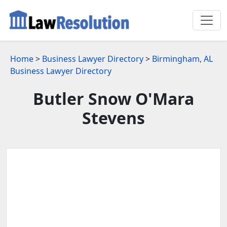
Home
>
Business Lawyer Directory
>
Birmingham, AL
Business Lawyer Directory
Butler Snow O'Mara
Stevens