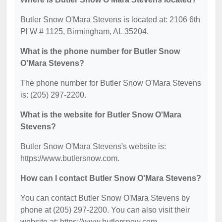
Butler Snow O'Mara Stevens is located at: 2106 6th
Pl W # 1125, Birmingham, AL 35204.
What is the phone number for Butler Snow
O'Mara Stevens?
The phone number for Butler Snow O'Mara Stevens
is: (205) 297-2200.
What is the website for Butler Snow O'Mara
Stevens?
Butler Snow O'Mara Stevens's website is:
https://www.butlersnow.com.
How can I contact Butler Snow O'Mara Stevens?
You can contact Butler Snow O'Mara Stevens by
phone at (205) 297-2200. You can also visit their
website at: https://www.butlersnow.com.