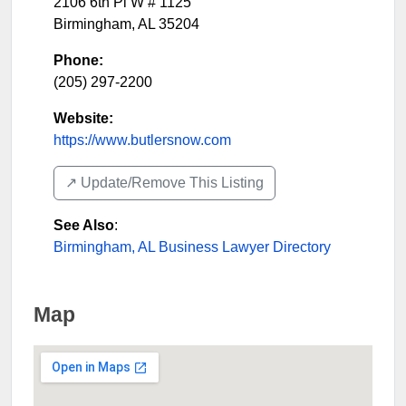
2106 6th Pl W # 1125
Birmingham
,
AL
35204
Phone:
(205) 297-2200
Website:
https://www.butlersnow.com
↗️ Update/Remove This Listing
See Also
:
Birmingham, AL Business Lawyer Directory
Map