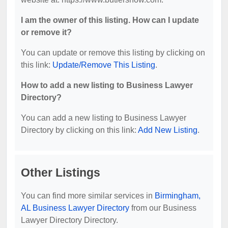
I am the owner of this listing. How can I update
or remove it?
You can update or remove this listing by clicking on
this link:
Update/Remove This Listing
.
How to add a new listing to Business Lawyer
Directory?
You can add a new listing to Business Lawyer
Directory by clicking on this link:
Add New Listing
.
Other Listings
You can find more similar services in
Birmingham,
AL Business Lawyer Directory
from our Business
Lawyer Directory Directory.