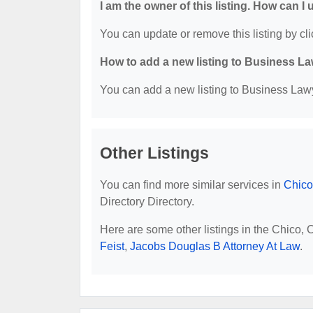
I am the owner of this listing. How can I
You can update or remove this listing by cli
How to add a new listing to Business La
You can add a new listing to Business Lawye
Other Listings
You can find more similar services in
Chico
Directory Directory.
Here are some other listings in the Chico,
Feist
,
Jacobs Douglas B Attorney At Law
.