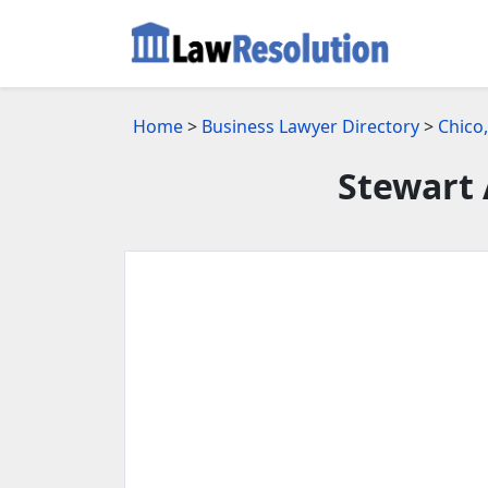
Home
>
Business Lawyer Directory
>
Chico
Stewart 