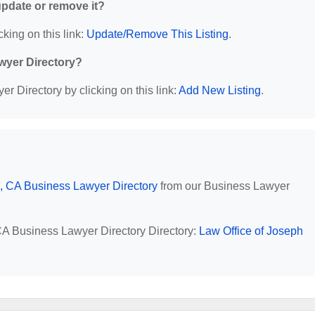
 update or remove it?
cking on this link:
Update/Remove This Listing
.
wyer Directory?
r Directory by clicking on this link:
Add New Listing
.
, CA Business Lawyer Directory
from our Business Lawyer
 CA Business Lawyer Directory Directory:
Law Office of Joseph