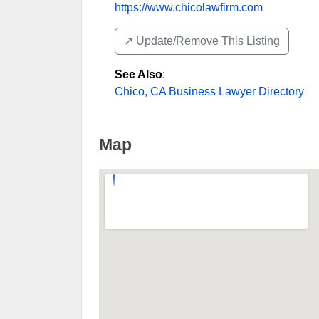
https://www.chicolawfirm.com
↗️ Update/Remove This Listing
See Also
:
Chico, CA Business Lawyer Directory
Map