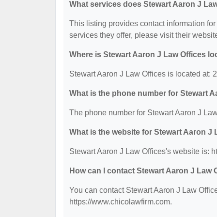
What services does Stewart Aaron J Law 
This listing provides contact information fo
services they offer, please visit their websit
Where is Stewart Aaron J Law Offices l
Stewart Aaron J Law Offices is located at:
What is the phone number for Stewart A
The phone number for Stewart Aaron J Law 
What is the website for Stewart Aaron J
Stewart Aaron J Law Offices's website is: 
How can I contact Stewart Aaron J Law 
You can contact Stewart Aaron J Law Offices
https://www.chicolawfirm.com.