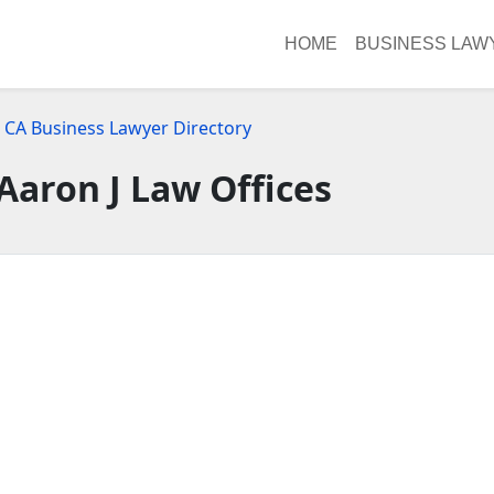
HOME
BUSINESS LAW
, CA Business Lawyer Directory
Aaron J Law Offices