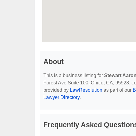
About
This is a business listing for
Stewart Aaron
Forest Ave Suite 100, Chico, CA, 95928, cont
provided by
LawResolution
as part of our
B
Lawyer Directory
.
Frequently Asked Questions