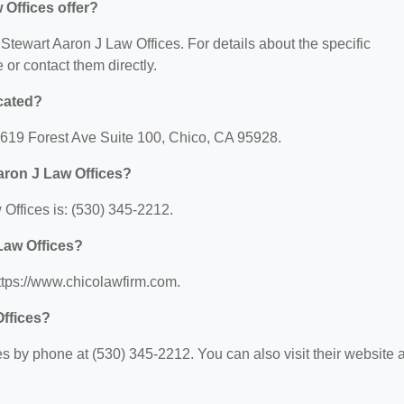
Offices offer?
r Stewart Aaron J Law Offices. For details about the specific
e or contact them directly.
ocated?
 2619 Forest Ave Suite 100, Chico, CA 95928.
aron J Law Offices?
Offices is: (530) 345-2212.
 Law Offices?
https://www.chicolawfirm.com.
Offices?
 by phone at (530) 345-2212. You can also visit their website a