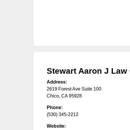
Stewart Aaron J Law 
Address:
2619 Forest Ave Suite 100
Chico
,
CA
95928
Phone:
(530) 345-2212
Website: