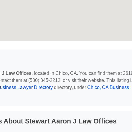
 J Law Offices
, located in Chico, CA. You can find them at 261
act them at (530) 345-2212, or visit their website. This listing i
usiness Lawyer Directory
directory, under
Chico, CA Business
 About Stewart Aaron J Law Offices