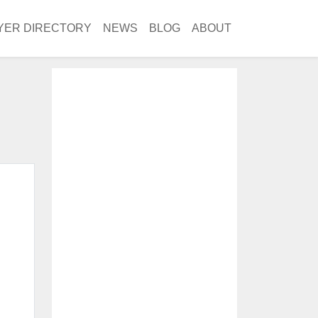
YER DIRECTORY
NEWS
BLOG
ABOUT