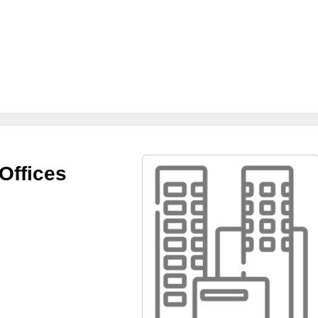
Offices