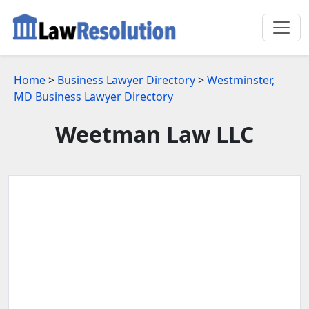
Home
>
Business Lawyer Directory
>
Westminster,
MD Business Lawyer Directory
Weetman Law LLC