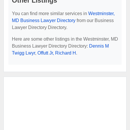
Other Listings
You can find more similar services in
Westminster,
MD Business Lawyer Directory
from our Business
Lawyer Directory Directory.
Here are some other listings in the Westminster, MD
Business Lawyer Directory Directory:
Dennis M
Twigg Lwyr
,
Offutt Jr, Richard H
.