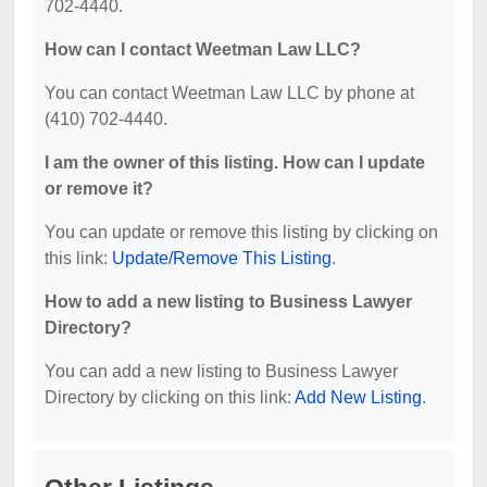
702-4440.
How can I contact Weetman Law LLC?
You can contact Weetman Law LLC by phone at
(410) 702-4440.
I am the owner of this listing. How can I update
or remove it?
You can update or remove this listing by clicking on
this link:
Update/Remove This Listing
.
How to add a new listing to Business Lawyer
Directory?
You can add a new listing to Business Lawyer
Directory by clicking on this link:
Add New Listing
.