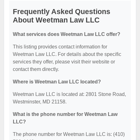
Frequently Asked Questions
About Weetman Law LLC
What services does Weetman Law LLC offer?
This listing provides contact information for
Weetman Law LLC. For details about the specific
services they offer, please visit their website or
contact them directly.
Where is Weetman Law LLC located?
Weetman Law LLC is located at: 2801 Stone Road,
Westminster, MD 21158.
What is the phone number for Weetman Law
LLC?
The phone number for Weetman Law LLC is: (410)