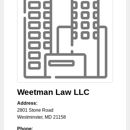
Weetman Law LLC
Address:
2801 Stone Road
Westminster
,
MD
21158
Phone: