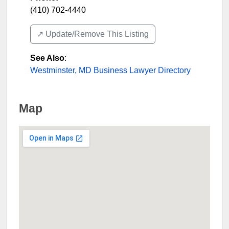
(410) 702-4440
↗️ Update/Remove This Listing
See Also
:
Westminster, MD Business Lawyer Directory
Map