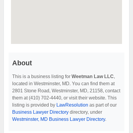
About
This is a business listing for
Weetman Law LLC
,
located in Westminster, MD. You can find them at
2801 Stone Road, Westminster, MD, 21158, contact
them at (410) 702-4440, or visit their website. This
listing is provided by
LawResolution
as part of our
Business Lawyer Directory
directory, under
Westminster, MD Business Lawyer Directory
.