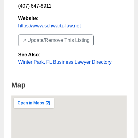
(407) 647-8911
Website:
https://www.schwartz-law.net
↗️ Update/Remove This Listing
See Also
:
Winter Park, FL Business Lawyer Directory
Map