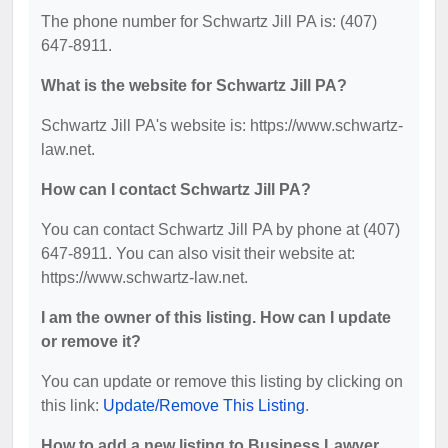
The phone number for Schwartz Jill PA is: (407)
647-8911.
What is the website for Schwartz Jill PA?
Schwartz Jill PA's website is: https://www.schwartz-
law.net.
How can I contact Schwartz Jill PA?
You can contact Schwartz Jill PA by phone at (407)
647-8911. You can also visit their website at:
https://www.schwartz-law.net.
I am the owner of this listing. How can I update
or remove it?
You can update or remove this listing by clicking on
this link:
Update/Remove This Listing
.
How to add a new listing to Business Lawyer