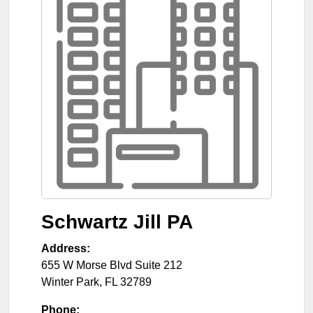
Schwartz Jill PA
Address:
655 W Morse Blvd Suite 212
Winter Park
,
FL
32789
Phone: