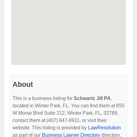
About
This is a business listing for
Schwartz Jill PA
,
located in Winter Park, FL. You can find them at 655
W Morse Blvd Suite 212, Winter Park, FL, 32789,
contact them at (407) 647-8911, or visit their
website. This listing is provided by
LawResolution
as part of our
Business Lawyer Directory
directory,