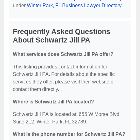
under
Winter Park, FL Business Lawyer Directory
.
Frequently Asked Questions
About Schwartz Jill PA
What services does Schwartz Jill PA offer?
This listing provides contact information for
Schwartz Jill PA. For details about the specific
services they offer, please visit their website or
contact them directly.
Where is Schwartz Jill PA located?
Schwartz Jill PA is located at: 655 W Morse Blvd
Suite 212, Winter Park, FL 32789.
What is the phone number for Schwartz Jill PA?