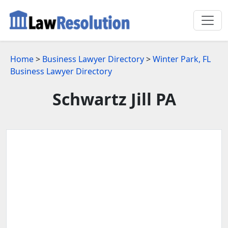
Home
>
Business Lawyer Directory
>
Winter Park, FL
Business Lawyer Directory
Schwartz Jill PA