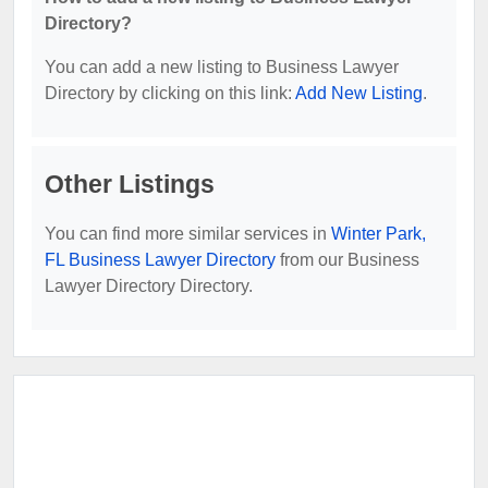
Directory?
You can add a new listing to Business Lawyer
Directory by clicking on this link:
Add New Listing
.
Other Listings
You can find more similar services in
Winter Park,
FL Business Lawyer Directory
from our Business
Lawyer Directory Directory.