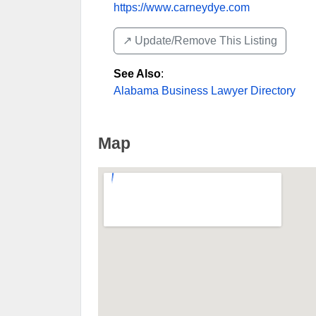
https://www.carneydye.com
↗️ Update/Remove This Listing
See Also
:
Alabama Business Lawyer Directory
Map