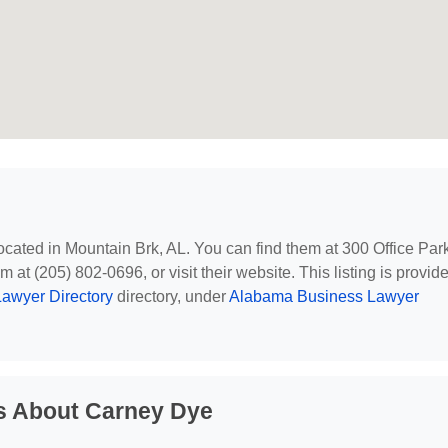
located in Mountain Brk, AL. You can find them at 300 Office Par
 at (205) 802-0696, or visit their website. This listing is provid
awyer Directory
directory, under
Alabama Business Lawyer
s About Carney Dye