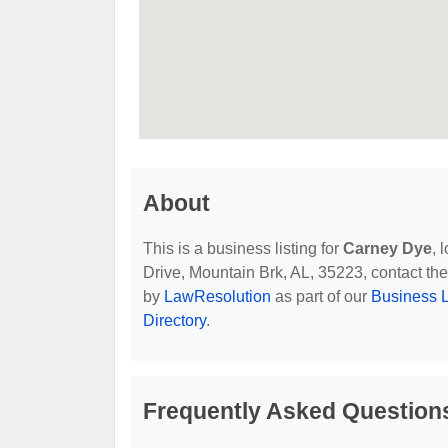
About
This is a business listing for
Carney Dye
, 
Drive, Mountain Brk, AL, 35223, contact them
by
LawResolution
as part of our
Business L
Directory
.
Frequently Asked Question