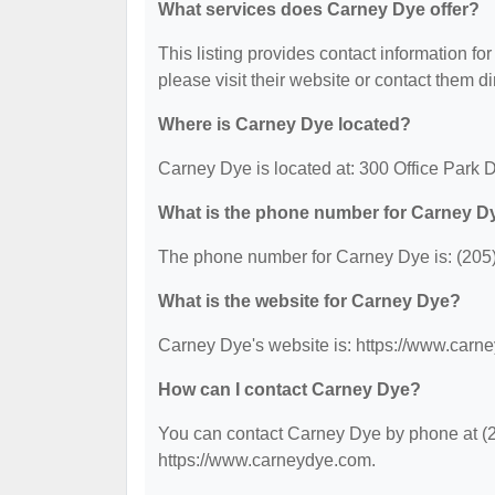
What services does Carney Dye offer?
This listing provides contact information for
please visit their website or contact them dir
Where is Carney Dye located?
Carney Dye is located at: 300 Office Park 
What is the phone number for Carney D
The phone number for Carney Dye is: (205
What is the website for Carney Dye?
Carney Dye's website is: https://www.carn
How can I contact Carney Dye?
You can contact Carney Dye by phone at (20
https://www.carneydye.com.