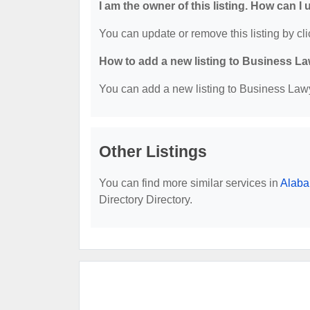
I am the owner of this listing. How can I
You can update or remove this listing by cli
How to add a new listing to Business La
You can add a new listing to Business Lawye
Other Listings
You can find more similar services in
Alaba
Directory Directory.