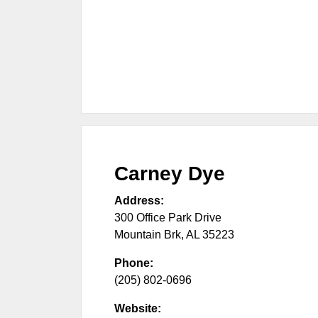
Carney Dye
Address:
300 Office Park Drive
Mountain Brk
,
AL
35223
Phone:
(205) 802-0696
Website: