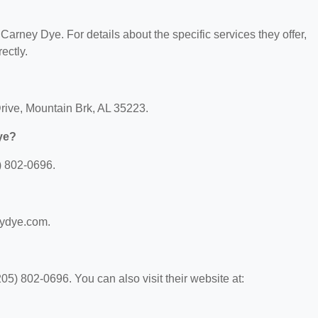
 Carney Dye. For details about the specific services they offer,
ectly.
Drive, Mountain Brk, AL 35223.
ye?
) 802-0696.
eydye.com.
5) 802-0696. You can also visit their website at: