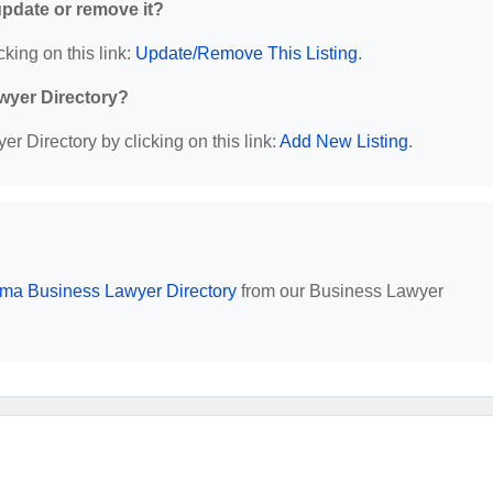
 update or remove it?
cking on this link:
Update/Remove This Listing
.
wyer Directory?
r Directory by clicking on this link:
Add New Listing
.
ma Business Lawyer Directory
from our Business Lawyer