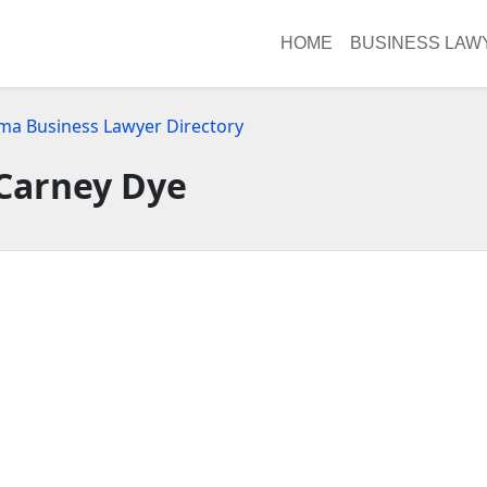
HOME
BUSINESS LAW
ma Business Lawyer Directory
Carney Dye