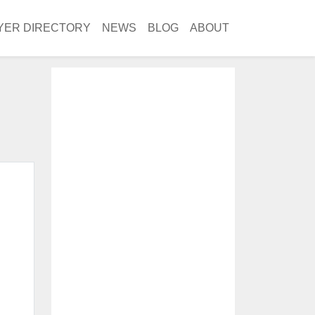
YER DIRECTORY
NEWS
BLOG
ABOUT