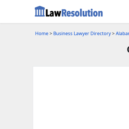
Home
>
Business Lawyer Directory
>
Alaba