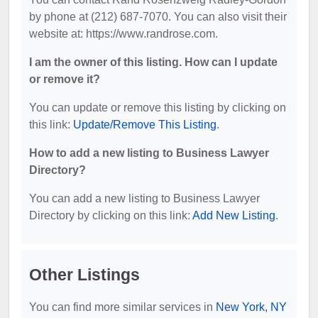
by phone at (212) 687-7070. You can also visit their
website at: https://www.randrose.com.
I am the owner of this listing. How can I update
or remove it?
You can update or remove this listing by clicking on
this link:
Update/Remove This Listing
.
How to add a new listing to Business Lawyer
Directory?
You can add a new listing to Business Lawyer
Directory by clicking on this link:
Add New Listing
.
Other Listings
You can find more similar services in
New York, NY