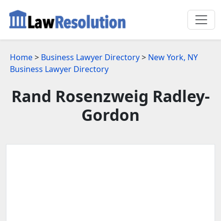
Home
>
Business Lawyer Directory
>
New York, NY
Business Lawyer Directory
Rand Rosenzweig Radley-
Gordon