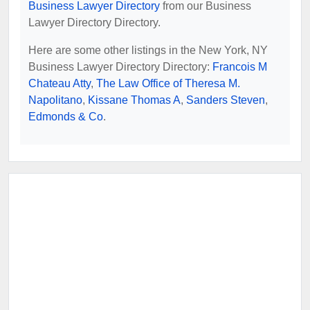
Business Lawyer Directory
from our Business
Lawyer Directory Directory.
Here are some other listings in the New York, NY
Business Lawyer Directory Directory:
Francois M
Chateau Atty
,
The Law Office of Theresa M.
Napolitano
,
Kissane Thomas A
,
Sanders Steven
,
Edmonds & Co
.