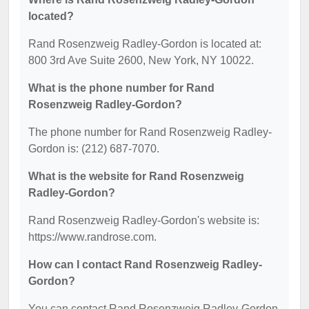
located?
Rand Rosenzweig Radley-Gordon is located at:
800 3rd Ave Suite 2600, New York, NY 10022.
What is the phone number for Rand
Rosenzweig Radley-Gordon?
The phone number for Rand Rosenzweig Radley-
Gordon is: (212) 687-7070.
What is the website for Rand Rosenzweig
Radley-Gordon?
Rand Rosenzweig Radley-Gordon's website is:
https://www.randrose.com.
How can I contact Rand Rosenzweig Radley-
Gordon?
You can contact Rand Rosenzweig Radley-Gordon