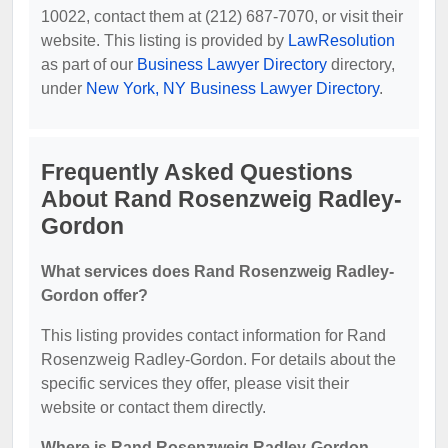
10022, contact them at (212) 687-7070, or visit their
website. This listing is provided by
LawResolution
as part of our
Business Lawyer Directory
directory,
under
New York, NY Business Lawyer Directory
.
Frequently Asked Questions
About Rand Rosenzweig Radley-
Gordon
What services does Rand Rosenzweig Radley-
Gordon offer?
This listing provides contact information for Rand
Rosenzweig Radley-Gordon. For details about the
specific services they offer, please visit their
website or contact them directly.
Where is Rand Rosenzweig Radley-Gordon