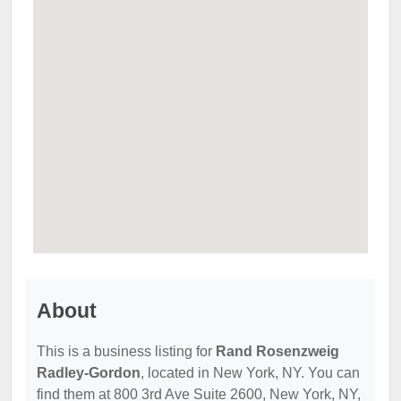
About
This is a business listing for
Rand Rosenzweig
Radley-Gordon
, located in New York, NY. You can
find them at 800 3rd Ave Suite 2600, New York, NY,