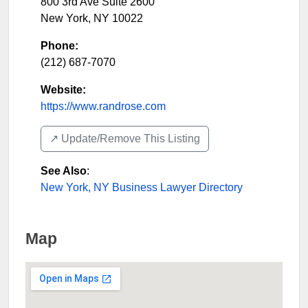
800 3rd Ave Suite 2600
New York
,
NY
10022
Phone:
(212) 687-7070
Website:
https://www.randrose.com
↗️ Update/Remove This Listing
See Also
:
New York, NY Business Lawyer Directory
Map