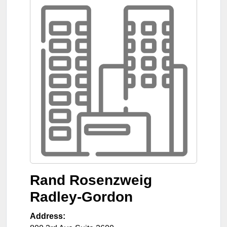
Rand Rosenzweig
Radley-Gordon
Address: