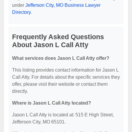
under
Jefferson City, MO Business Lawyer
Directory
.
Frequently Asked Questions
About Jason L Call Atty
What services does Jason L Call Atty offer?
This listing provides contact information for Jason L
Call Atty. For details about the specific services they
offer, please visit their website or contact them
directly.
Where is Jason L Call Atty located?
Jason L Call Atty is located at: 515 E High Street,
Jefferson City, MO 65101.