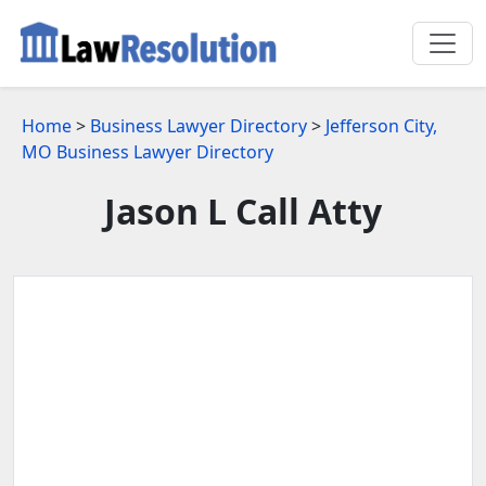
Home
>
Business Lawyer Directory
>
Jefferson City,
MO Business Lawyer Directory
Jason L Call Atty