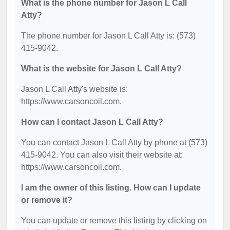
What is the phone number for Jason L Call
Atty?
The phone number for Jason L Call Atty is: (573)
415-9042.
What is the website for Jason L Call Atty?
Jason L Call Atty's website is:
https://www.carsoncoil.com.
How can I contact Jason L Call Atty?
You can contact Jason L Call Atty by phone at (573)
415-9042. You can also visit their website at:
https://www.carsoncoil.com.
I am the owner of this listing. How can I update
or remove it?
You can update or remove this listing by clicking on