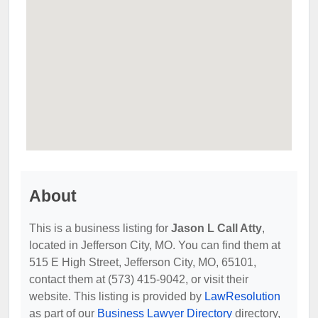
About
This is a business listing for
Jason L Call Atty
,
located in Jefferson City, MO. You can find them at
515 E High Street, Jefferson City, MO, 65101,
contact them at (573) 415-9042, or visit their
website. This listing is provided by
LawResolution
as part of our
Business Lawyer Directory
directory,