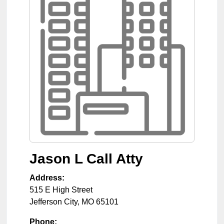
Jason L Call Atty
Address:
515 E High Street
Jefferson City
,
MO
65101
Phone: