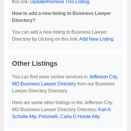
this link:
Update/Remove This Listing
.
How to add a new listing to Business Lawyer
Directory?
You can add a new listing to Business Lawyer
Directory by clicking on this link:
Add New Listing
.
Other Listings
You can find more similar services in
Jefferson City,
MO Business Lawyer Directory
from our Business
Lawyer Directory Directory.
Here are some other listings in the Jefferson City,
MO Business Lawyer Directory Directory:
Kari A
Schulte Atty
,
Polsinelli
,
Carla G Holste Atty
.