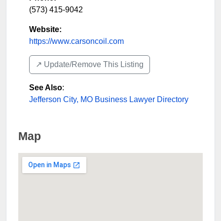
(573) 415-9042
Website:
https://www.carsoncoil.com
↗️ Update/Remove This Listing
See Also
:
Jefferson City, MO Business Lawyer Directory
Map