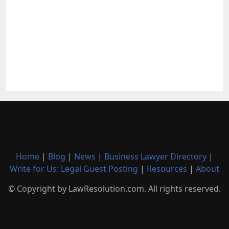
Home
|
Blog
|
News
|
Business Lawyer Directory
|
Write for Us: Legal Guest Posting
|
Resources
|
About
© Copyright by LawResolution.com. All rights reserved.