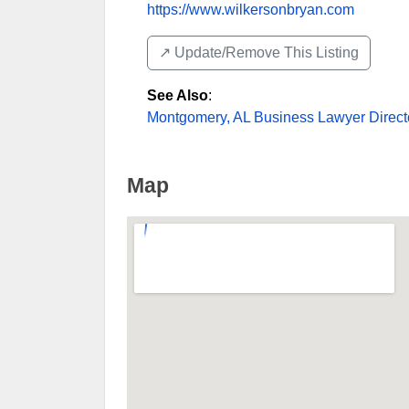
https://www.wilkersonbryan.com
↗️ Update/Remove This Listing
See Also
:
Montgomery, AL Business Lawyer Direct
Map