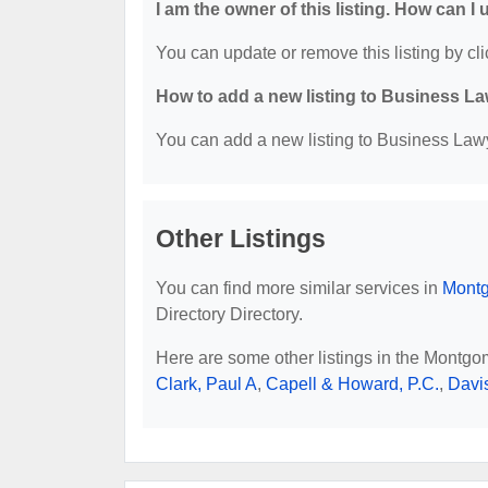
I am the owner of this listing. How can I
You can update or remove this listing by cli
How to add a new listing to Business La
You can add a new listing to Business Lawye
Other Listings
You can find more similar services in
Montg
Directory Directory.
Here are some other listings in the Montgo
Clark, Paul A
,
Capell & Howard, P.C.
,
Davi