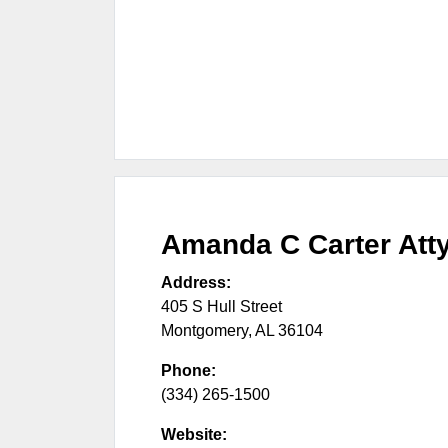
Amanda C Carter Att
Address:
405 S Hull Street
Montgomery
,
AL
36104
Phone:
(334) 265-1500
Website: