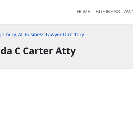
HOME
BUSINESS LAW
omery, AL Business Lawyer Directory
a C Carter Atty