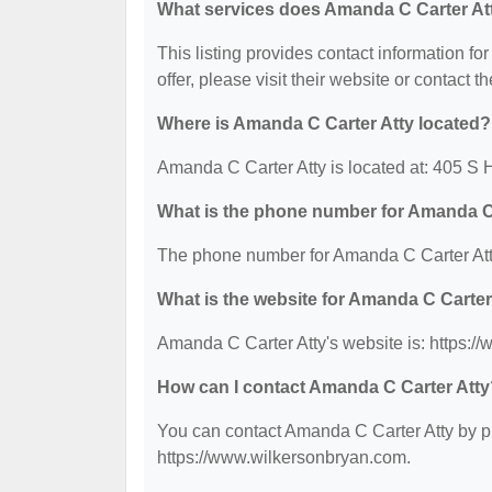
What services does Amanda C Carter Att
This listing provides contact information fo
offer, please visit their website or contact th
Where is Amanda C Carter Atty located?
Amanda C Carter Atty is located at: 405 S 
What is the phone number for Amanda C
The phone number for Amanda C Carter Atty
What is the website for Amanda C Carter
Amanda C Carter Atty's website is: https:/
How can I contact Amanda C Carter Atty
You can contact Amanda C Carter Atty by ph
https://www.wilkersonbryan.com.