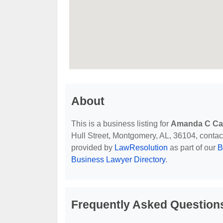
About
This is a business listing for
Amanda C Car
Hull Street, Montgomery, AL, 36104, contact 
provided by
LawResolution
as part of our
B
Business Lawyer Directory
.
Frequently Asked Question