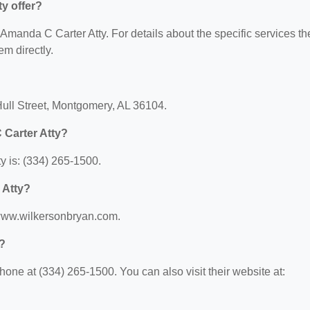
y offer?
r Amanda C Carter Atty. For details about the specific services th
em directly.
Hull Street, Montgomery, AL 36104.
 Carter Atty?
 is: (334) 265-1500.
 Atty?
/www.wilkersonbryan.com.
?
one at (334) 265-1500. You can also visit their website at: