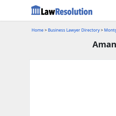
Home
>
Business Lawyer Directory
>
Montg
Amand