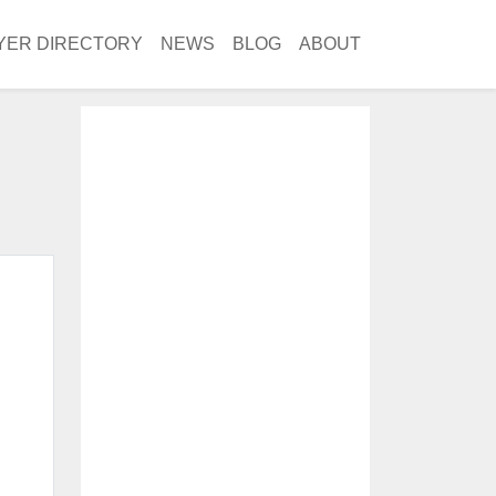
YER DIRECTORY
NEWS
BLOG
ABOUT