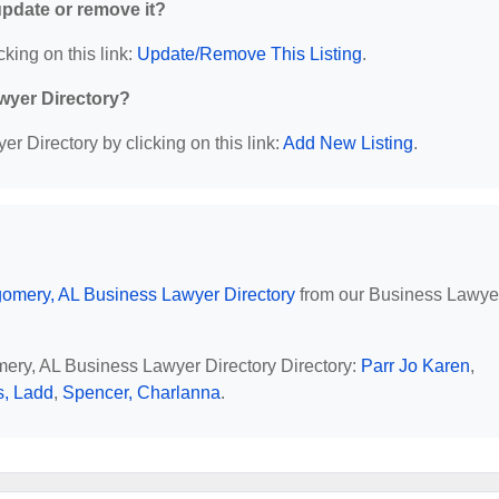
 update or remove it?
cking on this link:
Update/Remove This Listing
.
wyer Directory?
r Directory by clicking on this link:
Add New Listing
.
omery, AL Business Lawyer Directory
from our Business Lawye
mery, AL Business Lawyer Directory Directory:
Parr Jo Karen
,
s, Ladd
,
Spencer, Charlanna
.