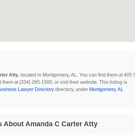
ter Atty
, located in Montgomery, AL. You can find them at 405 
them at (334) 265-1500, or visit their website. This listing is
usiness Lawyer Directory
directory, under
Montgomery, AL
s About Amanda C Carter Atty