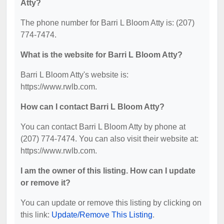
Atty?
The phone number for Barri L Bloom Atty is: (207)
774-7474.
What is the website for Barri L Bloom Atty?
Barri L Bloom Atty's website is:
https://www.rwlb.com.
How can I contact Barri L Bloom Atty?
You can contact Barri L Bloom Atty by phone at
(207) 774-7474. You can also visit their website at:
https://www.rwlb.com.
I am the owner of this listing. How can I update
or remove it?
You can update or remove this listing by clicking on
this link:
Update/Remove This Listing
.