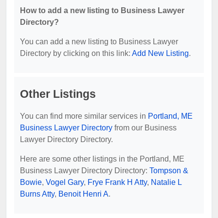
How to add a new listing to Business Lawyer
Directory?
You can add a new listing to Business Lawyer
Directory by clicking on this link:
Add New Listing
.
Other Listings
You can find more similar services in
Portland, ME
Business Lawyer Directory
from our Business
Lawyer Directory Directory.
Here are some other listings in the Portland, ME
Business Lawyer Directory Directory:
Tompson &
Bowie
,
Vogel Gary
,
Frye Frank H Atty
,
Natalie L
Burns Atty
,
Benoit Henri A
.