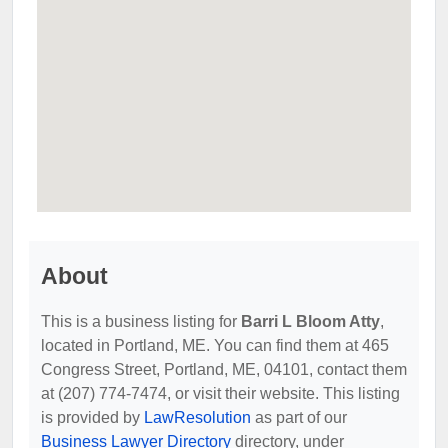
About
This is a business listing for
Barri L Bloom Atty
,
located in Portland, ME. You can find them at 465
Congress Street, Portland, ME, 04101, contact them
at (207) 774-7474, or visit their website. This listing
is provided by
LawResolution
as part of our
Business Lawyer Directory
directory, under