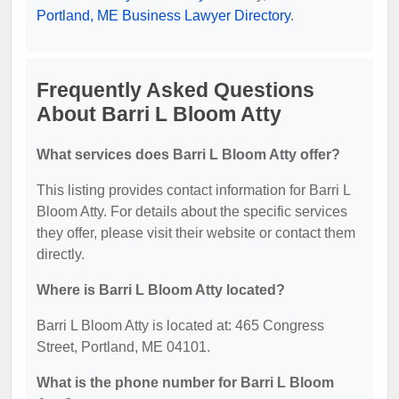
Portland, ME Business Lawyer Directory
.
Frequently Asked Questions
About Barri L Bloom Atty
What services does Barri L Bloom Atty offer?
This listing provides contact information for Barri L
Bloom Atty. For details about the specific services
they offer, please visit their website or contact them
directly.
Where is Barri L Bloom Atty located?
Barri L Bloom Atty is located at: 465 Congress
Street, Portland, ME 04101.
What is the phone number for Barri L Bloom