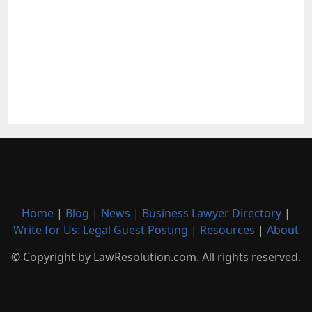
Home
|
Blog
|
News
|
Business Lawyer Directory
|
Write for Us: Legal Guest Posting
|
Resources
|
About
© Copyright by LawResolution.com. All rights reserved.