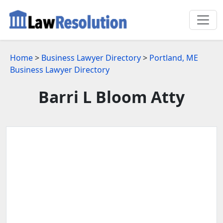
Home
>
Business Lawyer Directory
>
Portland, ME
Business Lawyer Directory
Barri L Bloom Atty