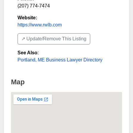
(207) 774-7474
Website:
https://www.rwlb.com
↗️ Update/Remove This Listing
See Also
:
Portland, ME Business Lawyer Directory
Map