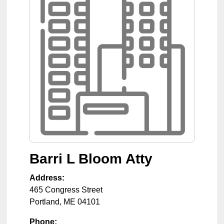
Barri L Bloom Atty
Address:
465 Congress Street
Portland
,
ME
04101
Phone: