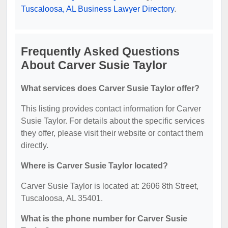
Tuscaloosa, AL Business Lawyer Directory
.
Frequently Asked Questions
About Carver Susie Taylor
What services does Carver Susie Taylor offer?
This listing provides contact information for Carver
Susie Taylor. For details about the specific services
they offer, please visit their website or contact them
directly.
Where is Carver Susie Taylor located?
Carver Susie Taylor is located at: 2606 8th Street,
Tuscaloosa, AL 35401.
What is the phone number for Carver Susie