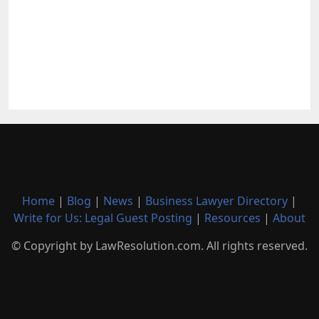
Home
|
Blog
|
News
|
Business Lawyer Directory
|
Write for Us: Legal Guest Posting
|
Resources
|
About
© Copyright by LawResolution.com. All rights reserved.