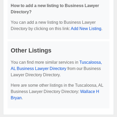
How to add a new listing to Business Lawyer
Directory?
You can add a new listing to Business Lawyer
Directory by clicking on this link:
Add New Listing
.
Other Listings
You can find more similar services in
Tuscaloosa,
AL Business Lawyer Directory
from our Business
Lawyer Directory Directory.
Here are some other listings in the Tuscaloosa, AL
Business Lawyer Directory Directory:
Wallace H
Bryan
.