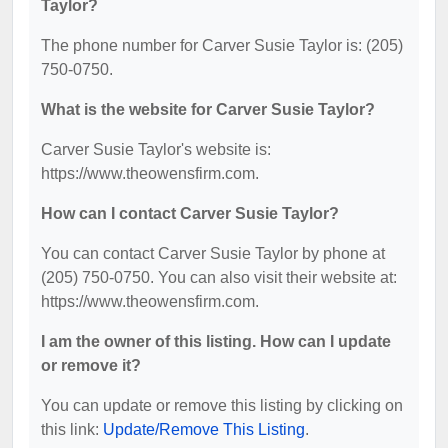
Taylor?
The phone number for Carver Susie Taylor is: (205)
750-0750.
What is the website for Carver Susie Taylor?
Carver Susie Taylor's website is:
https://www.theowensfirm.com.
How can I contact Carver Susie Taylor?
You can contact Carver Susie Taylor by phone at
(205) 750-0750. You can also visit their website at:
https://www.theowensfirm.com.
I am the owner of this listing. How can I update
or remove it?
You can update or remove this listing by clicking on
this link:
Update/Remove This Listing
.