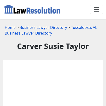
Home
>
Business Lawyer Directory
>
Tuscaloosa, AL
Business Lawyer Directory
Carver Susie Taylor