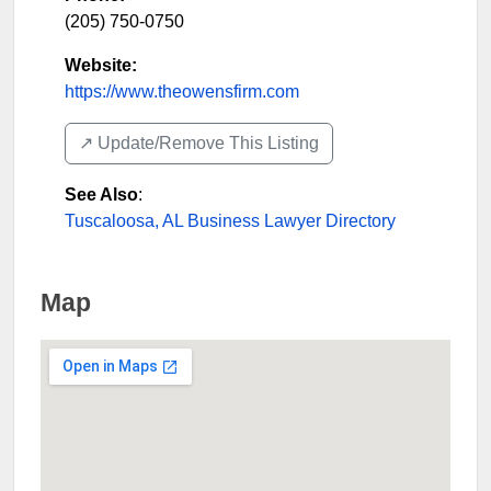
(205) 750-0750
Website:
https://www.theowensfirm.com
↗️ Update/Remove This Listing
See Also
:
Tuscaloosa, AL Business Lawyer Directory
Map