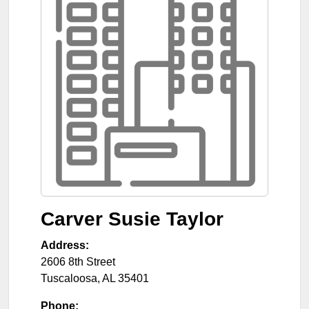
Carver Susie Taylor
Address:
2606 8th Street
Tuscaloosa
,
AL
35401
Phone: