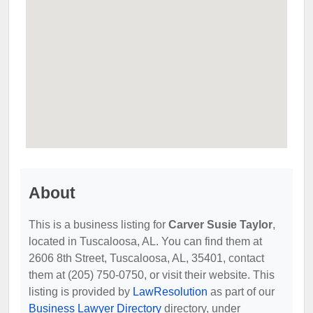
About
This is a business listing for
Carver Susie Taylor
,
located in Tuscaloosa, AL. You can find them at
2606 8th Street, Tuscaloosa, AL, 35401, contact
them at (205) 750-0750, or visit their website. This
listing is provided by
LawResolution
as part of our
Business Lawyer Directory
directory, under