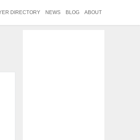
YER DIRECTORY
NEWS
BLOG
ABOUT