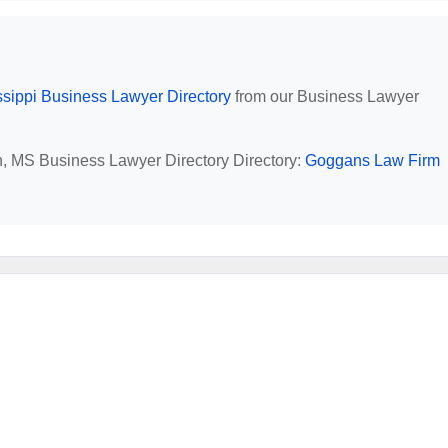
ssippi Business Lawyer Directory
from our Business Lawyer
an, MS Business Lawyer Directory Directory:
Goggans Law Firm