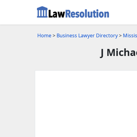
Home
>
Business Lawyer Directory
>
Missi
J Micha