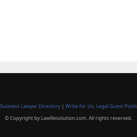
Business Lawyer Directory
|
Write for Us: Legal Guest Post
© Copyright by LawResolution.com. All rights reserved.