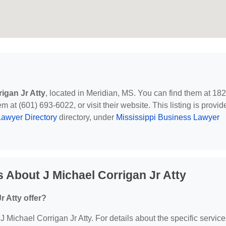
igan Jr Atty
, located in Meridian, MS. You can find them at 18
m at (601) 693-6022, or visit their website. This listing is provid
awyer Directory
directory, under
Mississippi Business Lawyer
 About J Michael Corrigan Jr Atty
r Atty offer?
 J Michael Corrigan Jr Atty. For details about the specific servic