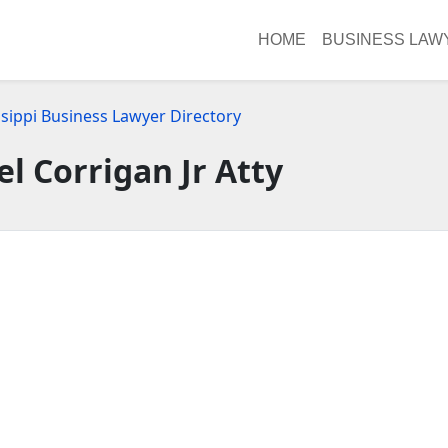
HOME
BUSINESS LAW
ssippi Business Lawyer Directory
el Corrigan Jr Atty