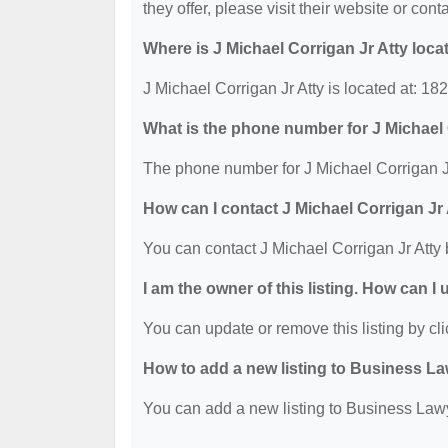
they offer, please visit their website or cont
Where is J Michael Corrigan Jr Atty loca
J Michael Corrigan Jr Atty is located at: 1
What is the phone number for J Michael 
The phone number for J Michael Corrigan Jr
How can I contact J Michael Corrigan Jr
You can contact J Michael Corrigan Jr Atty
I am the owner of this listing. How can I
You can update or remove this listing by cli
How to add a new listing to Business La
You can add a new listing to Business Lawye