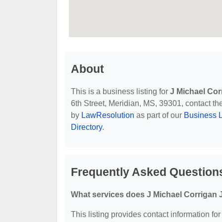
About
This is a business listing for
J Michael Corr
6th Street, Meridian, MS, 39301, contact the
by
LawResolution
as part of our
Business L
Directory
.
Frequently Asked Questions
What services does J Michael Corrigan J
This listing provides contact information for