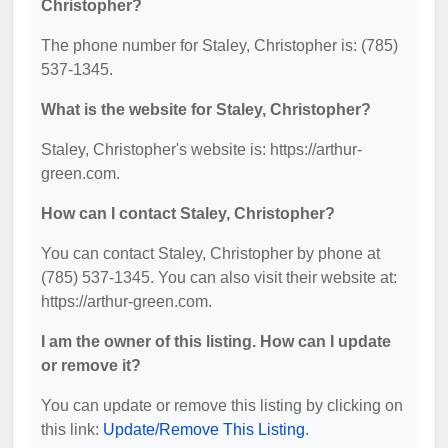
Christopher?
The phone number for Staley, Christopher is: (785)
537-1345.
What is the website for Staley, Christopher?
Staley, Christopher's website is: https://arthur-
green.com.
How can I contact Staley, Christopher?
You can contact Staley, Christopher by phone at
(785) 537-1345. You can also visit their website at:
https://arthur-green.com.
I am the owner of this listing. How can I update
or remove it?
You can update or remove this listing by clicking on
this link:
Update/Remove This Listing
.