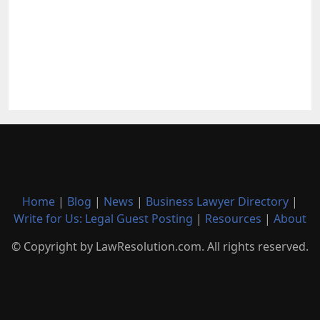
Home
|
Blog
|
News
|
Business Lawyer Directory
|
Write for Us: Legal Guest Posting
|
Resources
|
About
© Copyright by LawResolution.com. All rights reserved.