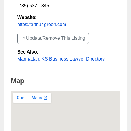
(785) 537-1345
Website:
https://arthur-green.com
↗️ Update/Remove This Listing
See Also
:
Manhattan, KS Business Lawyer Directory
Map