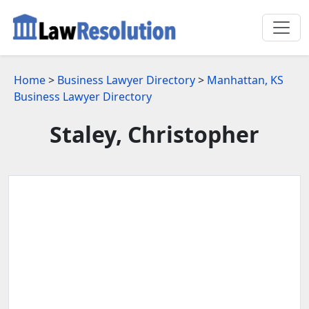
Home
>
Business Lawyer Directory
>
Manhattan, KS
Business Lawyer Directory
Staley, Christopher