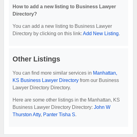
How to add a new listing to Business Lawyer
Directory?
You can add a new listing to Business Lawyer
Directory by clicking on this link:
Add New Listing
.
Other Listings
You can find more similar services in
Manhattan,
KS Business Lawyer Directory
from our Business
Lawyer Directory Directory.
Here are some other listings in the Manhattan, KS
Business Lawyer Directory Directory:
John W
Thurston Atty
,
Panter Tisha S
.