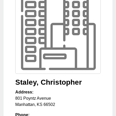
Staley, Christopher
Address:
801 Poyntz Avenue
Manhattan
,
KS
66502
Phone: