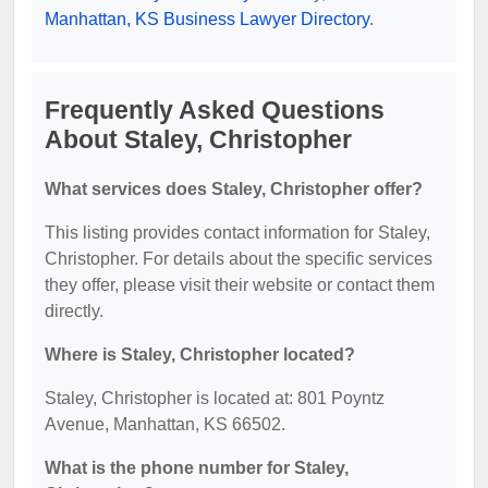
Manhattan, KS Business Lawyer Directory
.
Frequently Asked Questions
About Staley, Christopher
What services does Staley, Christopher offer?
This listing provides contact information for Staley,
Christopher. For details about the specific services
they offer, please visit their website or contact them
directly.
Where is Staley, Christopher located?
Staley, Christopher is located at: 801 Poyntz
Avenue, Manhattan, KS 66502.
What is the phone number for Staley,