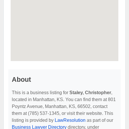
About
This is a business listing for
Staley, Christopher
,
located in Manhattan, KS. You can find them at 801
Poyntz Avenue, Manhattan, KS, 66502, contact
them at (785) 537-1345, or visit their website. This
listing is provided by
LawResolution
as part of our
Business Lawyer Directory
directory, under