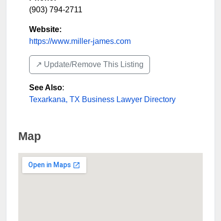
(903) 794-2711
Website:
https://www.miller-james.com
↗️ Update/Remove This Listing
See Also
:
Texarkana, TX Business Lawyer Directory
Map