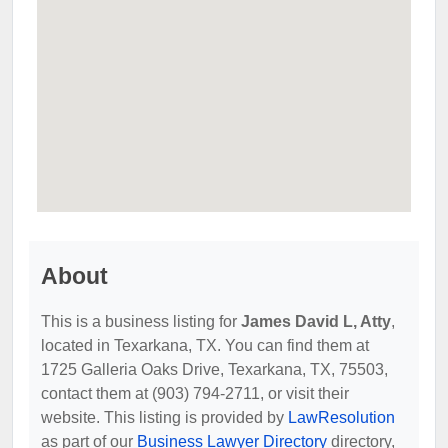
About
This is a business listing for
James David L, Atty
,
located in Texarkana, TX. You can find them at
1725 Galleria Oaks Drive, Texarkana, TX, 75503,
contact them at (903) 794-2711, or visit their
website. This listing is provided by
LawResolution
as part of our
Business Lawyer Directory
directory,