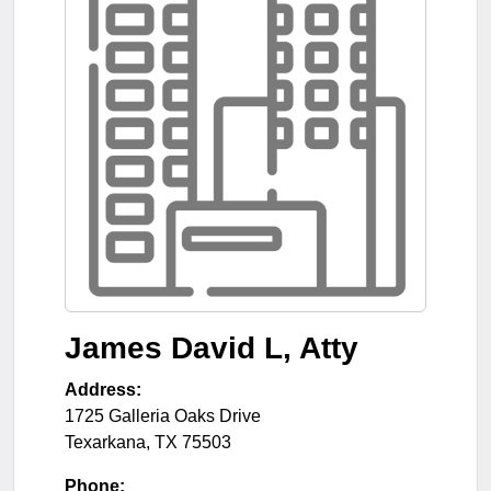
James David L, Atty
Address:
1725 Galleria Oaks Drive
Texarkana
,
TX
75503
Phone: