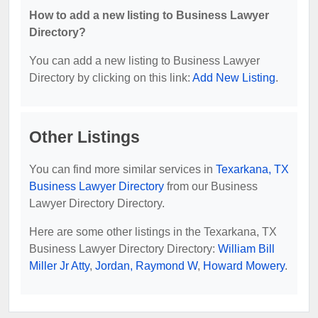
How to add a new listing to Business Lawyer
Directory?
You can add a new listing to Business Lawyer
Directory by clicking on this link:
Add New Listing
.
Other Listings
You can find more similar services in
Texarkana, TX
Business Lawyer Directory
from our Business
Lawyer Directory Directory.
Here are some other listings in the Texarkana, TX
Business Lawyer Directory Directory:
William Bill
Miller Jr Atty
,
Jordan, Raymond W
,
Howard Mowery
.