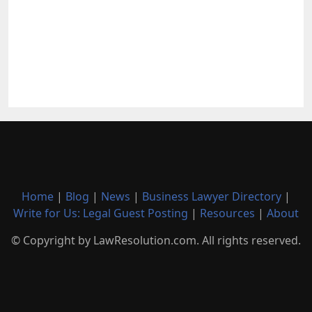
Home
|
Blog
|
News
|
Business Lawyer Directory
|
Write for Us: Legal Guest Posting
|
Resources
|
About
© Copyright by LawResolution.com. All rights reserved.