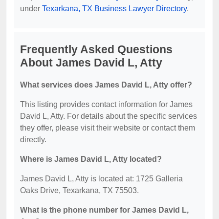
under
Texarkana, TX Business Lawyer Directory
.
Frequently Asked Questions
About James David L, Atty
What services does James David L, Atty offer?
This listing provides contact information for James
David L, Atty. For details about the specific services
they offer, please visit their website or contact them
directly.
Where is James David L, Atty located?
James David L, Atty is located at: 1725 Galleria
Oaks Drive, Texarkana, TX 75503.
What is the phone number for James David L,