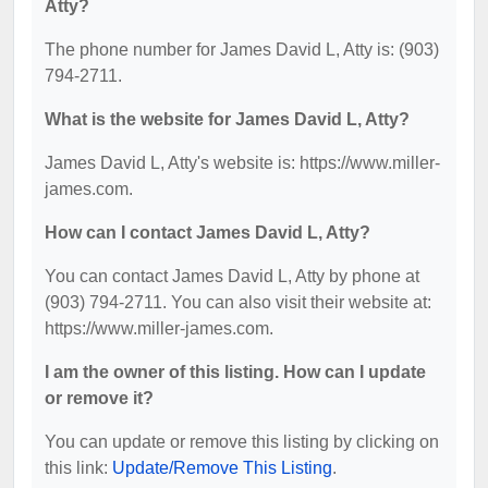
Atty?
The phone number for James David L, Atty is: (903)
794-2711.
What is the website for James David L, Atty?
James David L, Atty's website is: https://www.miller-
james.com.
How can I contact James David L, Atty?
You can contact James David L, Atty by phone at
(903) 794-2711. You can also visit their website at:
https://www.miller-james.com.
I am the owner of this listing. How can I update
or remove it?
You can update or remove this listing by clicking on
this link:
Update/Remove This Listing
.