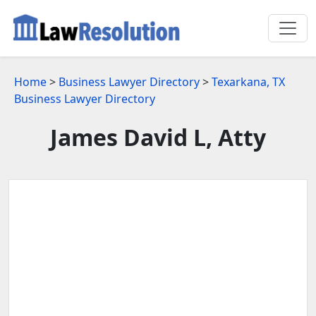
Home
>
Business Lawyer Directory
>
Texarkana, TX
Business Lawyer Directory
James David L, Atty