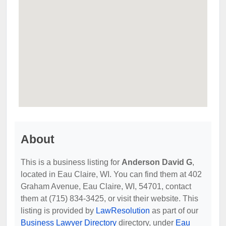
About
This is a business listing for
Anderson David G
,
located in Eau Claire, WI. You can find them at 402
Graham Avenue, Eau Claire, WI, 54701, contact
them at (715) 834-3425, or visit their website. This
listing is provided by
LawResolution
as part of our
Business Lawyer Directory
directory, under
Eau