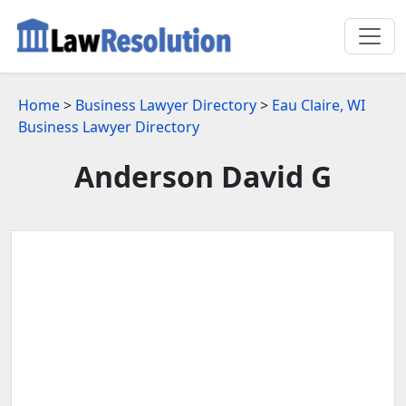
Home
>
Business Lawyer Directory
>
Eau Claire, WI
Business Lawyer Directory
Anderson David G