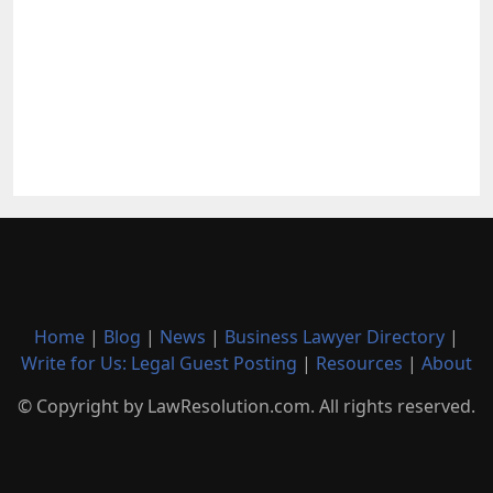
Home
|
Blog
|
News
|
Business Lawyer Directory
|
Write for Us: Legal Guest Posting
|
Resources
|
About
© Copyright by LawResolution.com. All rights reserved.