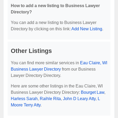
How to add a new listing to Business Lawyer
Directory?
You can add a new listing to Business Lawyer
Directory by clicking on this link:
Add New Listing
.
Other Listings
You can find more similar services in
Eau Claire, WI
Business Lawyer Directory
from our Business
Lawyer Directory Directory.
Here are some other listings in the Eau Claire, WI
Business Lawyer Directory Directory:
Bourget Law
,
Harless Sarah
,
Raihle Rita
,
John D Leary Atty
,
L
Moore Terry Atty
.