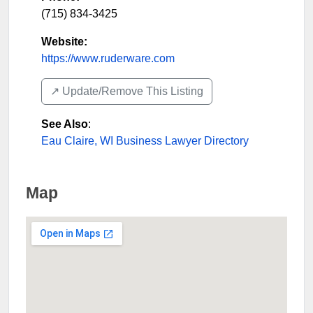
(715) 834-3425
Website:
https://www.ruderware.com
↗️ Update/Remove This Listing
See Also
:
Eau Claire, WI Business Lawyer Directory
Map