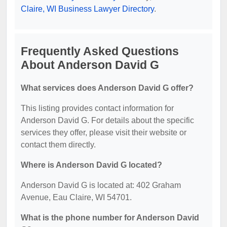
Claire, WI Business Lawyer Directory
.
Frequently Asked Questions
About Anderson David G
What services does Anderson David G offer?
This listing provides contact information for
Anderson David G. For details about the specific
services they offer, please visit their website or
contact them directly.
Where is Anderson David G located?
Anderson David G is located at: 402 Graham
Avenue, Eau Claire, WI 54701.
What is the phone number for Anderson David