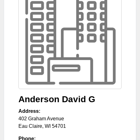
Anderson David G
Address:
402 Graham Avenue
Eau Claire
,
WI
54701
Phone: