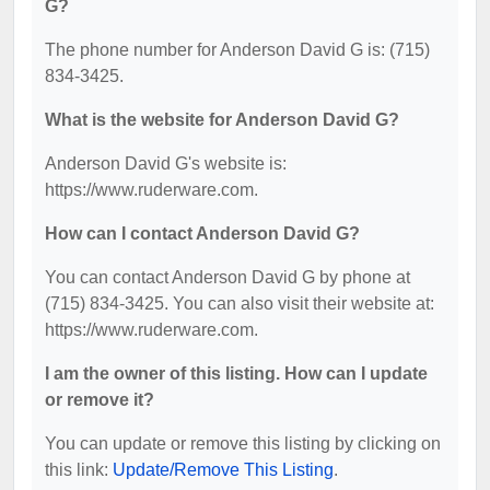
G?
The phone number for Anderson David G is: (715)
834-3425.
What is the website for Anderson David G?
Anderson David G's website is:
https://www.ruderware.com.
How can I contact Anderson David G?
You can contact Anderson David G by phone at
(715) 834-3425. You can also visit their website at:
https://www.ruderware.com.
I am the owner of this listing. How can I update
or remove it?
You can update or remove this listing by clicking on
this link:
Update/Remove This Listing
.