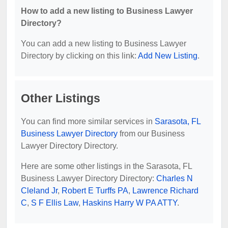
How to add a new listing to Business Lawyer
Directory?
You can add a new listing to Business Lawyer
Directory by clicking on this link:
Add New Listing
.
Other Listings
You can find more similar services in
Sarasota, FL
Business Lawyer Directory
from our Business
Lawyer Directory Directory.
Here are some other listings in the Sarasota, FL
Business Lawyer Directory Directory:
Charles N
Cleland Jr
,
Robert E Turffs PA
,
Lawrence Richard
C
,
S F Ellis Law
,
Haskins Harry W PA ATTY
.