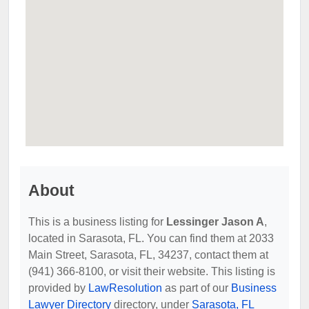
About
This is a business listing for
Lessinger Jason A
,
located in Sarasota, FL. You can find them at 2033
Main Street, Sarasota, FL, 34237, contact them at
(941) 366-8100, or visit their website. This listing is
provided by
LawResolution
as part of our
Business
Lawyer Directory
directory, under
Sarasota, FL