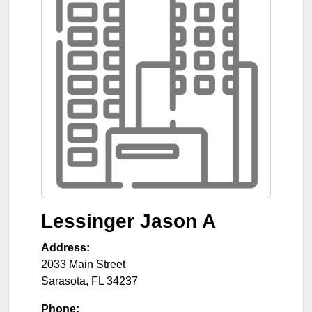
Lessinger Jason A
Address:
2033 Main Street
Sarasota
,
FL
34237
Phone: