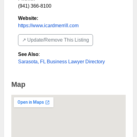
(941) 366-8100
Website:
https://www.icardmerrill.com
↗️ Update/Remove This Listing
See Also
:
Sarasota, FL Business Lawyer Directory
Map