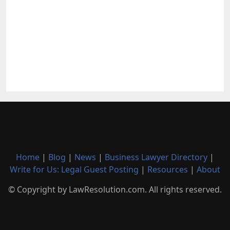
Home
|
Blog
|
News
|
Business Lawyer Directory
|
Write for Us: Legal Guest Posting
|
Resources
|
About
© Copyright by LawResolution.com. All rights reserved.