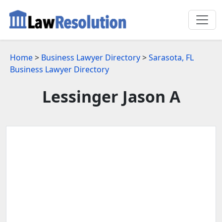
Home
>
Business Lawyer Directory
>
Sarasota, FL
Business Lawyer Directory
Lessinger Jason A