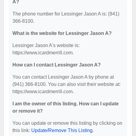
A?
The phone number for Lessinger Jason A is: (941)
366-8100.
What is the website for Lessinger Jason A?
Lessinger Jason A's website is:
https://www.icardmerrill.com.
How can I contact Lessinger Jason A?
You can contact Lessinger Jason A by phone at
(941) 366-8100. You can also visit their website at:
https://www.icardmerrill.com.
I am the owner of this listing. How can I update
or remove it?
You can update or remove this listing by clicking on
this link:
Update/Remove This Listing
.