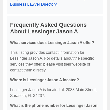
Business Lawyer Directory
.
Frequently Asked Questions
About Lessinger Jason A
What services does Lessinger Jason A offer?
This listing provides contact information for
Lessinger Jason A. For details about the specific
services they offer, please visit their website or
contact them directly.
Where is Lessinger Jason A located?
Lessinger Jason A is located at: 2033 Main Street,
Sarasota, FL 34237.
What is the phone number for Lessinger Jason