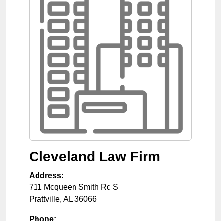
Cleveland Law Firm
Address:
711 Mcqueen Smith Rd S
Prattville
,
AL
36066
Phone: