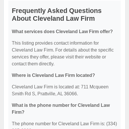
Frequently Asked Questions
About Cleveland Law Firm
What services does Cleveland Law Firm offer?
This listing provides contact information for
Cleveland Law Firm. For details about the specific
services they offer, please visit their website or
contact them directly.
Where is Cleveland Law Firm located?
Cleveland Law Firm is located at: 711 Mcqueen
Smith Rd S, Prattville, AL 36066.
What is the phone number for Cleveland Law
Firm?
The phone number for Cleveland Law Firm is: (334)