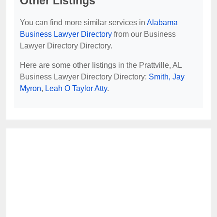
Other Listings
You can find more similar services in
Alabama
Business Lawyer Directory
from our Business
Lawyer Directory Directory.
Here are some other listings in the Prattville, AL
Business Lawyer Directory Directory:
Smith, Jay
Myron
,
Leah O Taylor Atty
.