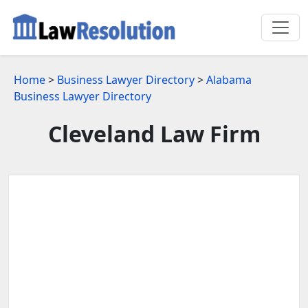
Home
>
Business Lawyer Directory
>
Alabama
Business Lawyer Directory
Cleveland Law Firm