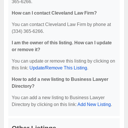
365-6266.
How can I contact Cleveland Law Firm?
You can contact Cleveland Law Firm by phone at
(334) 365-6266.
I am the owner of this listing. How can I update
or remove it?
You can update or remove this listing by clicking on
this link:
Update/Remove This Listing
.
How to add a new listing to Business Lawyer
Directory?
You can add a new listing to Business Lawyer
Directory by clicking on this link:
Add New Listing
.