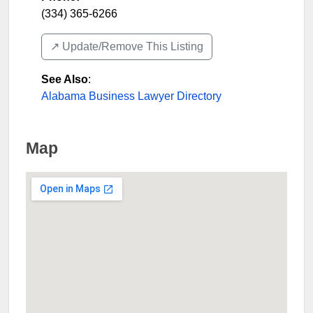
(334) 365-6266
↗️ Update/Remove This Listing
See Also
:
Alabama Business Lawyer Directory
Map