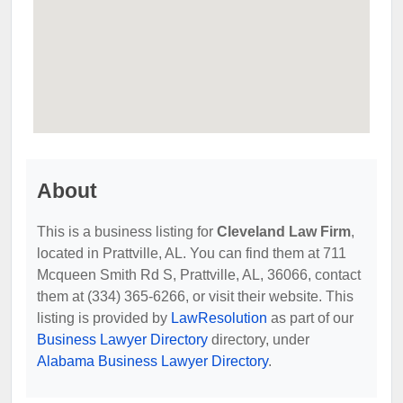
About
This is a business listing for
Cleveland Law Firm
,
located in Prattville, AL. You can find them at 711
Mcqueen Smith Rd S, Prattville, AL, 36066, contact
them at (334) 365-6266, or visit their website. This
listing is provided by
LawResolution
as part of our
Business Lawyer Directory
directory, under
Alabama Business Lawyer Directory
.