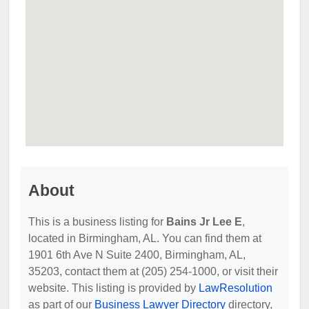
About
This is a business listing for
Bains Jr Lee E
,
located in Birmingham, AL. You can find them at
1901 6th Ave N Suite 2400, Birmingham, AL,
35203, contact them at (205) 254-1000, or visit their
website. This listing is provided by
LawResolution
as part of our
Business Lawyer Directory
directory,