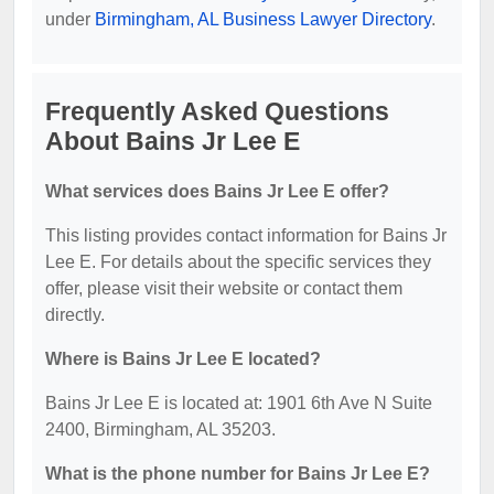
under
Birmingham, AL Business Lawyer Directory
.
Frequently Asked Questions
About Bains Jr Lee E
What services does Bains Jr Lee E offer?
This listing provides contact information for Bains Jr
Lee E. For details about the specific services they
offer, please visit their website or contact them
directly.
Where is Bains Jr Lee E located?
Bains Jr Lee E is located at: 1901 6th Ave N Suite
2400, Birmingham, AL 35203.
What is the phone number for Bains Jr Lee E?