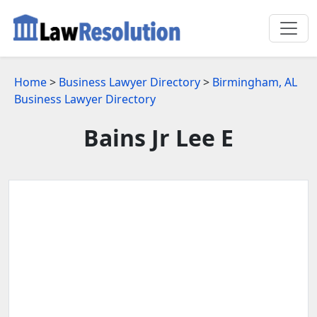
Home
>
Business Lawyer Directory
>
Birmingham, AL
Business Lawyer Directory
Bains Jr Lee E