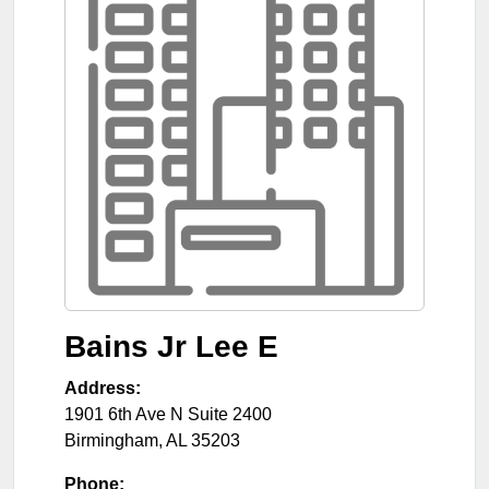
Bains Jr Lee E
Address:
1901 6th Ave N Suite 2400
Birmingham
,
AL
35203
Phone: