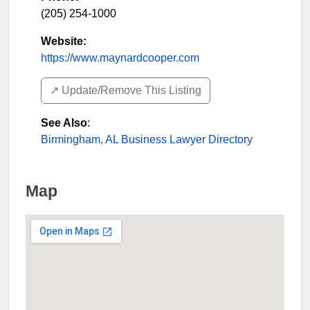
(205) 254-1000
Website:
https://www.maynardcooper.com
↗️ Update/Remove This Listing
See Also
:
Birmingham, AL Business Lawyer Directory
Map