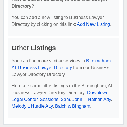
Directory?
You can add a new listing to Business Lawyer
Directory by clicking on this link:
Add New Listing
.
Other Listings
You can find more similar services in
Birmingham,
AL Business Lawyer Directory
from our Business
Lawyer Directory Directory.
Here are some other listings in the Birmingham, AL
Business Lawyer Directory Directory:
Downtown
Legal Center
,
Sessions, Sam
,
John H Nathan Atty
,
Melody L Hurdle Atty
,
Balch & Bingham
.