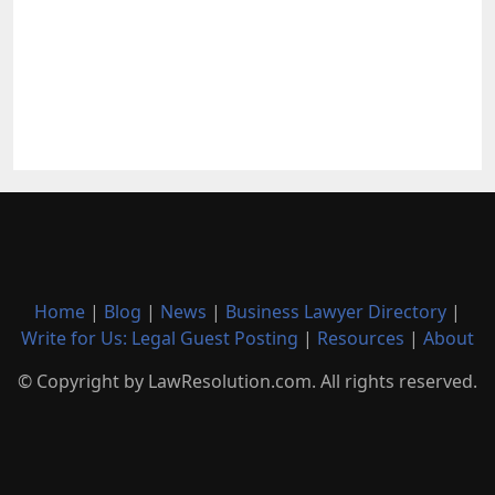
Home
|
Blog
|
News
|
Business Lawyer Directory
|
Write for Us: Legal Guest Posting
|
Resources
|
About
© Copyright by LawResolution.com. All rights reserved.