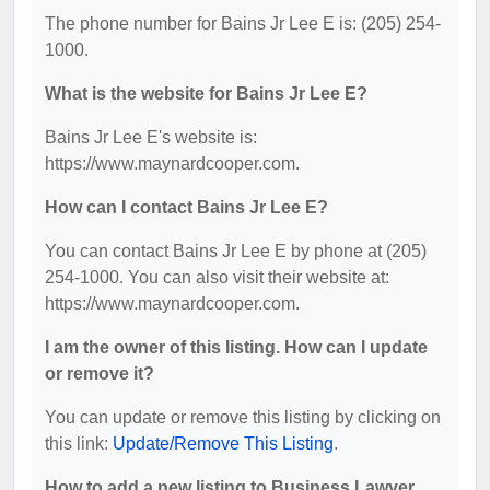
The phone number for Bains Jr Lee E is: (205) 254-
1000.
What is the website for Bains Jr Lee E?
Bains Jr Lee E's website is:
https://www.maynardcooper.com.
How can I contact Bains Jr Lee E?
You can contact Bains Jr Lee E by phone at (205)
254-1000. You can also visit their website at:
https://www.maynardcooper.com.
I am the owner of this listing. How can I update
or remove it?
You can update or remove this listing by clicking on
this link:
Update/Remove This Listing
.
How to add a new listing to Business Lawyer