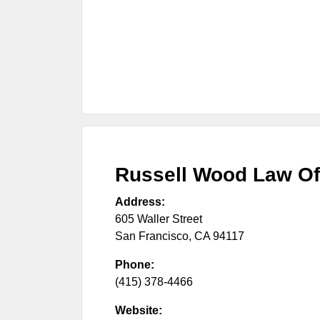
Russell Wood Law Of
Address:
605 Waller Street
San Francisco
,
CA
94117
Phone:
(415) 378-4466
Website: