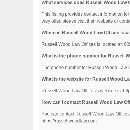
What services does Russell Wood Law Of
This listing provides contact information fo
they offer, please visit their website or cont
Where is Russell Wood Law Offices loc
Russell Wood Law Offices is located at: 60
What is the phone number for Russell 
The phone number for Russell Wood Law Of
What is the website for Russell Wood La
Russell Wood Law Offices's website is: htt
How can I contact Russell Wood Law Of
You can contact Russell Wood Law Offices b
https://russellwoodlaw.com.