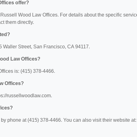
fices offer?
r Russell Wood Law Offices. For details about the specific servi
act them directly.
ated?
5 Waller Street, San Francisco, CA 94117.
Wood Law Offices?
fices is: (415) 378-4466.
w Offices?
ps://russellwoodlaw.com.
fices?
y phone at (415) 378-4466. You can also visit their website at: