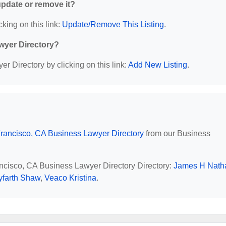
 update or remove it?
cking on this link:
Update/Remove This Listing
.
wyer Directory?
r Directory by clicking on this link:
Add New Listing
.
rancisco, CA Business Lawyer Directory
from our Business
ancisco, CA Business Lawyer Directory Directory:
James H Nath
yfarth Shaw
,
Veaco Kristina
.