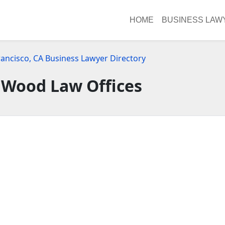
HOME
BUSINESS LAW
rancisco, CA Business Lawyer Directory
 Wood Law Offices