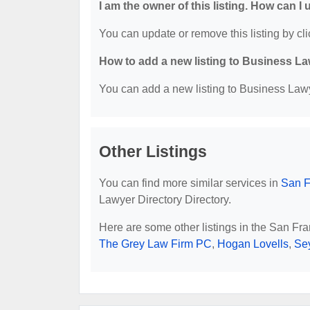
I am the owner of this listing. How can I
You can update or remove this listing by cli
How to add a new listing to Business La
You can add a new listing to Business Lawye
Other Listings
You can find more similar services in
San F
Lawyer Directory Directory.
Here are some other listings in the San Fr
The Grey Law Firm PC
,
Hogan Lovells
,
Se