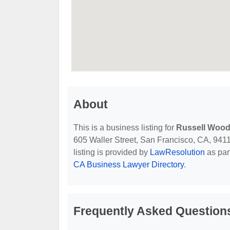
About
This is a business listing for
Russell Wood
605 Waller Street, San Francisco, CA, 94117
listing is provided by
LawResolution
as par
CA Business Lawyer Directory
.
Frequently Asked Question