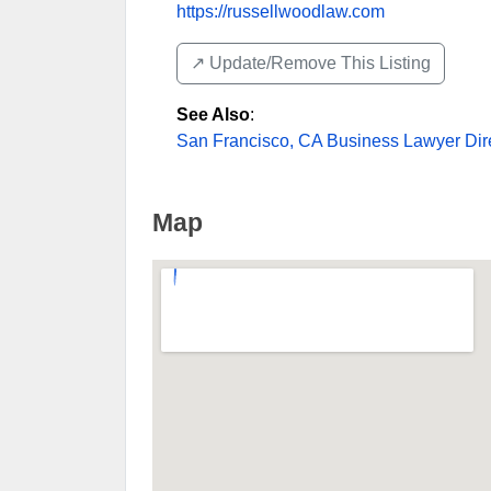
https://russellwoodlaw.com
↗️ Update/Remove This Listing
See Also
:
San Francisco, CA Business Lawyer Dir
Map