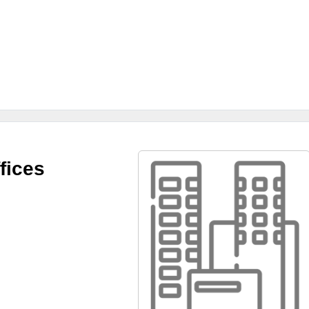
fices