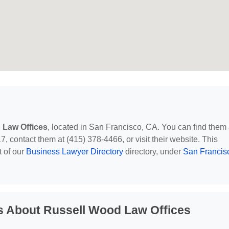
 Law Offices
, located in San Francisco, CA. You can find them 
, contact them at (415) 378-4466, or visit their website. This
t of our
Business Lawyer Directory
directory, under
San Francis
s About Russell Wood Law Offices