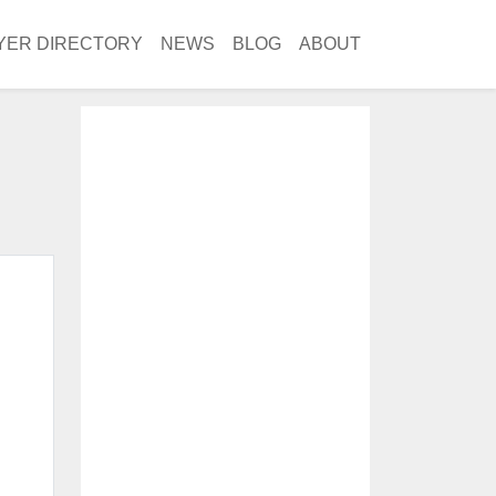
YER DIRECTORY
NEWS
BLOG
ABOUT