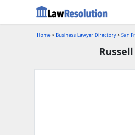
Home
>
Business Lawyer Directory
>
San F
Russell