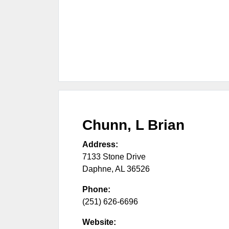
Chunn, L Brian
Address:
7133 Stone Drive
Daphne
,
AL
36526
Phone:
(251) 626-6696
Website: