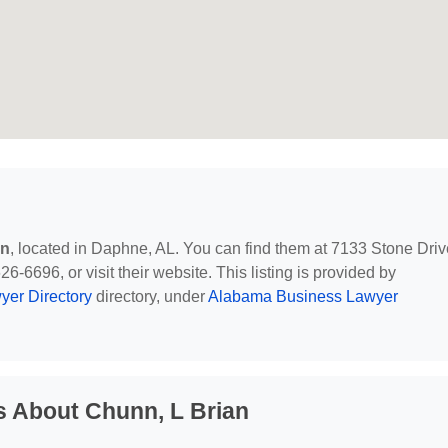
an
, located in Daphne, AL. You can find them at 7133 Stone Driv
-6696, or visit their website. This listing is provided by
yer Directory
directory, under
Alabama Business Lawyer
s About Chunn, L Brian