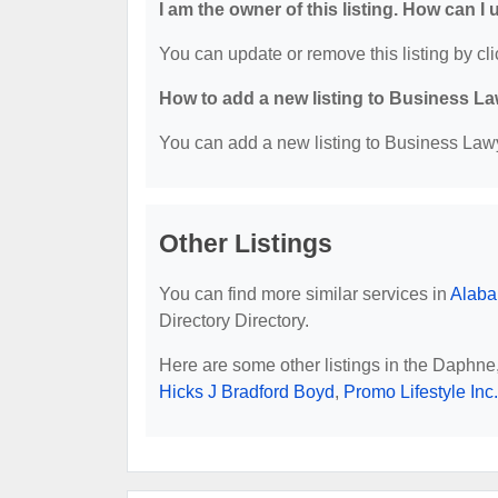
I am the owner of this listing. How can I
You can update or remove this listing by cli
How to add a new listing to Business La
You can add a new listing to Business Lawye
Other Listings
You can find more similar services in
Alaba
Directory Directory.
Here are some other listings in the Daphne
Hicks J Bradford Boyd
,
Promo Lifestyle Inc.