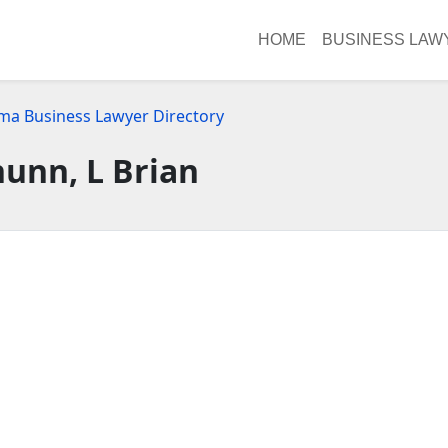
HOME
BUSINESS LAW
ma Business Lawyer Directory
unn, L Brian