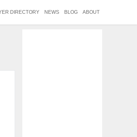
YER DIRECTORY
NEWS
BLOG
ABOUT