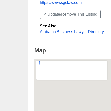
https://www.sgclaw.com
↗️ Update/Remove This Listing
See Also
:
Alabama Business Lawyer Directory
Map