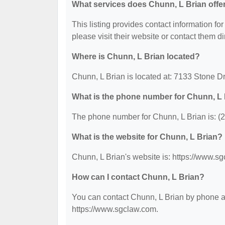
What services does Chunn, L Brian offe
This listing provides contact information for
please visit their website or contact them dir
Where is Chunn, L Brian located?
Chunn, L Brian is located at: 7133 Stone D
What is the phone number for Chunn, L
The phone number for Chunn, L Brian is: (
What is the website for Chunn, L Brian?
Chunn, L Brian's website is: https://www.s
How can I contact Chunn, L Brian?
You can contact Chunn, L Brian by phone at 
https://www.sgclaw.com.