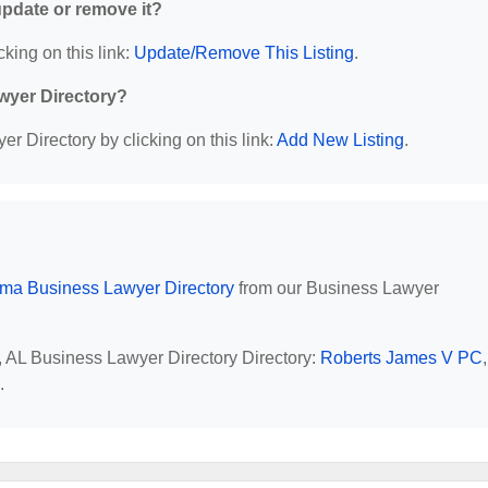
 update or remove it?
cking on this link:
Update/Remove This Listing
.
wyer Directory?
r Directory by clicking on this link:
Add New Listing
.
ma Business Lawyer Directory
from our Business Lawyer
, AL Business Lawyer Directory Directory:
Roberts James V PC
,
.