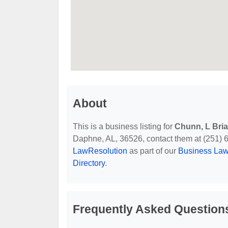
About
This is a business listing for
Chunn, L Bri
Daphne, AL, 36526, contact them at (251) 626
LawResolution
as part of our
Business Law
Directory
.
Frequently Asked Question