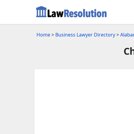
Home
>
Business Lawyer Directory
>
Alaba
Ch