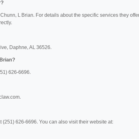
r?
 Chunn, L Brian. For details about the specific services they offer
ectly.
rive, Daphne, AL 36526.
 Brian?
251) 626-6696.
gclaw.com.
(251) 626-6696. You can also visit their website at: