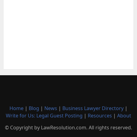
Home
|
Blog
|
News
|
Business Lawyer Directory
|
Write for Us: Legal Guest Posting
|
Resources
|
About
© Copyright by LawResolution.com. All rights reserved.