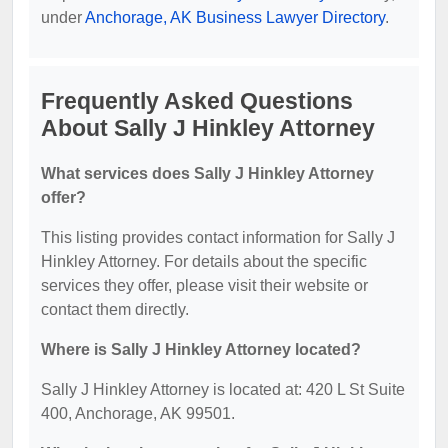
under
Anchorage, AK Business Lawyer Directory
.
Frequently Asked Questions
About Sally J Hinkley Attorney
What services does Sally J Hinkley Attorney
offer?
This listing provides contact information for Sally J
Hinkley Attorney. For details about the specific
services they offer, please visit their website or
contact them directly.
Where is Sally J Hinkley Attorney located?
Sally J Hinkley Attorney is located at: 420 L St Suite
400, Anchorage, AK 99501.