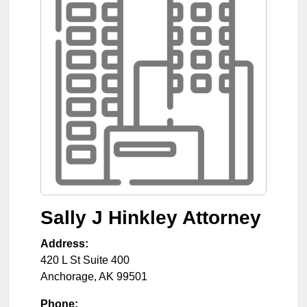
Sally J Hinkley Attorney
Address:
420 L St Suite 400
Anchorage
,
AK
99501
Phone: