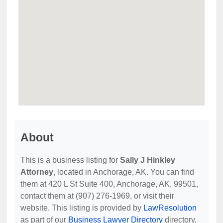
About
This is a business listing for
Sally J Hinkley
Attorney
, located in Anchorage, AK. You can find
them at 420 L St Suite 400, Anchorage, AK, 99501,
contact them at (907) 276-1969, or visit their
website. This listing is provided by
LawResolution
as part of our
Business Lawyer Directory
directory,