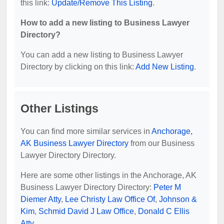
this link:
Update/Remove This Listing
.
How to add a new listing to Business Lawyer
Directory?
You can add a new listing to Business Lawyer
Directory by clicking on this link:
Add New Listing
.
Other Listings
You can find more similar services in
Anchorage,
AK Business Lawyer Directory
from our Business
Lawyer Directory Directory.
Here are some other listings in the Anchorage, AK
Business Lawyer Directory Directory:
Peter M
Diemer Atty
,
Lee Christy Law Office Of
,
Johnson &
Kim
,
Schmid David J Law Office
,
Donald C Ellis
Atty
.