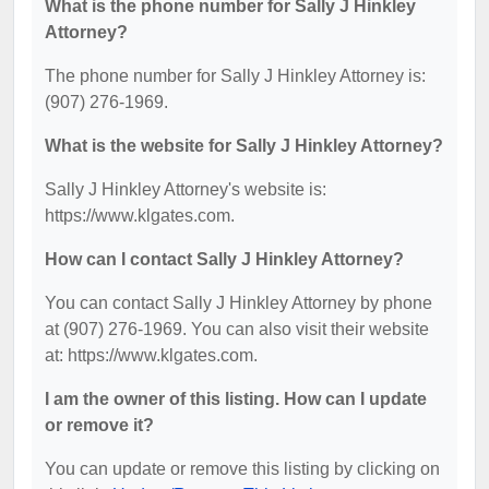
What is the phone number for Sally J Hinkley
Attorney?
The phone number for Sally J Hinkley Attorney is:
(907) 276-1969.
What is the website for Sally J Hinkley Attorney?
Sally J Hinkley Attorney's website is:
https://www.klgates.com.
How can I contact Sally J Hinkley Attorney?
You can contact Sally J Hinkley Attorney by phone
at (907) 276-1969. You can also visit their website
at: https://www.klgates.com.
I am the owner of this listing. How can I update
or remove it?
You can update or remove this listing by clicking on