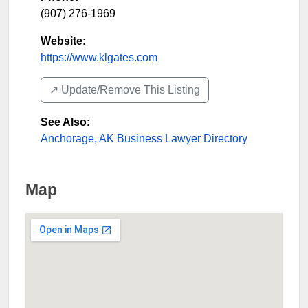
(907) 276-1969
Website:
https://www.klgates.com
↗️ Update/Remove This Listing
See Also
:
Anchorage, AK Business Lawyer Directory
Map