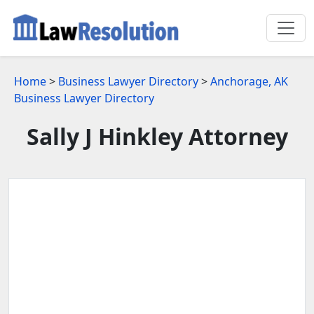
Home
>
Business Lawyer Directory
>
Anchorage, AK
Business Lawyer Directory
Sally J Hinkley Attorney