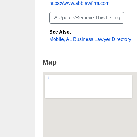
https://www.abblawfirm.com
↗️ Update/Remove This Listing
See Also
:
Mobile, AL Business Lawyer Directory
Map