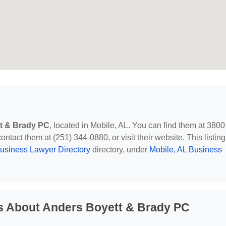
t & Brady PC
, located in Mobile, AL. You can find them at 3800
ntact them at (251) 344-0880, or visit their website. This listing
usiness Lawyer Directory
directory, under
Mobile, AL Business
s About Anders Boyett & Brady PC