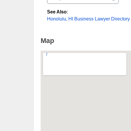
See Also
:
Honolulu, HI Business Lawyer Directory
Map