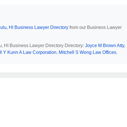
ulu, HI Business Lawyer Directory
from our Business Lawyer
lu, HI Business Lawyer Directory Directory:
Joyce M Brown Atty
,
l Y Kunn A Law Corporation
,
Mitchell S Wong Law Offices
.