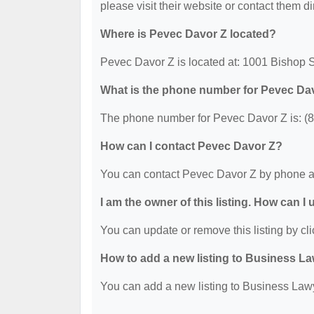
please visit their website or contact them dir
Where is Pevec Davor Z located?
Pevec Davor Z is located at: 1001 Bishop S
What is the phone number for Pevec Da
The phone number for Pevec Davor Z is: (
How can I contact Pevec Davor Z?
You can contact Pevec Davor Z by phone a
I am the owner of this listing. How can I
You can update or remove this listing by cli
How to add a new listing to Business La
You can add a new listing to Business Lawye