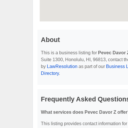
About
This is a business listing for
Pevec Davor 
Suite 1300, Honolulu, HI, 96813, contact the
by
LawResolution
as part of our
Business L
Directory
.
Frequently Asked Question
What services does Pevec Davor Z offer
This listing provides contact information for