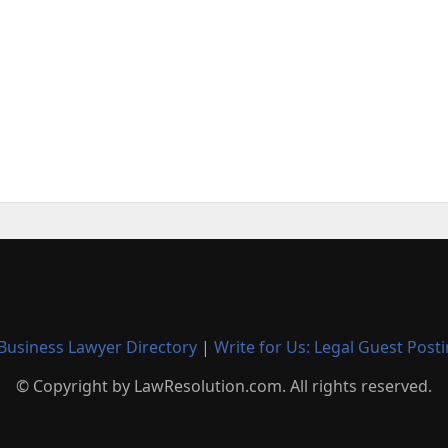
Business Lawyer Directory
|
Write for Us: Legal Guest Post
© Copyright by LawResolution.com. All rights reserved.