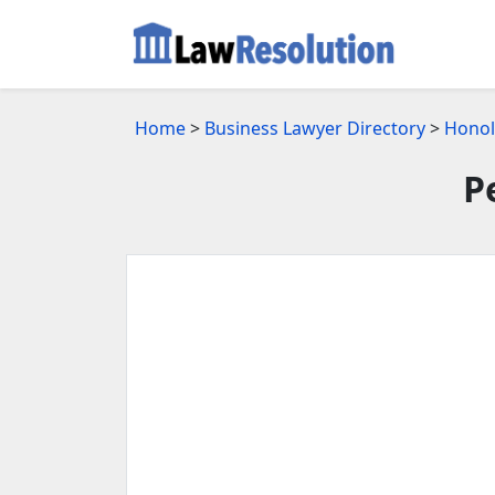
Home
>
Business Lawyer Directory
>
Honol
P