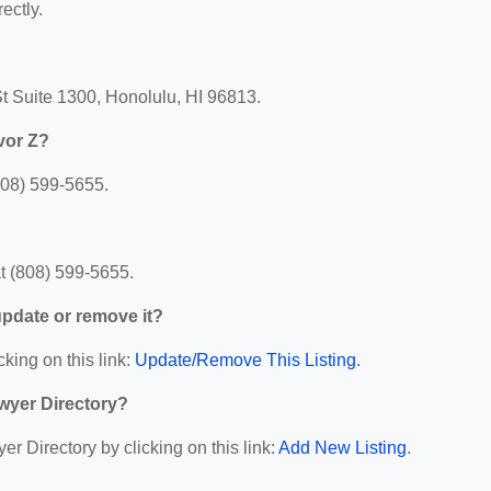
ectly.
t Suite 1300, Honolulu, HI 96813.
vor Z?
808) 599-5655.
t (808) 599-5655.
 update or remove it?
cking on this link:
Update/Remove This Listing
.
wyer Directory?
r Directory by clicking on this link:
Add New Listing
.