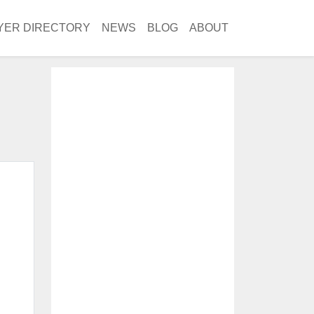
YER DIRECTORY
NEWS
BLOG
ABOUT