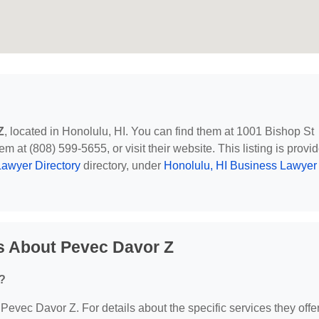
Z
, located in Honolulu, HI. You can find them at 1001 Bishop St
m at (808) 599-5655, or visit their website. This listing is provi
awyer Directory
directory, under
Honolulu, HI Business Lawyer
s About Pevec Davor Z
?
 Pevec Davor Z. For details about the specific services they offer