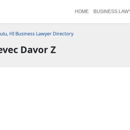
HOME
BUSINESS LAW
ulu, HI Business Lawyer Directory
evec Davor Z