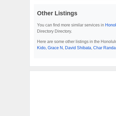
Other Listings
You can find more similar services in
Honol
Directory Directory.
Here are some other listings in the Honolu
Kido, Grace N
,
David Shibata
,
Char Randal