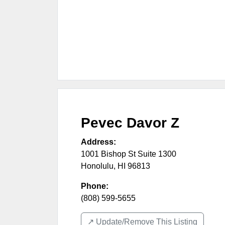
Pevec Davor Z
Address:
1001 Bishop St Suite 1300
Honolulu
,
HI
96813
Phone:
(808) 599-5655
↗️ Update/Remove This Listing