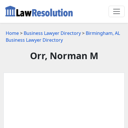
Home
>
Business Lawyer Directory
>
Birmingham, AL
Business Lawyer Directory
Orr, Norman M