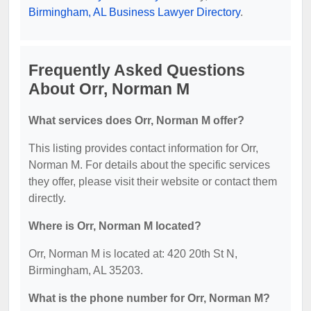
Birmingham, AL Business Lawyer Directory
.
Frequently Asked Questions
About Orr, Norman M
What services does Orr, Norman M offer?
This listing provides contact information for Orr,
Norman M. For details about the specific services
they offer, please visit their website or contact them
directly.
Where is Orr, Norman M located?
Orr, Norman M is located at: 420 20th St N,
Birmingham, AL 35203.
What is the phone number for Orr, Norman M?