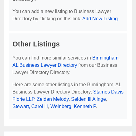
You can add a new listing to Business Lawyer
Directory by clicking on this link:
Add New Listing
.
Other Listings
You can find more similar services in
Birmingham,
AL Business Lawyer Directory
from our Business
Lawyer Directory Directory.
Here are some other listings in the Birmingham, AL
Business Lawyer Directory Directory:
Starnes Davis
Florie LLP
,
Zeidan Melody
,
Selden III A Inge
,
Stewart, Carol H
,
Weinberg, Kenneth P
.