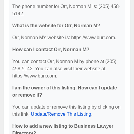
The phone number for Orr, Norman M is: (205) 458-
5142.
What is the website for Orr, Norman M?
Orr, Norman M's website is: https://www.burr.com.
How can I contact Orr, Norman M?
You can contact Orr, Norman M by phone at (205)
458-5142. You can also visit their website at:
https://www.burr.com.
I am the owner of this listing. How can I update
or remove it?
You can update or remove this listing by clicking on
this link:
Update/Remove This Listing
.
How to add a new listing to Business Lawyer
Directory?