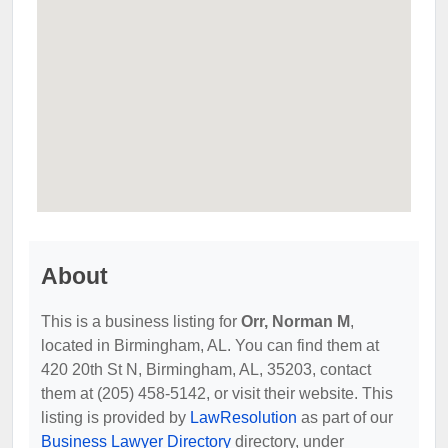
About
This is a business listing for
Orr, Norman M
,
located in Birmingham, AL. You can find them at
420 20th St N, Birmingham, AL, 35203, contact
them at (205) 458-5142, or visit their website. This
listing is provided by
LawResolution
as part of our
Business Lawyer Directory
directory, under