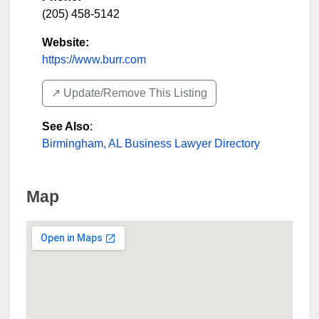
(205) 458-5142
Website:
https://www.burr.com
↗️ Update/Remove This Listing
See Also
:
Birmingham, AL Business Lawyer Directory
Map