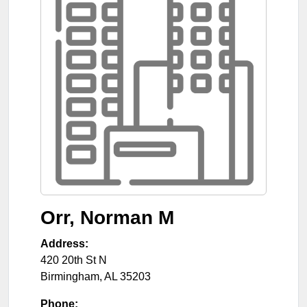
Orr, Norman M
Address:
420 20th St N
Birmingham
,
AL
35203
Phone: