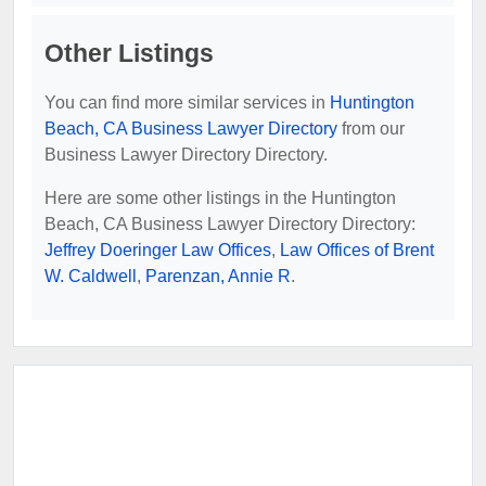
Other Listings
You can find more similar services in
Huntington
Beach, CA Business Lawyer Directory
from our
Business Lawyer Directory Directory.
Here are some other listings in the Huntington
Beach, CA Business Lawyer Directory Directory:
Jeffrey Doeringer Law Offices
,
Law Offices of Brent
W. Caldwell
,
Parenzan, Annie R
.