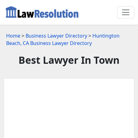
Home
>
Business Lawyer Directory
>
Huntington
Beach, CA Business Lawyer Directory
Best Lawyer In Town