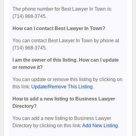
The phone number for Best Lawyer In Town is:
(714) 968-3745.
How can I contact Best Lawyer In Town?
You can contact Best Lawyer In Town by phone at
(714) 968-3745.
I am the owner of this listing. How can I update
or remove it?
You can update or remove this listing by clicking on
this link:
Update/Remove This Listing
.
How to add a new listing to Business Lawyer
Directory?
You can add a new listing to Business Lawyer
Directory by clicking on this link:
Add New Listing
.