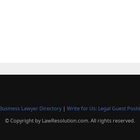
Business Lawyer Directory
|
Write for Us: Legal Guest Post
© Copyright by LawResolution.com. All rights reserved.