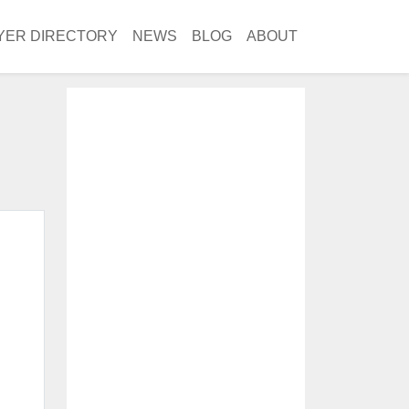
YER DIRECTORY
NEWS
BLOG
ABOUT