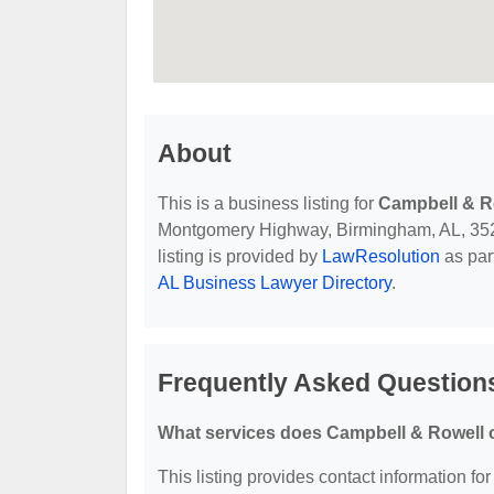
About
This is a business listing for
Campbell & R
Montgomery Highway, Birmingham, AL, 35216,
listing is provided by
LawResolution
as par
AL Business Lawyer Directory
.
Frequently Asked Question
What services does Campbell & Rowell o
This listing provides contact information fo