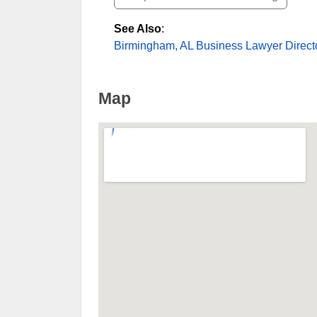
See Also
:
Birmingham, AL Business Lawyer Direct
Map