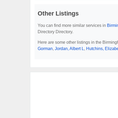
Other Listings
You can find more similar services in
Birmi
Directory Directory.
Here are some other listings in the Birmin
Gorman
,
Jordan, Albert L
,
Hutchins, Elizab