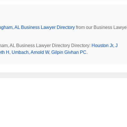
ngham, AL Business Lawyer Directory
from our Business Lawye
gham, AL Business Lawyer Directory Directory:
Houston Jr, J
eth H
,
Umbach, Arnold W
,
Gilpin Givhan PC
.