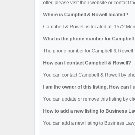
offer, please visit their website or contact th
Where is Campbell & Rowell located?
Campbell & Rowell is located at: 1572 Mo
What is the phone number for Campbell
The phone number for Campbell & Rowell i
How can I contact Campbell & Rowell?
You can contact Campbell & Rowell by pho
I am the owner of this listing. How can I
You can update or remove this listing by cli
How to add a new listing to Business La
You can add a new listing to Business Lawye