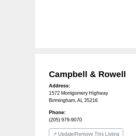
Campbell & Rowell
Address:
1572 Montgomery Highway
Birmingham
,
AL
35216
Phone:
(205) 979-9070
↗️ Update/Remove This Listing