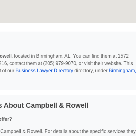
owell
, located in Birmingham, AL. You can find them at 1572
 contact them at (205) 979-9070, or visit their website. This
t of our
Business Lawyer Directory
directory, under
Birmingham,
s About Campbell & Rowell
ffer?
r Campbell & Rowell. For details about the specific services they