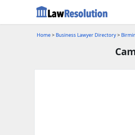
Home
>
Business Lawyer Directory
>
Birmi
Cam