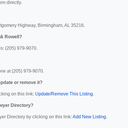
em directly.
ntgomery Highway, Birmingham, AL 35216.
 & Rowell?
s: (205) 979-9070.
ne at (205) 979-9070.
 update or remove it?
cking on this link:
Update/Remove This Listing
.
wyer Directory?
r Directory by clicking on this link:
Add New Listing
.