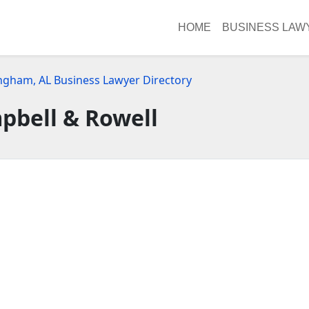
HOME
BUSINESS LAW
ngham, AL Business Lawyer Directory
pbell & Rowell