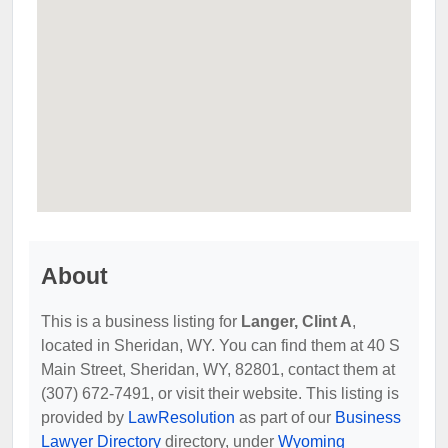
About
This is a business listing for
Langer, Clint A
,
located in Sheridan, WY. You can find them at 40 S
Main Street, Sheridan, WY, 82801, contact them at
(307) 672-7491, or visit their website. This listing is
provided by
LawResolution
as part of our
Business
Lawyer Directory
directory, under
Wyoming