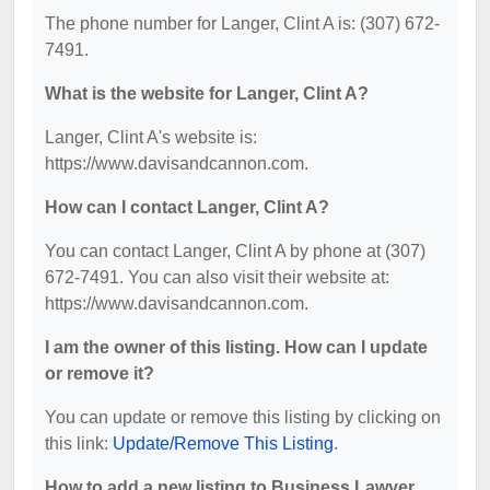
The phone number for Langer, Clint A is: (307) 672-
7491.
What is the website for Langer, Clint A?
Langer, Clint A's website is:
https://www.davisandcannon.com.
How can I contact Langer, Clint A?
You can contact Langer, Clint A by phone at (307)
672-7491. You can also visit their website at:
https://www.davisandcannon.com.
I am the owner of this listing. How can I update
or remove it?
You can update or remove this listing by clicking on
this link:
Update/Remove This Listing
.
How to add a new listing to Business Lawyer