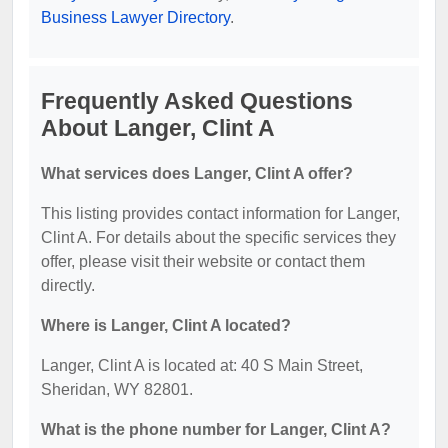
Business Lawyer Directory
.
Frequently Asked Questions
About Langer, Clint A
What services does Langer, Clint A offer?
This listing provides contact information for Langer,
Clint A. For details about the specific services they
offer, please visit their website or contact them
directly.
Where is Langer, Clint A located?
Langer, Clint A is located at: 40 S Main Street,
Sheridan, WY 82801.
What is the phone number for Langer, Clint A?