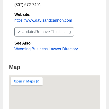
(307) 672-7491
Website:
https://www.davisandcannon.com
↗️ Update/Remove This Listing
See Also
:
Wyoming Business Lawyer Directory
Map