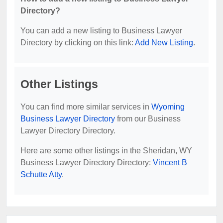
Directory?
You can add a new listing to Business Lawyer
Directory by clicking on this link:
Add New Listing
.
Other Listings
You can find more similar services in
Wyoming
Business Lawyer Directory
from our Business
Lawyer Directory Directory.
Here are some other listings in the Sheridan, WY
Business Lawyer Directory Directory:
Vincent B
Schutte Atty
.