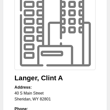
Langer, Clint A
Address:
40 S Main Street
Sheridan
,
WY
82801
Phone: