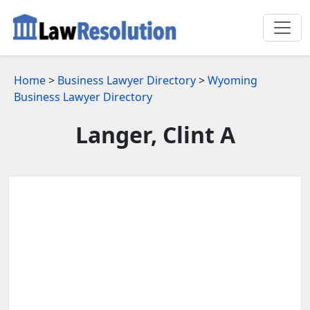
Home
>
Business Lawyer Directory
>
Wyoming
Business Lawyer Directory
Langer, Clint A