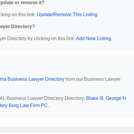
 update or remove it?
cking on this link:
Update/Remove This Listing
.
wyer Directory?
r Directory by clicking on this link:
Add New Listing
.
ma Business Lawyer Directory
from our Business Lawyer
, AL Business Lawyer Directory Directory:
Blake III, George H
ory Borg Law Firm PC
.