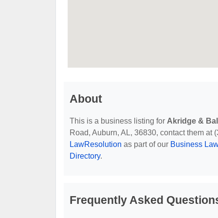
About
This is a business listing for
Akridge & Ba
Road, Auburn, AL, 36830, contact them at (33
LawResolution
as part of our
Business Law
Directory
.
Frequently Asked Question