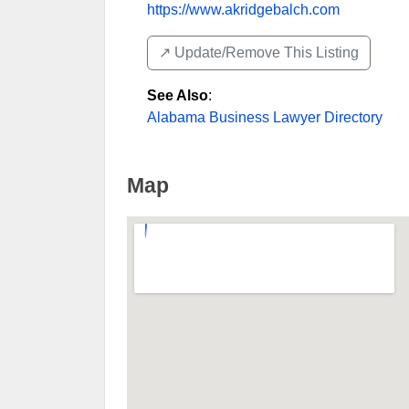
https://www.akridgebalch.com
↗️ Update/Remove This Listing
See Also
:
Alabama Business Lawyer Directory
Map