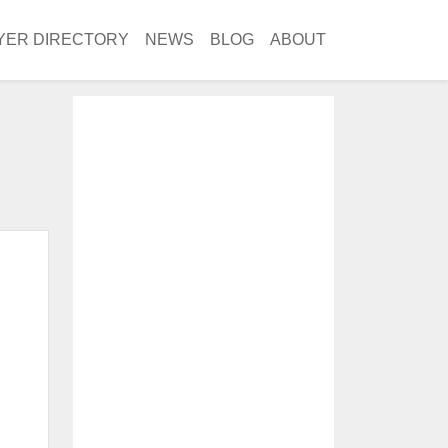
YER DIRECTORY
NEWS
BLOG
ABOUT