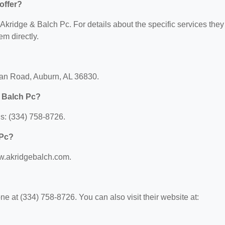
offer?
r Akridge & Balch Pc. For details about the specific services they
em directly.
ean Road, Auburn, AL 36830.
& Balch Pc?
s: (334) 758-8726.
 Pc?
ww.akridgebalch.com.
 at (334) 758-8726. You can also visit their website at: