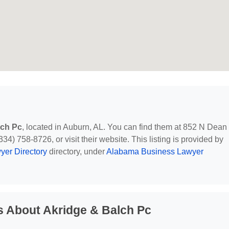
lch Pc
, located in Auburn, AL. You can find them at 852 N Dean
4) 758-8726, or visit their website. This listing is provided by
yer Directory
directory, under
Alabama Business Lawyer
s About Akridge & Balch Pc