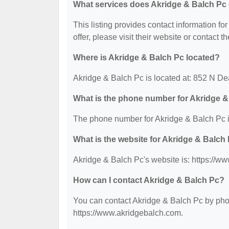
What services does Akridge & Balch Pc 
This listing provides contact information fo
offer, please visit their website or contact th
Where is Akridge & Balch Pc located?
Akridge & Balch Pc is located at: 852 N D
What is the phone number for Akridge 
The phone number for Akridge & Balch Pc i
What is the website for Akridge & Balch
Akridge & Balch Pc's website is: https://w
How can I contact Akridge & Balch Pc?
You can contact Akridge & Balch Pc by phone
https://www.akridgebalch.com.