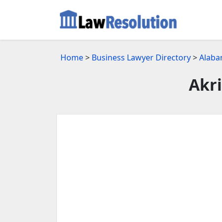
Home
>
Business Lawyer Directory
>
Alaba
Akri