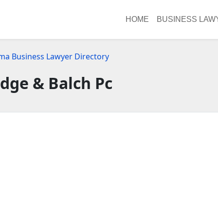
HOME
BUSINESS LAW
ma Business Lawyer Directory
dge & Balch Pc