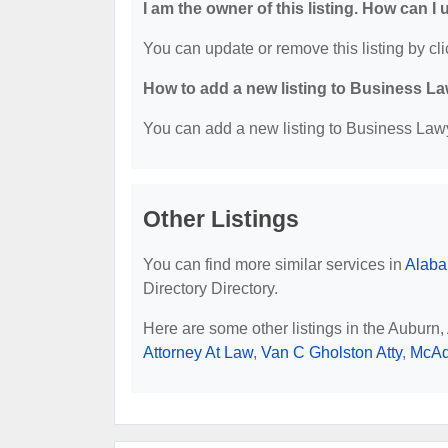
I am the owner of this listing. How can I
You can update or remove this listing by cli
How to add a new listing to Business La
You can add a new listing to Business Lawye
Other Listings
You can find more similar services in
Alaba
Directory Directory.
Here are some other listings in the Auburn
Attorney At Law
,
Van C Gholston Atty
,
McAd