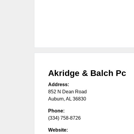
Akridge & Balch Pc
Address:
852 N Dean Road
Auburn
,
AL
36830
Phone:
(334) 758-8726
Website: