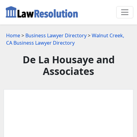
Home
>
Business Lawyer Directory
>
Walnut Creek,
CA Business Lawyer Directory
De La Housaye and
Associates