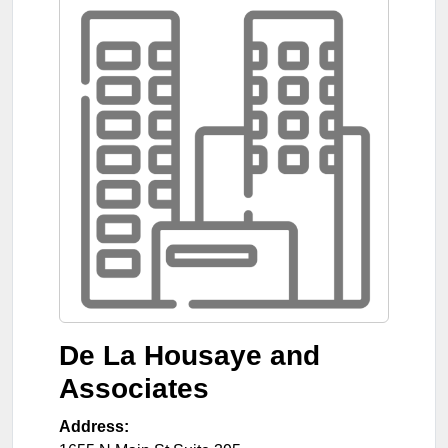
De La Housaye and
Associates
Address: