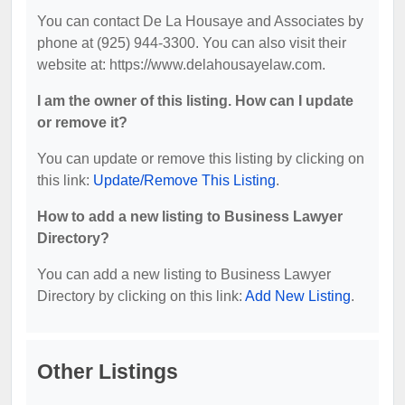
You can contact De La Housaye and Associates by
phone at (925) 944-3300. You can also visit their
website at: https://www.delahousayelaw.com.
I am the owner of this listing. How can I update
or remove it?
You can update or remove this listing by clicking on
this link:
Update/Remove This Listing
.
How to add a new listing to Business Lawyer
Directory?
You can add a new listing to Business Lawyer
Directory by clicking on this link:
Add New Listing
.
Other Listings