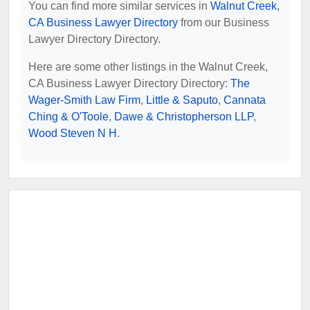
You can find more similar services in
Walnut Creek,
CA Business Lawyer Directory
from our Business
Lawyer Directory Directory.
Here are some other listings in the Walnut Creek,
CA Business Lawyer Directory Directory:
The
Wager-Smith Law Firm
,
Little & Saputo
,
Cannata
Ching & O'Toole
,
Dawe & Christopherson LLP
,
Wood Steven N H
.