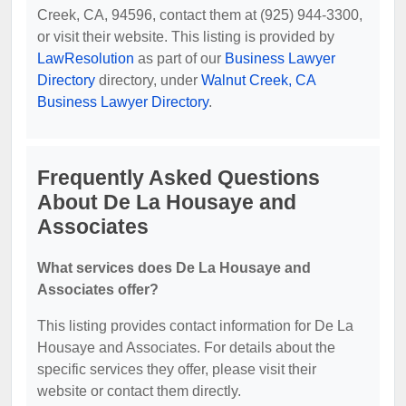
Creek, CA, 94596, contact them at (925) 944-3300,
or visit their website. This listing is provided by
LawResolution
as part of our
Business Lawyer
Directory
directory, under
Walnut Creek, CA
Business Lawyer Directory
.
Frequently Asked Questions
About De La Housaye and
Associates
What services does De La Housaye and
Associates offer?
This listing provides contact information for De La
Housaye and Associates. For details about the
specific services they offer, please visit their
website or contact them directly.