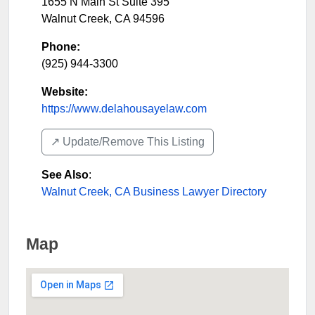
1655 N Main St Suite 395
Walnut Creek
,
CA
94596
Phone:
(925) 944-3300
Website:
https://www.delahousayelaw.com
↗️ Update/Remove This Listing
See Also
:
Walnut Creek, CA Business Lawyer Directory
Map