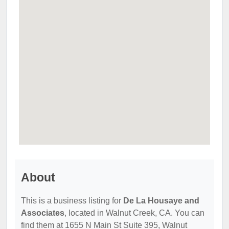
About
This is a business listing for
De La Housaye and
Associates
, located in Walnut Creek, CA. You can
find them at 1655 N Main St Suite 395, Walnut