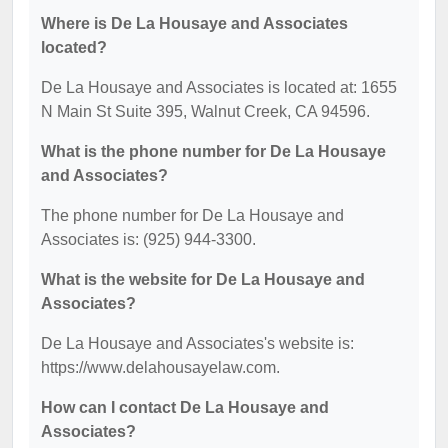
Where is De La Housaye and Associates
located?
De La Housaye and Associates is located at: 1655
N Main St Suite 395, Walnut Creek, CA 94596.
What is the phone number for De La Housaye
and Associates?
The phone number for De La Housaye and
Associates is: (925) 944-3300.
What is the website for De La Housaye and
Associates?
De La Housaye and Associates's website is:
https://www.delahousayelaw.com.
How can I contact De La Housaye and
Associates?