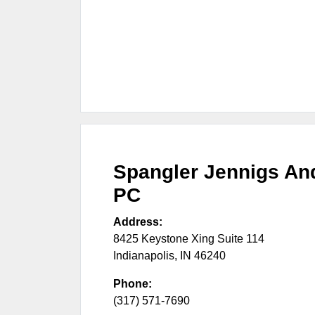
Spangler Jennigs An
PC
Address:
8425 Keystone Xing Suite 114
Indianapolis
,
IN
46240
Phone:
(317) 571-7690