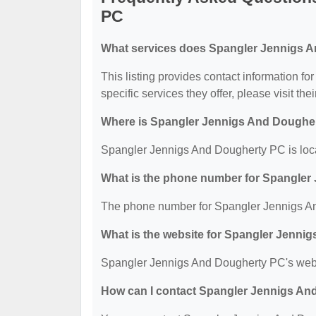
PC
What services does Spangler Jennigs A
This listing provides contact information f
specific services they offer, please visit the
Where is Spangler Jennigs And Doughe
Spangler Jennigs And Dougherty PC is loca
What is the phone number for Spangle
The phone number for Spangler Jennigs An
What is the website for Spangler Jenn
Spangler Jennigs And Dougherty PC's websi
How can I contact Spangler Jennigs A