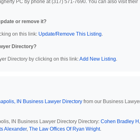
herty PC by phone at (317) 571-7690. You can also visit their
 update or remove it?
cking on this link:
Update/Remove This Listing
.
wyer Directory?
r Directory by clicking on this link:
Add New Listing
.
napolis, IN Business Lawyer Directory
from our Business Lawye
polis, IN Business Lawyer Directory Directory:
Cohen Bradley H
s Alexander
,
The Law Offices Of Ryan Wright
.