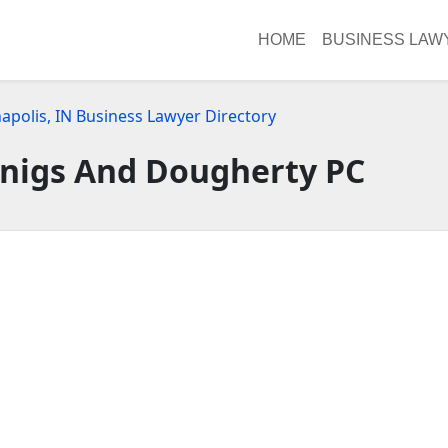
HOME
BUSINESS LAW
apolis, IN Business Lawyer Directory
nnigs And Dougherty PC