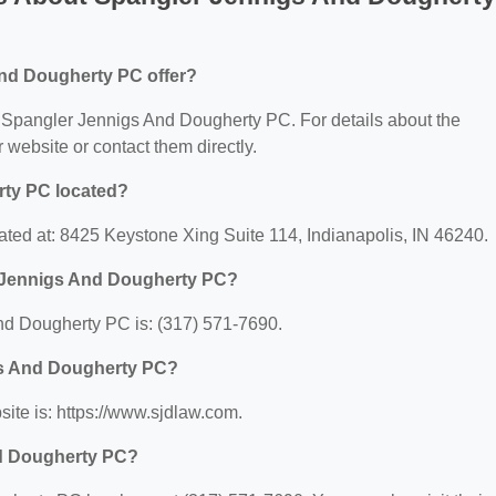
nd Dougherty PC offer?
or Spangler Jennigs And Dougherty PC. For details about the
ir website or contact them directly.
rty PC located?
ted at: 8425 Keystone Xing Suite 114, Indianapolis, IN 46240.
r Jennigs And Dougherty PC?
d Dougherty PC is: (317) 571-7690.
igs And Dougherty PC?
te is: https://www.sjdlaw.com.
nd Dougherty PC?