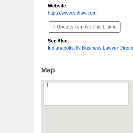
Website:
https://www.sjdlaw.com
↗️ Update/Remove This Listing
See Also
:
Indianapolis, IN Business Lawyer Direct
Map