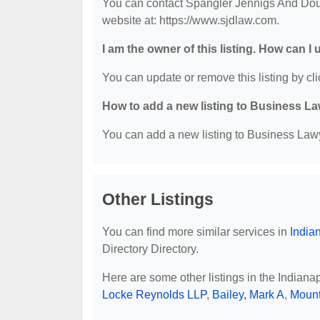
You can contact Spangler Jennigs And Doug
website at: https://www.sjdlaw.com.
I am the owner of this listing. How can I
You can update or remove this listing by cli
How to add a new listing to Business La
You can add a new listing to Business Lawye
Other Listings
You can find more similar services in
India
Directory Directory.
Here are some other listings in the Indiana
Locke Reynolds LLP
,
Bailey, Mark A
,
Mount