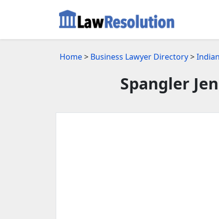
Home
>
Business Lawyer Directory
>
Indian
Spangler Je