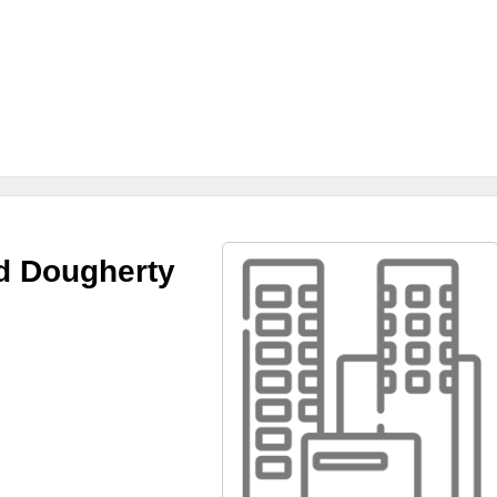
d Dougherty