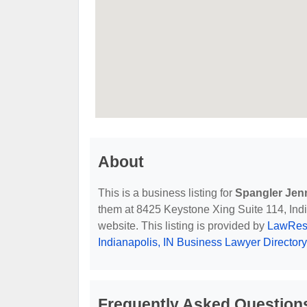
About
This is a business listing for
Spangler Jen
them at 8425 Keystone Xing Suite 114, India
website. This listing is provided by
LawReso
Indianapolis, IN Business Lawyer Directory
Frequently Asked Question