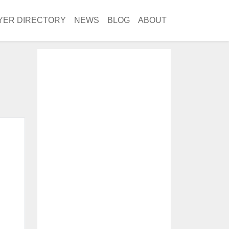
YER DIRECTORY
NEWS
BLOG
ABOUT