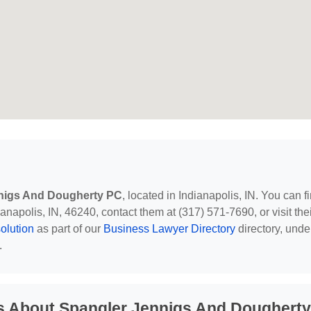
nigs And Dougherty PC
, located in Indianapolis, IN. You can f
napolis, IN, 46240, contact them at (317) 571-7690, or visit the
lution
as part of our
Business Lawyer Directory
directory, unde
.
s About Spangler Jennigs And Dougherty