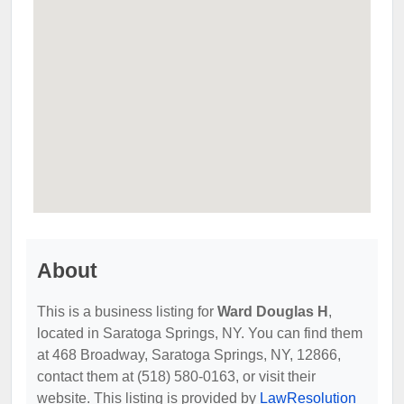
About
This is a business listing for
Ward Douglas H
,
located in Saratoga Springs, NY. You can find them
at 468 Broadway, Saratoga Springs, NY, 12866,
contact them at (518) 580-0163, or visit their
website. This listing is provided by
LawResolution