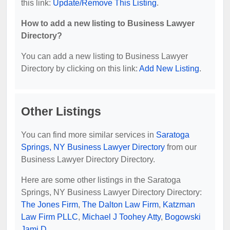
this link:
Update/Remove This Listing
.
How to add a new listing to Business Lawyer
Directory?
You can add a new listing to Business Lawyer
Directory by clicking on this link:
Add New Listing
.
Other Listings
You can find more similar services in
Saratoga
Springs, NY Business Lawyer Directory
from our
Business Lawyer Directory Directory.
Here are some other listings in the Saratoga
Springs, NY Business Lawyer Directory Directory:
The Jones Firm
,
The Dalton Law Firm
,
Katzman
Law Firm PLLC
,
Michael J Toohey Atty
,
Bogowski
Jami D
.