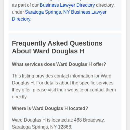
as part of our
Business Lawyer Directory
directory,
under
Saratoga Springs, NY Business Lawyer
Directory
.
Frequently Asked Questions
About Ward Douglas H
What services does Ward Douglas H offer?
This listing provides contact information for Ward
Douglas H. For details about the specific services
they offer, please visit their website or contact them
directly.
Where is Ward Douglas H located?
Ward Douglas H is located at: 468 Broadway,
Saratoga Springs, NY 12866.