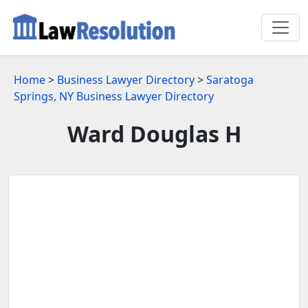
Home
>
Business Lawyer Directory
>
Saratoga
Springs, NY Business Lawyer Directory
Ward Douglas H