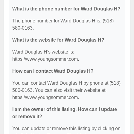
What is the phone number for Ward Douglas H?
The phone number for Ward Douglas H is: (518)
580-0163.
What is the website for Ward Douglas H?
Ward Douglas H's website is:
https://www.youngsommer.com.
How can I contact Ward Douglas H?
You can contact Ward Douglas H by phone at (518)
580-0163. You can also visit their website at:
https://www.youngsommer.com.
I am the owner of this listing. How can I update
or remove it?
You can update or remove this listing by clicking on