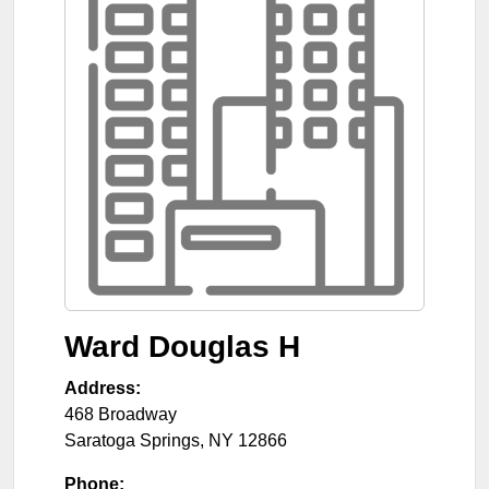
Ward Douglas H
Address:
468 Broadway
Saratoga Springs
,
NY
12866
Phone: