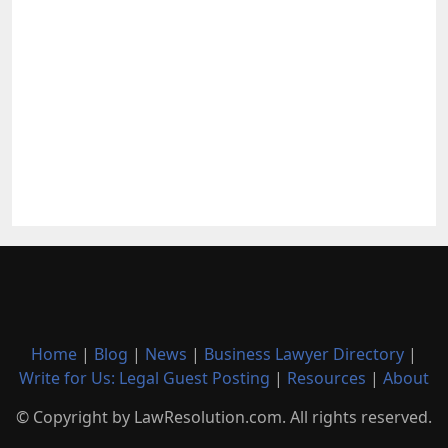
Home
|
Blog
|
News
|
Business Lawyer Directory
|
Write for Us: Legal Guest Posting
|
Resources
|
About
© Copyright by LawResolution.com. All rights reserved.