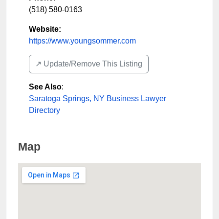
(518) 580-0163
Website:
https://www.youngsommer.com
↗️ Update/Remove This Listing
See Also
:
Saratoga Springs, NY Business Lawyer
Directory
Map