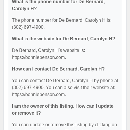
What is the phone number for De Bernard,
Carolyn H?
The phone number for De Bernard, Carolyn H is:
(302) 697-4900.
What is the website for De Bernard, Carolyn H?
De Bernard, Carolyn H's website is:
https://bonniebenson.com.
How can I contact De Bernard, Carolyn H?
You can contact De Bernard, Carolyn H by phone at
(302) 697-4900. You can also visit their website at:
https://bonniebenson.com.
I am the owner of this listing. How can I update
or remove it?
You can update or remove this listing by clicking on