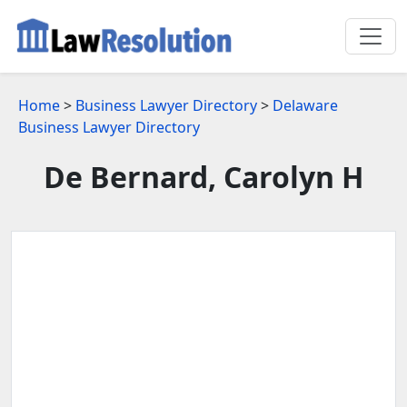
Home
>
Business Lawyer Directory
>
Delaware
Business Lawyer Directory
De Bernard, Carolyn H