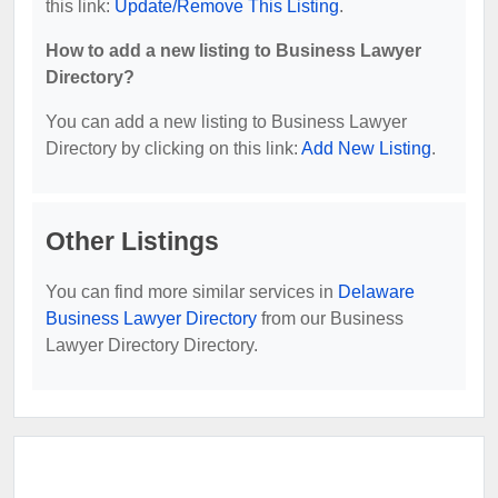
this link:
Update/Remove This Listing
.
How to add a new listing to Business Lawyer
Directory?
You can add a new listing to Business Lawyer
Directory by clicking on this link:
Add New Listing
.
Other Listings
You can find more similar services in
Delaware
Business Lawyer Directory
from our Business
Lawyer Directory Directory.