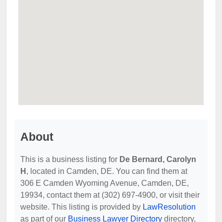
About
This is a business listing for
De Bernard, Carolyn
H
, located in Camden, DE. You can find them at
306 E Camden Wyoming Avenue, Camden, DE,
19934, contact them at (302) 697-4900, or visit their
website. This listing is provided by
LawResolution
as part of our
Business Lawyer Directory
directory,