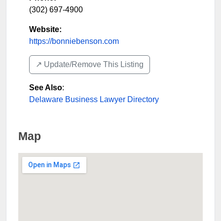
(302) 697-4900
Website:
https://bonniebenson.com
↗️ Update/Remove This Listing
See Also
:
Delaware Business Lawyer Directory
Map