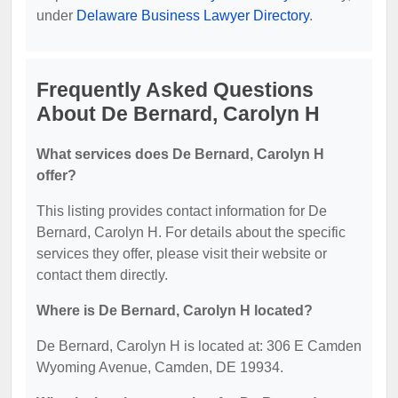
under
Delaware Business Lawyer Directory
.
Frequently Asked Questions
About De Bernard, Carolyn H
What services does De Bernard, Carolyn H
offer?
This listing provides contact information for De
Bernard, Carolyn H. For details about the specific
services they offer, please visit their website or
contact them directly.
Where is De Bernard, Carolyn H located?
De Bernard, Carolyn H is located at: 306 E Camden
Wyoming Avenue, Camden, DE 19934.