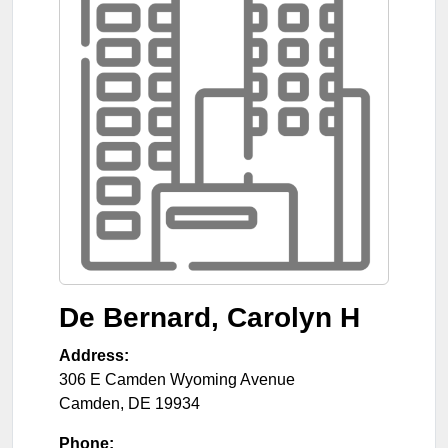
De Bernard, Carolyn H
Address:
306 E Camden Wyoming Avenue
Camden
,
DE
19934
Phone: