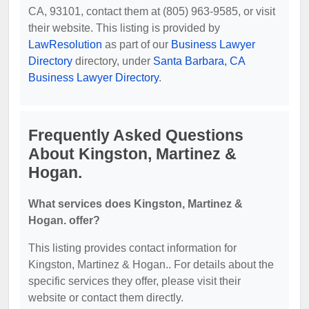
CA, 93101, contact them at (805) 963-9585, or visit
their website. This listing is provided by
LawResolution
as part of our
Business Lawyer
Directory
directory, under
Santa Barbara, CA
Business Lawyer Directory
.
Frequently Asked Questions
About Kingston, Martinez &
Hogan.
What services does Kingston, Martinez &
Hogan. offer?
This listing provides contact information for
Kingston, Martinez & Hogan.. For details about the
specific services they offer, please visit their
website or contact them directly.