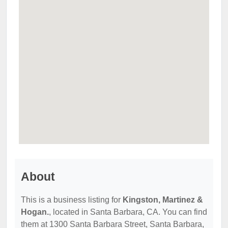
About
This is a business listing for
Kingston, Martinez &
Hogan.
, located in Santa Barbara, CA. You can find
them at 1300 Santa Barbara Street, Santa Barbara,