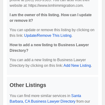
website at: https://www.kmhimmigration.com.
I am the owner of this listing. How can I update
or remove it?
You can update or remove this listing by clicking on
this link:
Update/Remove This Listing
.
How to add a new listing to Business Lawyer
Directory?
You can add a new listing to Business Lawyer
Directory by clicking on this link:
Add New Listing
.
Other Listings
You can find more similar services in
Santa
Barbara, CA Business Lawyer Directory
from our