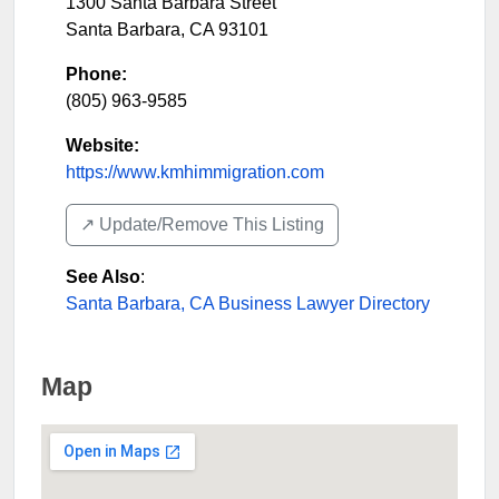
1300 Santa Barbara Street
Santa Barbara
,
CA
93101
Phone:
(805) 963-9585
Website:
https://www.kmhimmigration.com
↗️ Update/Remove This Listing
See Also
:
Santa Barbara, CA Business Lawyer Directory
Map