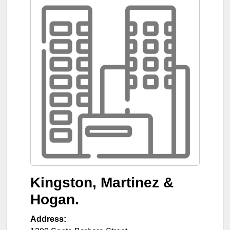
Kingston, Martinez &
Hogan.
Address: