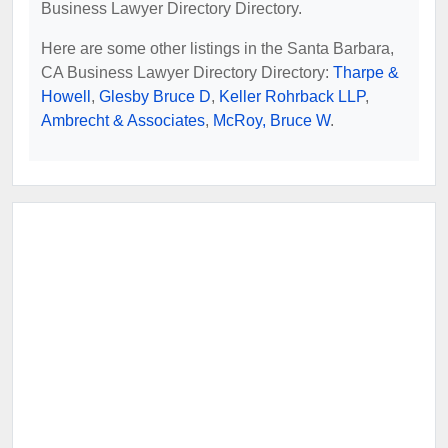
Business Lawyer Directory Directory.
Here are some other listings in the Santa Barbara,
CA Business Lawyer Directory Directory:
Tharpe &
Howell
,
Glesby Bruce D
,
Keller Rohrback LLP
,
Ambrecht & Associates
,
McRoy, Bruce W
.