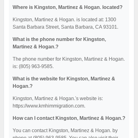
Where is Kingston, Martinez & Hogan. located?
Kingston, Martinez & Hogan. is located at: 1300
Santa Barbara Street, Santa Barbara, CA 93101.
What is the phone number for Kingston,
Martinez & Hogan.?
The phone number for Kingston, Martinez & Hogan.
is: (805) 963-9585.
What is the website for Kingston, Martinez &
Hogan.?
Kingston, Martinez & Hogan.'s website is:
https://www.kmhimmigration.com.
How can I contact Kingston, Martinez & Hogan.?
You can contact Kingston, Martinez & Hogan. by
phone at (805) 963-9585. You can also visit their