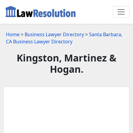
Home
>
Business Lawyer Directory
>
Santa Barbara,
CA Business Lawyer Directory
Kingston, Martinez &
Hogan.