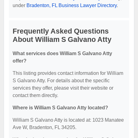
under
Bradenton, FL Business Lawyer Directory
.
Frequently Asked Questions
About William S Galvano Atty
What services does William S Galvano Atty
offer?
This listing provides contact information for William
S Galvano Atty. For details about the specific
services they offer, please visit their website or
contact them directly.
Where is William S Galvano Atty located?
William S Galvano Atty is located at: 1023 Manatee
Ave W, Bradenton, FL 34205.