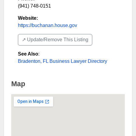
(941) 748-0151
Website:
https://buchanan.house.gov
↗️ Update/Remove This Listing
See Also
:
Bradenton, FL Business Lawyer Directory
Map