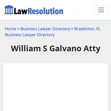
Home
>
Business Lawyer Directory
>
Bradenton, FL
Business Lawyer Directory
William S Galvano Atty