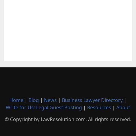
Home
|
Blog
|
News
|
Business Lawyer Directory
|
Write for Us: Legal Guest Posting
|
Resources
|
About
© Copyright by LawResolution.com. All rights reserved.