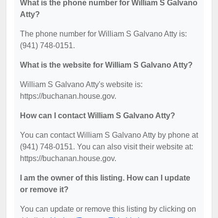
What is the phone number for William S Galvano
Atty?
The phone number for William S Galvano Atty is:
(941) 748-0151.
What is the website for William S Galvano Atty?
William S Galvano Atty's website is:
https://buchanan.house.gov.
How can I contact William S Galvano Atty?
You can contact William S Galvano Atty by phone at
(941) 748-0151. You can also visit their website at:
https://buchanan.house.gov.
I am the owner of this listing. How can I update
or remove it?
You can update or remove this listing by clicking on