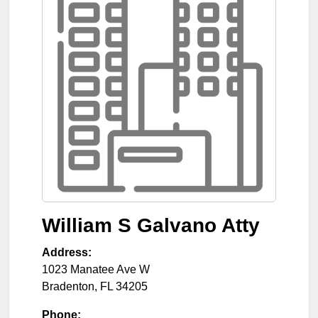
William S Galvano Atty
Address:
1023 Manatee Ave W
Bradenton
,
FL
34205
Phone: