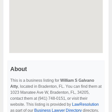
About
This is a business listing for
William S Galvano
Atty
, located in Bradenton, FL. You can find them at
1023 Manatee Ave W, Bradenton, FL, 34205,
contact them at (941) 748-0151, or visit their
website. This listing is provided by
LawResolution
as part of our
Business Lawyer Directory
directory,