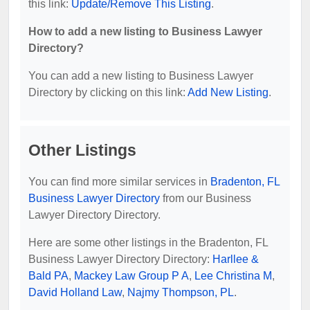
this link:
Update/Remove This Listing
.
How to add a new listing to Business Lawyer
Directory?
You can add a new listing to Business Lawyer
Directory by clicking on this link:
Add New Listing
.
Other Listings
You can find more similar services in
Bradenton, FL
Business Lawyer Directory
from our Business
Lawyer Directory Directory.
Here are some other listings in the Bradenton, FL
Business Lawyer Directory Directory:
Harllee &
Bald PA
,
Mackey Law Group P A
,
Lee Christina M
,
David Holland Law
,
Najmy Thompson, PL
.