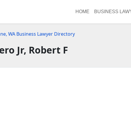
HOME
BUSINESS LAW
ne, WA Business Lawyer Directory
ero Jr, Robert F