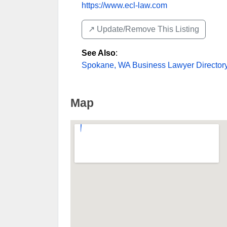
https://www.ecl-law.com
↗️ Update/Remove This Listing
See Also
:
Spokane, WA Business Lawyer Director
Map