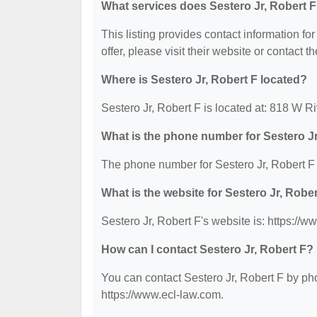
What services does Sestero Jr, Robert F
This listing provides contact information for
offer, please visit their website or contact th
Where is Sestero Jr, Robert F located?
Sestero Jr, Robert F is located at: 818 W 
What is the phone number for Sestero Jr
The phone number for Sestero Jr, Robert F 
What is the website for Sestero Jr, Robe
Sestero Jr, Robert F's website is: https://w
How can I contact Sestero Jr, Robert F?
You can contact Sestero Jr, Robert F by pho
https://www.ecl-law.com.