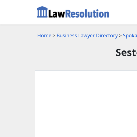
Home
>
Business Lawyer Directory
>
Spoka
Sest