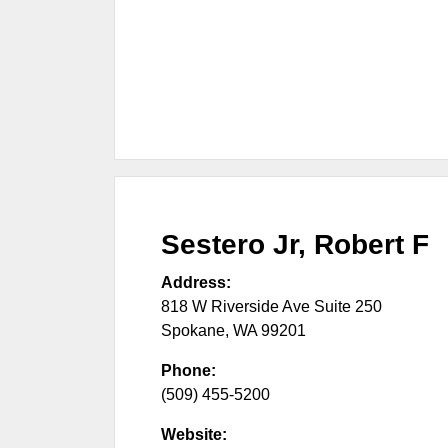
Sestero Jr, Robert F
Address:
818 W Riverside Ave Suite 250
Spokane
,
WA
99201
Phone:
(509) 455-5200
Website: