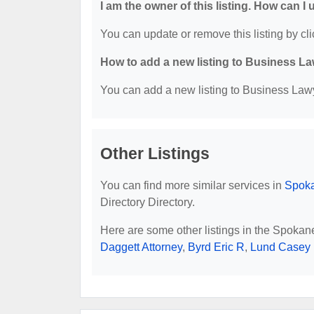
I am the owner of this listing. How can I
You can update or remove this listing by cli
How to add a new listing to Business La
You can add a new listing to Business Lawye
Other Listings
You can find more similar services in
Spoka
Directory Directory.
Here are some other listings in the Spoka
Daggett Attorney
,
Byrd Eric R
,
Lund Casey 