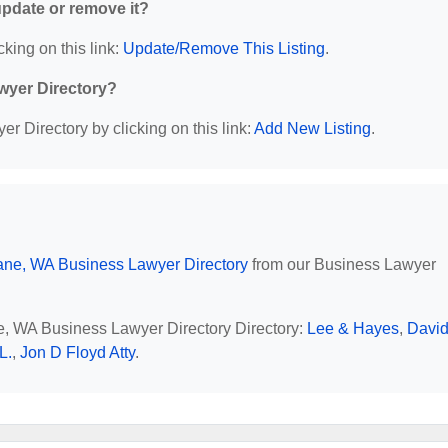
 update or remove it?
cking on this link:
Update/Remove This Listing
.
wyer Directory?
r Directory by clicking on this link:
Add New Listing
.
ne, WA Business Lawyer Directory
from our Business Lawyer
ne, WA Business Lawyer Directory Directory:
Lee & Hayes
,
David
L.
,
Jon D Floyd Atty
.