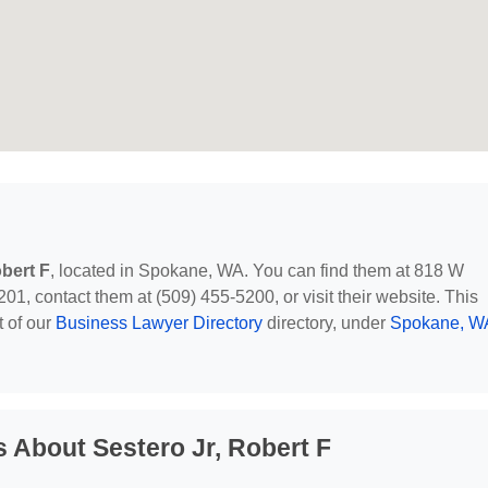
obert F
, located in Spokane, WA. You can find them at 818 W
, contact them at (509) 455-5200, or visit their website. This
t of our
Business Lawyer Directory
directory, under
Spokane, W
 About Sestero Jr, Robert F