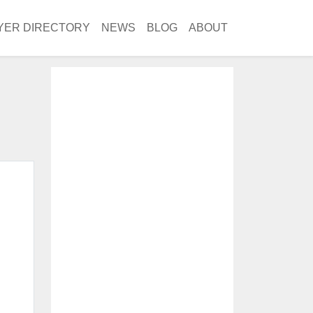
YER DIRECTORY
NEWS
BLOG
ABOUT