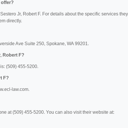
 offer?
 Sestero Jr, Robert F. For details about the specific services they
em directly.
Riverside Ave Suite 250, Spokane, WA 99201.
, Robert F?
is: (509) 455-5200.
rt F?
ww.ecl-law.com.
ne at (509) 455-5200. You can also visit their website at: