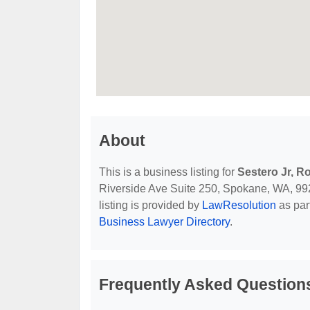
About
This is a business listing for
Sestero Jr, R
Riverside Ave Suite 250, Spokane, WA, 99201
listing is provided by
LawResolution
as par
Business Lawyer Directory
.
Frequently Asked Questions