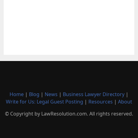
Home
|
Blog
|
News
|
Business Lawyer Directory
|
Write for Us: Legal Guest Posting
|
Resources
|
About
© Copyright by LawResolution.com. All rights reserved.