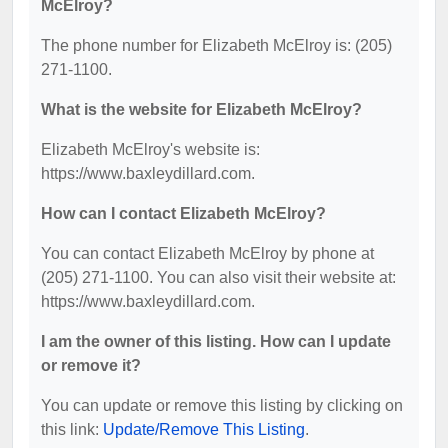
McElroy?
The phone number for Elizabeth McElroy is: (205)
271-1100.
What is the website for Elizabeth McElroy?
Elizabeth McElroy's website is:
https://www.baxleydillard.com.
How can I contact Elizabeth McElroy?
You can contact Elizabeth McElroy by phone at
(205) 271-1100. You can also visit their website at:
https://www.baxleydillard.com.
I am the owner of this listing. How can I update
or remove it?
You can update or remove this listing by clicking on
this link:
Update/Remove This Listing
.