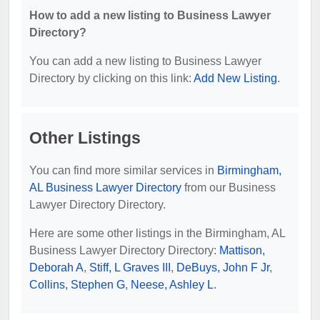
How to add a new listing to Business Lawyer
Directory?
You can add a new listing to Business Lawyer
Directory by clicking on this link:
Add New Listing
.
Other Listings
You can find more similar services in
Birmingham,
AL Business Lawyer Directory
from our Business
Lawyer Directory Directory.
Here are some other listings in the Birmingham, AL
Business Lawyer Directory Directory:
Mattison,
Deborah A
,
Stiff, L Graves III
,
DeBuys, John F Jr
,
Collins, Stephen G
,
Neese, Ashley L
.