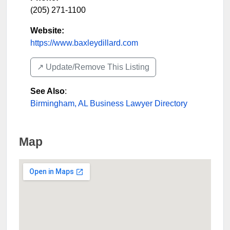
(205) 271-1100
Website:
https://www.baxleydillard.com
↗️ Update/Remove This Listing
See Also
:
Birmingham, AL Business Lawyer Directory
Map