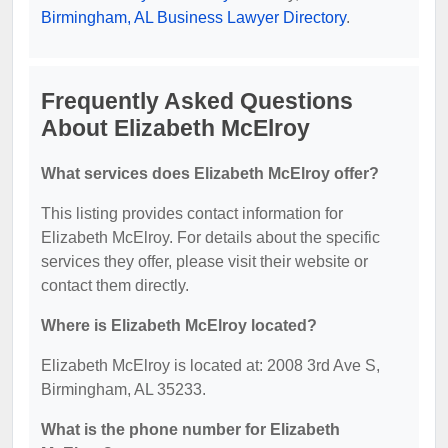
Birmingham, AL Business Lawyer Directory
.
Frequently Asked Questions
About Elizabeth McElroy
What services does Elizabeth McElroy offer?
This listing provides contact information for
Elizabeth McElroy. For details about the specific
services they offer, please visit their website or
contact them directly.
Where is Elizabeth McElroy located?
Elizabeth McElroy is located at: 2008 3rd Ave S,
Birmingham, AL 35233.
What is the phone number for Elizabeth