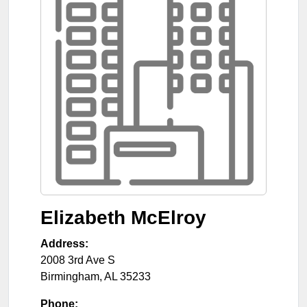
Elizabeth McElroy
Address:
2008 3rd Ave S
Birmingham
,
AL
35233
Phone: