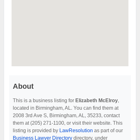
About
This is a business listing for
Elizabeth McElroy
,
located in Birmingham, AL. You can find them at
2008 3rd Ave S, Birmingham, AL, 35233, contact
them at (205) 271-1100, or visit their website. This
listing is provided by
LawResolution
as part of our
Business Lawyer Directory
directory, under