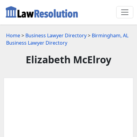
Home
>
Business Lawyer Directory
>
Birmingham, AL
Business Lawyer Directory
Elizabeth McElroy