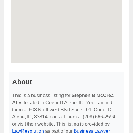
About
This is a business listing for
Stephen B McCrea
Atty
, located in Coeur D Alene, ID. You can find
them at 608 Northwest Blvd Suite 101, Coeur D
Alene, ID, 83814, contact them at (208) 666-2594,
or visit their website. This listing is provided by
LawResolution
as part of our
Business Lawyer