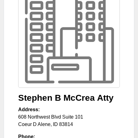
Stephen B McCrea Atty
Address:
608 Northwest Blvd Suite 101
Coeur D Alene
,
ID
83814
Phone: