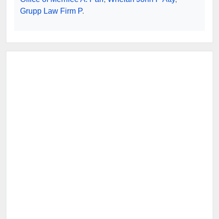
Grupp Law Firm P
.