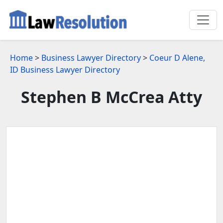
Home
>
Business Lawyer Directory
>
Coeur D Alene,
ID Business Lawyer Directory
Stephen B McCrea Atty