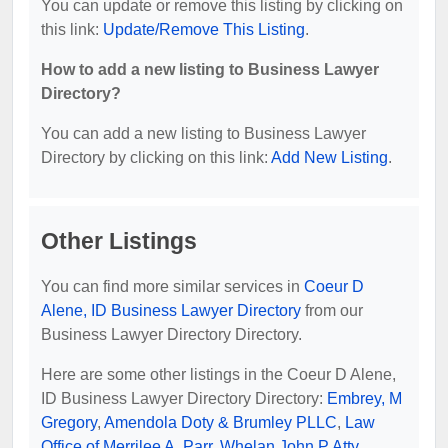
You can update or remove this listing by clicking on
this link:
Update/Remove This Listing
.
How to add a new listing to Business Lawyer
Directory?
You can add a new listing to Business Lawyer
Directory by clicking on this link:
Add New Listing
.
Other Listings
You can find more similar services in
Coeur D
Alene, ID Business Lawyer Directory
from our
Business Lawyer Directory Directory.
Here are some other listings in the Coeur D Alene,
ID Business Lawyer Directory Directory:
Embrey, M
Gregory
,
Amendola Doty & Brumley PLLC
,
Law
Office of Merrilee A. Parr
,
Whelan John P Atty
,