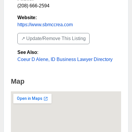
(208) 666-2594
Website:
https://www.sbmccrea.com
↗️ Update/Remove This Listing
See Also
:
Coeur D Alene, ID Business Lawyer Directory
Map