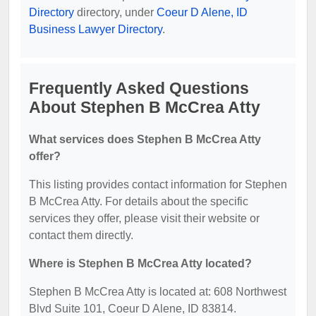
Directory
directory, under
Coeur D Alene, ID
Business Lawyer Directory
.
Frequently Asked Questions
About Stephen B McCrea Atty
What services does Stephen B McCrea Atty
offer?
This listing provides contact information for Stephen
B McCrea Atty. For details about the specific
services they offer, please visit their website or
contact them directly.
Where is Stephen B McCrea Atty located?
Stephen B McCrea Atty is located at: 608 Northwest
Blvd Suite 101, Coeur D Alene, ID 83814.