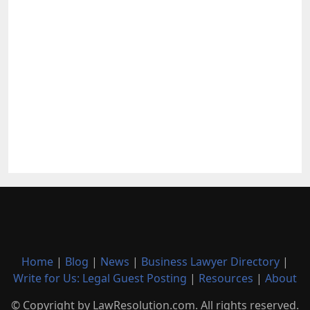
Home
|
Blog
|
News
|
Business Lawyer Directory
|
Write for Us: Legal Guest Posting
|
Resources
|
About
© Copyright by LawResolution.com. All rights reserved.