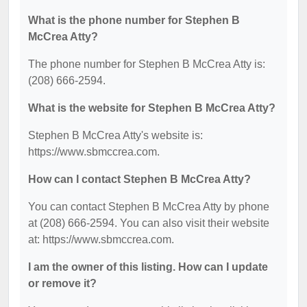
What is the phone number for Stephen B
McCrea Atty?
The phone number for Stephen B McCrea Atty is:
(208) 666-2594.
What is the website for Stephen B McCrea Atty?
Stephen B McCrea Atty's website is:
https://www.sbmccrea.com.
How can I contact Stephen B McCrea Atty?
You can contact Stephen B McCrea Atty by phone
at (208) 666-2594. You can also visit their website
at: https://www.sbmccrea.com.
I am the owner of this listing. How can I update
or remove it?