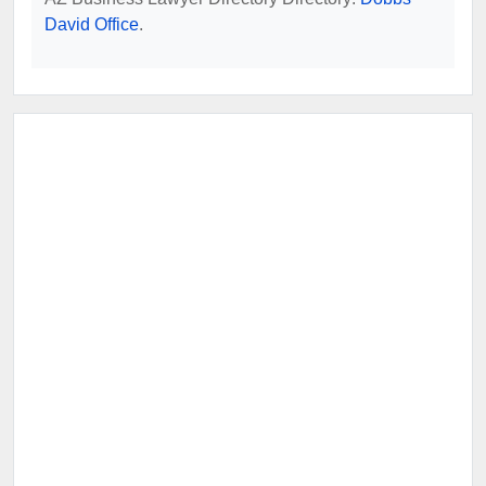
David Office
.