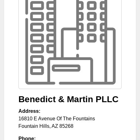
Benedict & Martin PLLC
Address:
16810 E Avenue Of The Fountains
Fountain Hills
,
AZ
85268
Phone: