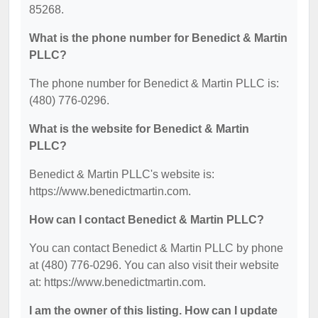
85268.
What is the phone number for Benedict & Martin
PLLC?
The phone number for Benedict & Martin PLLC is:
(480) 776-0296.
What is the website for Benedict & Martin
PLLC?
Benedict & Martin PLLC's website is:
https://www.benedictmartin.com.
How can I contact Benedict & Martin PLLC?
You can contact Benedict & Martin PLLC by phone
at (480) 776-0296. You can also visit their website
at: https://www.benedictmartin.com.
I am the owner of this listing. How can I update