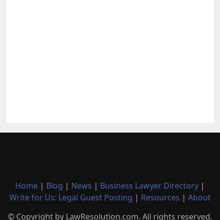
Home
|
Blog
|
News
|
Business Lawyer Directory
|
Write for Us: Legal Guest Posting
|
Resources
|
About
© Copyright by LawResolution.com. All rights reserved.