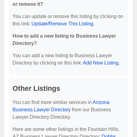
or remove it?
You can update or remove this listing by clicking on
this link:
Update/Remove This Listing
.
How to add a new listing to Business Lawyer
Directory?
You can add a new listing to Business Lawyer
Directory by clicking on this link:
Add New Listing
.
Other Listings
You can find more similar services in
Arizona
Business Lawyer Directory
from our Business
Lawyer Directory Directory.
Here are some other listings in the Fountain Hills,
AZ Business Lawyer Directory Directory:
Dobbs