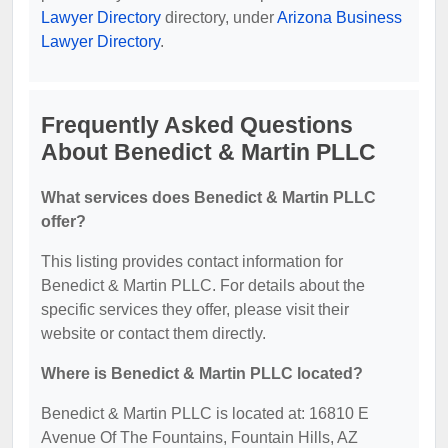
Lawyer Directory
directory, under
Arizona Business
Lawyer Directory
.
Frequently Asked Questions
About Benedict & Martin PLLC
What services does Benedict & Martin PLLC
offer?
This listing provides contact information for
Benedict & Martin PLLC. For details about the
specific services they offer, please visit their
website or contact them directly.
Where is Benedict & Martin PLLC located?
Benedict & Martin PLLC is located at: 16810 E
Avenue Of The Fountains, Fountain Hills, AZ