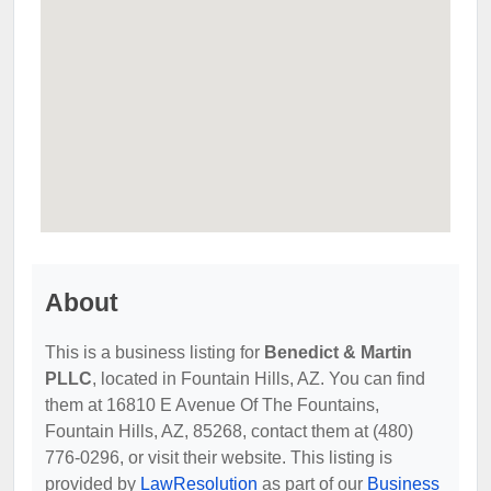
About
This is a business listing for
Benedict & Martin
PLLC
, located in Fountain Hills, AZ. You can find
them at 16810 E Avenue Of The Fountains,
Fountain Hills, AZ, 85268, contact them at (480)
776-0296, or visit their website. This listing is
provided by
LawResolution
as part of our
Business