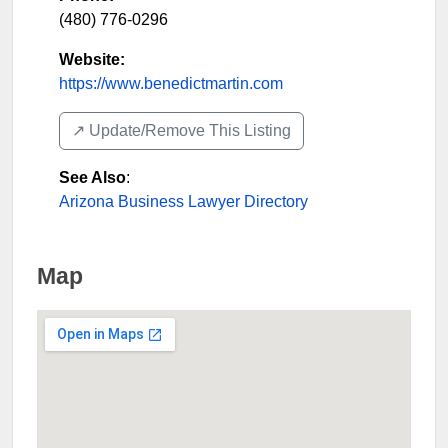
(480) 776-0296
Website:
https://www.benedictmartin.com
↗️ Update/Remove This Listing
See Also
:
Arizona Business Lawyer Directory
Map