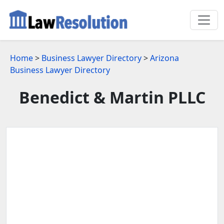
Home
>
Business Lawyer Directory
>
Arizona
Business Lawyer Directory
Benedict & Martin PLLC