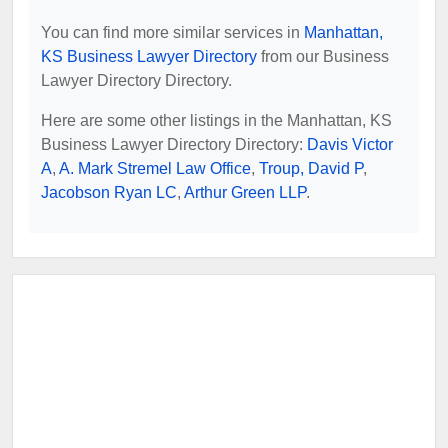
You can find more similar services in
Manhattan,
KS Business Lawyer Directory
from our Business
Lawyer Directory Directory.
Here are some other listings in the Manhattan, KS
Business Lawyer Directory Directory:
Davis Victor
A
,
A. Mark Stremel Law Office
,
Troup, David P
,
Jacobson Ryan LC
,
Arthur Green LLP
.