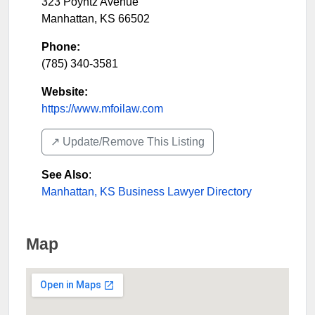
323 Poyntz Avenue
Manhattan
,
KS
66502
Phone:
(785) 340-3581
Website:
https://www.mfoilaw.com
↗️ Update/Remove This Listing
See Also
:
Manhattan, KS Business Lawyer Directory
Map