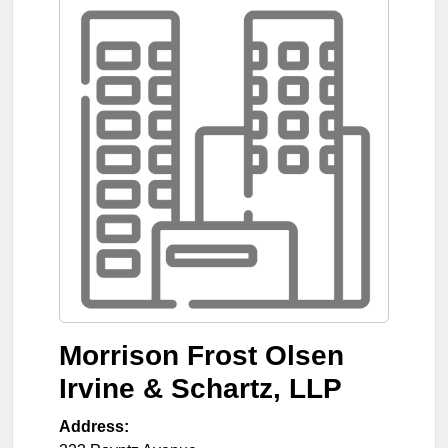
Morrison Frost Olsen
Irvine & Schartz, LLP
Address: