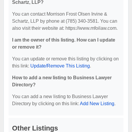
Schartz, LLP?
You can contact Morrison Frost Olsen Irvine &
Schartz, LLP by phone at (785) 340-3581. You can
also visit their website at: https://www.mfoilaw.com.
I am the owner of this listing. How can I update
or remove it?
You can update or remove this listing by clicking on
this link:
Update/Remove This Listing
.
How to add a new listing to Business Lawyer
Directory?
You can add a new listing to Business Lawyer
Directory by clicking on this link:
Add New Listing
.
Other Listings