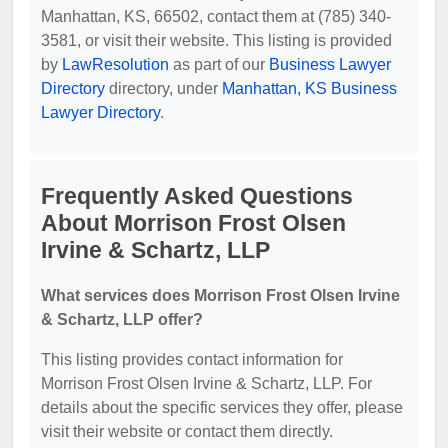
Manhattan, KS, 66502, contact them at (785) 340-
3581, or visit their website. This listing is provided
by
LawResolution
as part of our
Business Lawyer
Directory
directory, under
Manhattan, KS Business
Lawyer Directory
.
Frequently Asked Questions
About Morrison Frost Olsen
Irvine & Schartz, LLP
What services does Morrison Frost Olsen Irvine
& Schartz, LLP offer?
This listing provides contact information for
Morrison Frost Olsen Irvine & Schartz, LLP. For
details about the specific services they offer, please
visit their website or contact them directly.