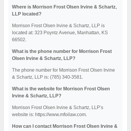
Where is Morrison Frost Olsen Irvine & Schartz,
LLP located?
Morrison Frost Olsen Irvine & Schartz, LLP is
located at: 323 Poyntz Avenue, Manhattan, KS
66502.
What is the phone number for Morrison Frost
Olsen Irvine & Schartz, LLP?
The phone number for Morrison Frost Olsen Irvine
& Schartz, LLP is: (785) 340-3581.
What is the website for Morrison Frost Olsen
Irvine & Schartz, LLP?
Morrison Frost Olsen Irvine & Schartz, LLP's
website is: https://www.mfoilaw.com.
How can I contact Morrison Frost Olsen Irvine &