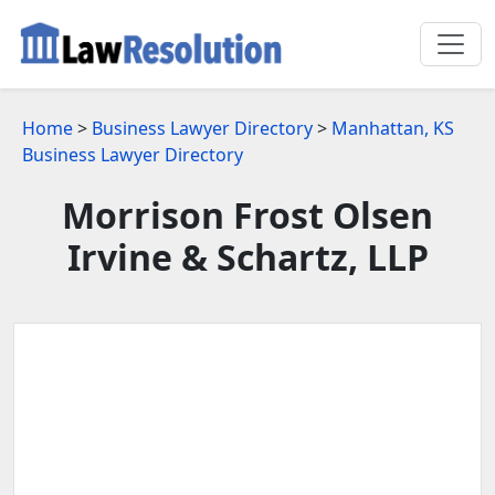
Home
>
Business Lawyer Directory
>
Manhattan, KS
Business Lawyer Directory
Morrison Frost Olsen
Irvine & Schartz, LLP