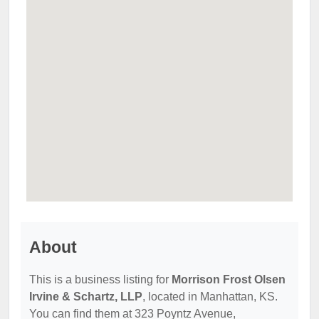
About
This is a business listing for
Morrison Frost Olsen
Irvine & Schartz, LLP
, located in Manhattan, KS.
You can find them at 323 Poyntz Avenue,