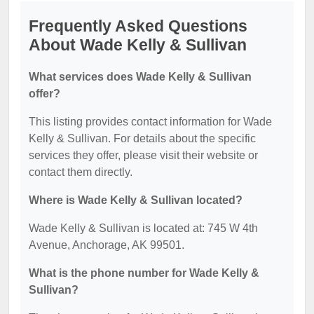
Frequently Asked Questions
About Wade Kelly & Sullivan
What services does Wade Kelly & Sullivan
offer?
This listing provides contact information for Wade
Kelly & Sullivan. For details about the specific
services they offer, please visit their website or
contact them directly.
Where is Wade Kelly & Sullivan located?
Wade Kelly & Sullivan is located at: 745 W 4th
Avenue, Anchorage, AK 99501.
What is the phone number for Wade Kelly &
Sullivan?