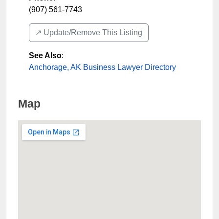
(907) 561-7743
↗️ Update/Remove This Listing
See Also
:
Anchorage, AK Business Lawyer Directory
Map