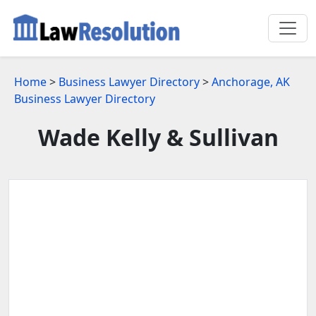
Home
>
Business Lawyer Directory
>
Anchorage, AK
Business Lawyer Directory
Wade Kelly & Sullivan