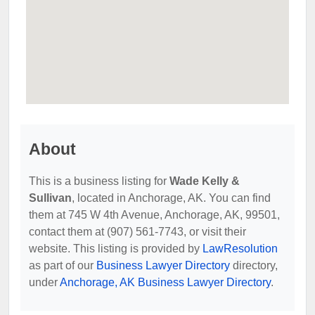
About
This is a business listing for
Wade Kelly &
Sullivan
, located in Anchorage, AK. You can find
them at 745 W 4th Avenue, Anchorage, AK, 99501,
contact them at (907) 561-7743, or visit their
website. This listing is provided by
LawResolution
as part of our
Business Lawyer Directory
directory,
under
Anchorage, AK Business Lawyer Directory
.