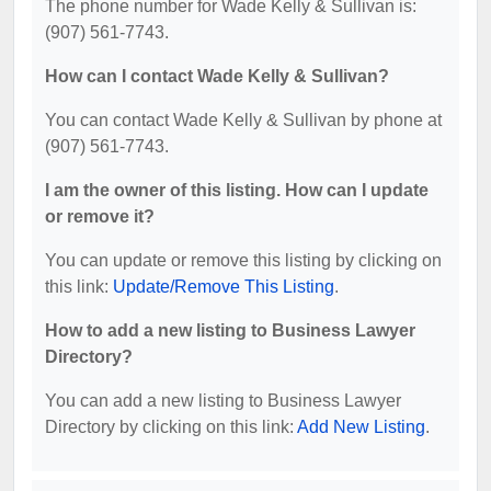
The phone number for Wade Kelly & Sullivan is:
(907) 561-7743.
How can I contact Wade Kelly & Sullivan?
You can contact Wade Kelly & Sullivan by phone at
(907) 561-7743.
I am the owner of this listing. How can I update
or remove it?
You can update or remove this listing by clicking on
this link:
Update/Remove This Listing
.
How to add a new listing to Business Lawyer
Directory?
You can add a new listing to Business Lawyer
Directory by clicking on this link:
Add New Listing
.