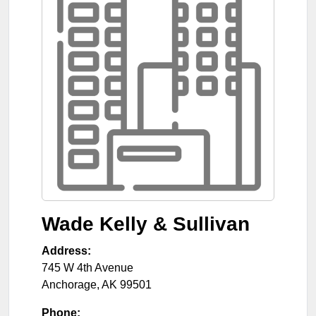
Wade Kelly & Sullivan
Address:
745 W 4th Avenue
Anchorage
,
AK
99501
Phone: