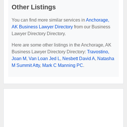
Other Listings
You can find more similar services in
Anchorage,
AK Business Lawyer Directory
from our Business
Lawyer Directory Directory.
Here are some other listings in the Anchorage, AK
Business Lawyer Directory Directory:
Travostino,
Joan M
,
Van Loan Jed L
,
Nesbett David A
,
Natasha
M Summit Atty
,
Mark C Manning PC
.