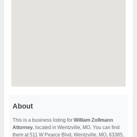
About
This is a business listing for
William Zollmann
Attorney
, located in Wentzville, MO. You can find
them at 511 W Pearce Blvd, Wentzville, MO, 63385,