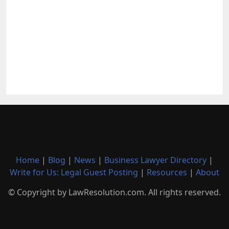
Home
|
Blog
|
News
|
Business Lawyer Directory
|
Write for Us: Legal Guest Posting
|
Resources
|
About
© Copyright by LawResolution.com. All rights reserved.