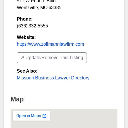
511 W Pearce Blvd
Wentzville
,
MO
63385
Phone:
(636) 332-5555
Website:
https://www.zollmannlawfirm.com
↗️ Update/Remove This Listing
See Also
:
Missouri Business Lawyer Directory
Map