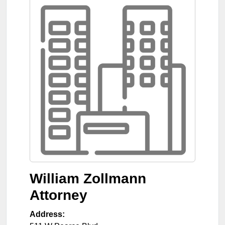
William Zollmann
Attorney
Address: