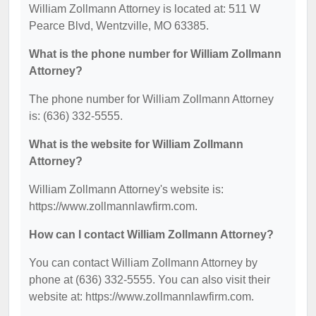
William Zollmann Attorney is located at: 511 W
Pearce Blvd, Wentzville, MO 63385.
What is the phone number for William Zollmann
Attorney?
The phone number for William Zollmann Attorney
is: (636) 332-5555.
What is the website for William Zollmann
Attorney?
William Zollmann Attorney's website is:
https://www.zollmannlawfirm.com.
How can I contact William Zollmann Attorney?
You can contact William Zollmann Attorney by
phone at (636) 332-5555. You can also visit their
website at: https://www.zollmannlawfirm.com.