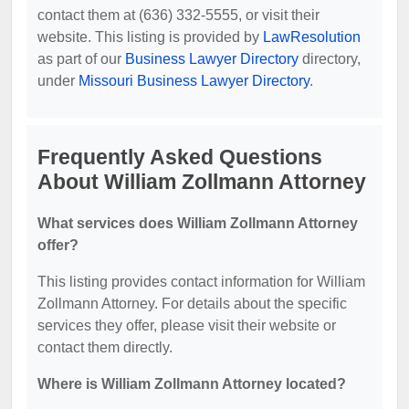
contact them at (636) 332-5555, or visit their
website. This listing is provided by
LawResolution
as part of our
Business Lawyer Directory
directory,
under
Missouri Business Lawyer Directory
.
Frequently Asked Questions
About William Zollmann Attorney
What services does William Zollmann Attorney
offer?
This listing provides contact information for William
Zollmann Attorney. For details about the specific
services they offer, please visit their website or
contact them directly.
Where is William Zollmann Attorney located?