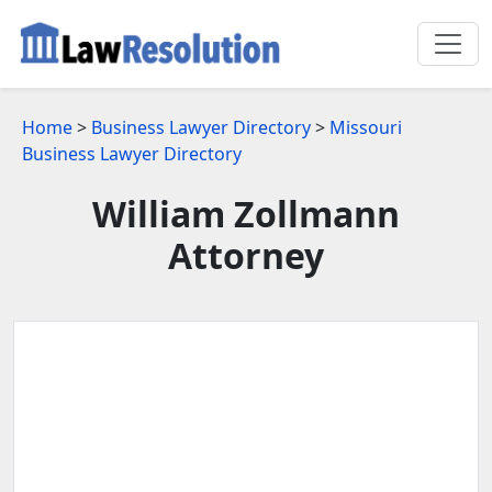
Home
>
Business Lawyer Directory
>
Missouri
Business Lawyer Directory
William Zollmann
Attorney