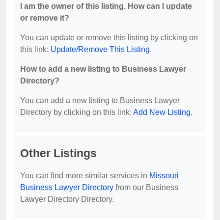
I am the owner of this listing. How can I update
or remove it?
You can update or remove this listing by clicking on
this link:
Update/Remove This Listing
.
How to add a new listing to Business Lawyer
Directory?
You can add a new listing to Business Lawyer
Directory by clicking on this link:
Add New Listing
.
Other Listings
You can find more similar services in
Missouri
Business Lawyer Directory
from our Business
Lawyer Directory Directory.