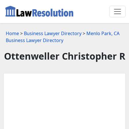
Home
>
Business Lawyer Directory
>
Menlo Park, CA
Business Lawyer Directory
Ottenweller Christopher R