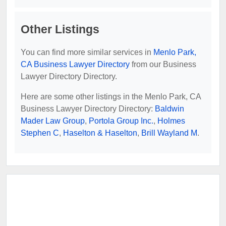
Other Listings
You can find more similar services in
Menlo Park,
CA Business Lawyer Directory
from our Business
Lawyer Directory Directory.
Here are some other listings in the Menlo Park, CA
Business Lawyer Directory Directory:
Baldwin
Mader Law Group
,
Portola Group Inc.
,
Holmes
Stephen C
,
Haselton & Haselton
,
Brill Wayland M
.