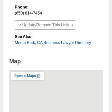
Phone:
(650) 614-7454
↗️ Update/Remove This Listing
See Also
:
Menlo Park, CA Business Lawyer Directory
Map