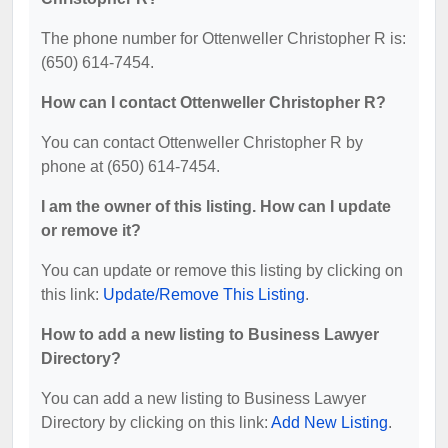
The phone number for Ottenweller Christopher R is:
(650) 614-7454.
How can I contact Ottenweller Christopher R?
You can contact Ottenweller Christopher R by
phone at (650) 614-7454.
I am the owner of this listing. How can I update
or remove it?
You can update or remove this listing by clicking on
this link:
Update/Remove This Listing
.
How to add a new listing to Business Lawyer
Directory?
You can add a new listing to Business Lawyer
Directory by clicking on this link:
Add New Listing
.