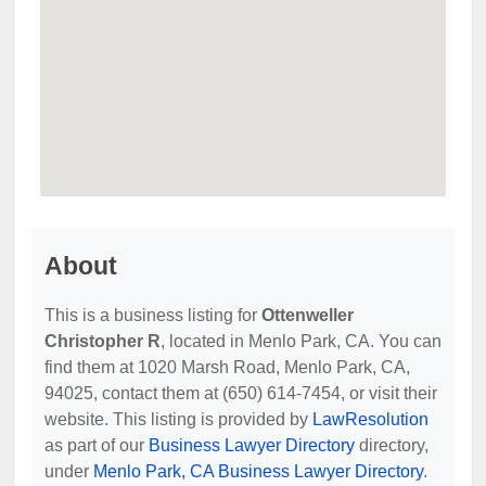
About
This is a business listing for
Ottenweller
Christopher R
, located in Menlo Park, CA. You can
find them at 1020 Marsh Road, Menlo Park, CA,
94025, contact them at (650) 614-7454, or visit their
website. This listing is provided by
LawResolution
as part of our
Business Lawyer Directory
directory,
under
Menlo Park, CA Business Lawyer Directory
.