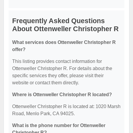
Frequently Asked Questions
About Ottenweller Christopher R
What services does Ottenweller Christopher R
offer?
This listing provides contact information for
Ottenweller Christopher R. For details about the
specific services they offer, please visit their
website or contact them directly.
Where is Ottenweller Christopher R located?
Ottenweller Christopher R is located at: 1020 Marsh
Road, Menlo Park, CA 94025.
What is the phone number for Ottenweller
Christopher R?