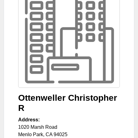
Ottenweller Christopher
R
Address:
1020 Marsh Road
Menlo Park
,
CA
94025