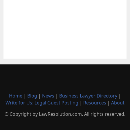
Home
|
Blog
|
News
|
Business Lawyer Directory
|
Write for Us: Legal Guest Posting
|
Resources
|
About
© Copyright by LawResolution.com. All rights reserved.