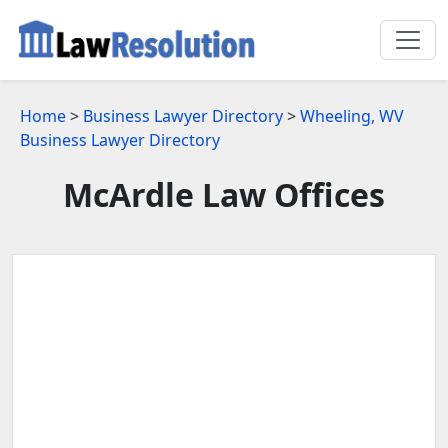
Home
>
Business Lawyer Directory
>
Wheeling, WV
Business Lawyer Directory
McArdle Law Offices