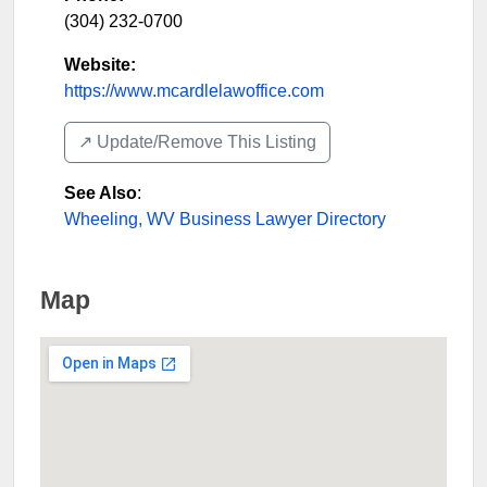
(304) 232-0700
Website:
https://www.mcardlelawoffice.com
↗️ Update/Remove This Listing
See Also
:
Wheeling, WV Business Lawyer Directory
Map