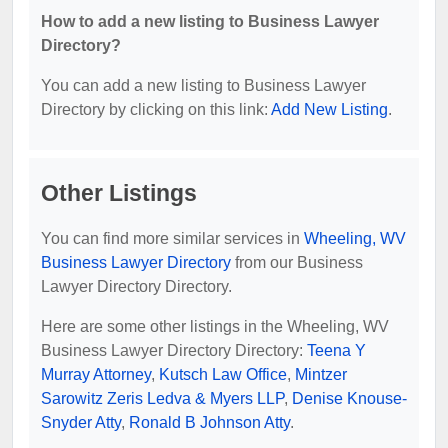
How to add a new listing to Business Lawyer
Directory?
You can add a new listing to Business Lawyer
Directory by clicking on this link:
Add New Listing
.
Other Listings
You can find more similar services in
Wheeling, WV
Business Lawyer Directory
from our Business
Lawyer Directory Directory.
Here are some other listings in the Wheeling, WV
Business Lawyer Directory Directory:
Teena Y
Murray Attorney
,
Kutsch Law Office
,
Mintzer
Sarowitz Zeris Ledva & Myers LLP
,
Denise Knouse-
Snyder Atty
,
Ronald B Johnson Atty
.