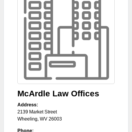
McArdle Law Offices
Address:
2139 Market Street
Wheeling
,
WV
26003
Phone: