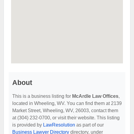
About
This is a business listing for
McArdle Law Offices
,
located in Wheeling, WV. You can find them at 2139
Market Street, Wheeling, WV, 26003, contact them
at (304) 232-0700, or visit their website. This listing
is provided by
LawResolution
as part of our
Business Lawyer Directory
directory, under