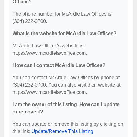
Offices?
The phone number for McArdle Law Offices is:
(304) 232-0700.
What is the website for McArdle Law Offices?
McArdle Law Offices's website is:
https://www.mcardlelawoffice.com.
How can I contact McArdle Law Offices?
You can contact McArdle Law Offices by phone at
(304) 232-0700. You can also visit their website at:
https://www.mcardlelawoffice.com.
I am the owner of this listing. How can I update
or remove it?
You can update or remove this listing by clicking on
this link:
Update/Remove This Listing
.