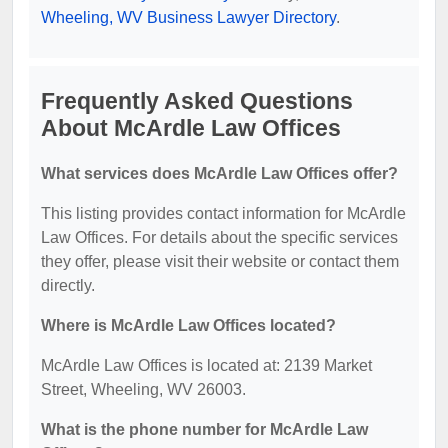
Wheeling, WV Business Lawyer Directory
.
Frequently Asked Questions
About McArdle Law Offices
What services does McArdle Law Offices offer?
This listing provides contact information for McArdle
Law Offices. For details about the specific services
they offer, please visit their website or contact them
directly.
Where is McArdle Law Offices located?
McArdle Law Offices is located at: 2139 Market
Street, Wheeling, WV 26003.
What is the phone number for McArdle Law