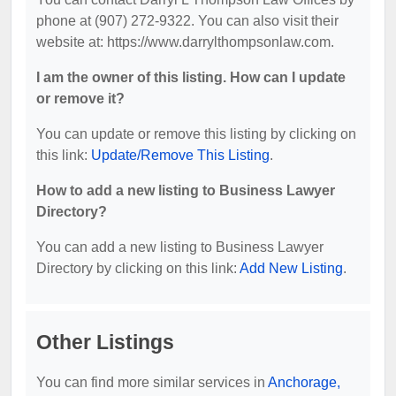
phone at (907) 272-9322. You can also visit their
website at: https://www.darrylthompsonlaw.com.
I am the owner of this listing. How can I update
or remove it?
You can update or remove this listing by clicking on
this link:
Update/Remove This Listing
.
How to add a new listing to Business Lawyer
Directory?
You can add a new listing to Business Lawyer
Directory by clicking on this link:
Add New Listing
.
Other Listings
You can find more similar services in
Anchorage,