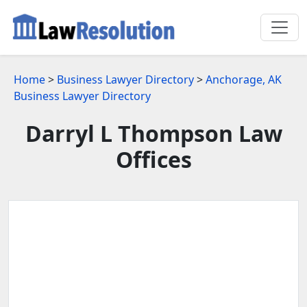
Home
>
Business Lawyer Directory
>
Anchorage, AK
Business Lawyer Directory
Darryl L Thompson Law
Offices