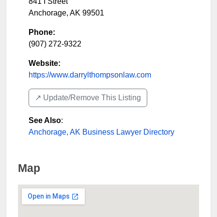
841 I Street
Anchorage
,
AK
99501
Phone:
(907) 272-9322
Website:
https://www.darrylthompsonlaw.com
↗️ Update/Remove This Listing
See Also
:
Anchorage, AK Business Lawyer Directory
Map