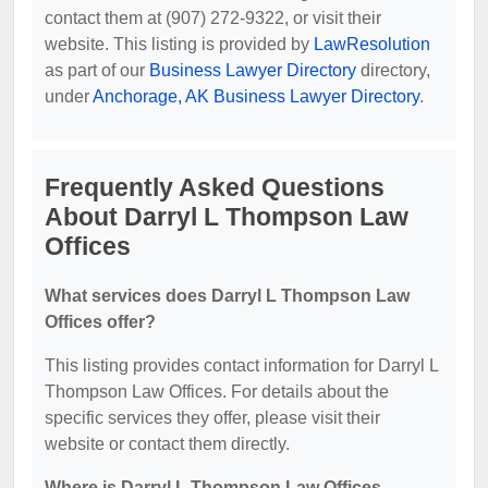
contact them at (907) 272-9322, or visit their
website. This listing is provided by
LawResolution
as part of our
Business Lawyer Directory
directory,
under
Anchorage, AK Business Lawyer Directory
.
Frequently Asked Questions
About Darryl L Thompson Law
Offices
What services does Darryl L Thompson Law
Offices offer?
This listing provides contact information for Darryl L
Thompson Law Offices. For details about the
specific services they offer, please visit their
website or contact them directly.
Where is Darryl L Thompson Law Offices