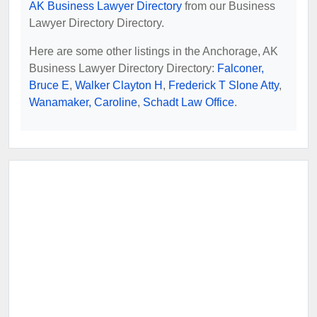
AK Business Lawyer Directory
from our Business
Lawyer Directory Directory.
Here are some other listings in the Anchorage, AK
Business Lawyer Directory Directory:
Falconer,
Bruce E
,
Walker Clayton H
,
Frederick T Slone Atty
,
Wanamaker, Caroline
,
Schadt Law Office
.