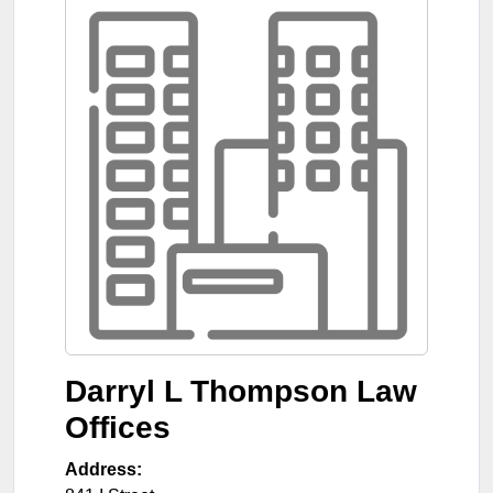
Darryl L Thompson Law
Offices
Address: