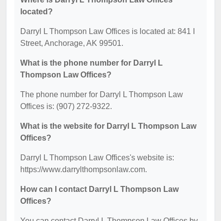
located?
Darryl L Thompson Law Offices is located at: 841 I
Street, Anchorage, AK 99501.
What is the phone number for Darryl L
Thompson Law Offices?
The phone number for Darryl L Thompson Law
Offices is: (907) 272-9322.
What is the website for Darryl L Thompson Law
Offices?
Darryl L Thompson Law Offices's website is:
https://www.darrylthompsonlaw.com.
How can I contact Darryl L Thompson Law
Offices?
You can contact Darryl L Thompson Law Offices by