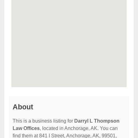
About
This is a business listing for
Darryl L Thompson
Law Offices
, located in Anchorage, AK. You can
find them at 841 I Street, Anchorage, AK, 99501,