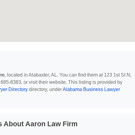
rm
, located in Alabaster, AL. You can find them at 123 1st St N,
85-8383, or visit their website. This listing is provided by
yer Directory
directory, under
Alabama Business Lawyer
s About Aaron Law Firm