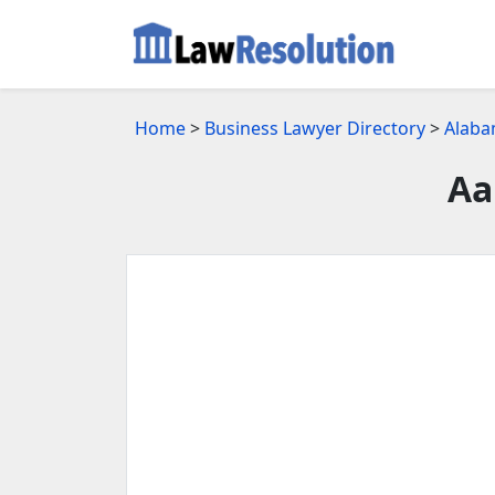
Home
>
Business Lawyer Directory
>
Alaba
Aa