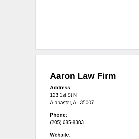
Aaron Law Firm
Address:
123 1st St N
Alabaster
,
AL
35007
Phone:
(205) 685-8383
Website: