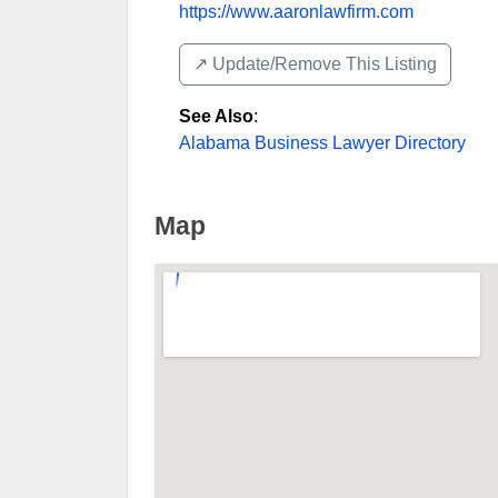
https://www.aaronlawfirm.com
↗️ Update/Remove This Listing
See Also
:
Alabama Business Lawyer Directory
Map