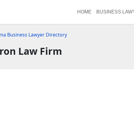
HOME
BUSINESS LAW
ma Business Lawyer Directory
ron Law Firm