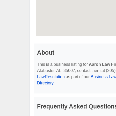
About
This is a business listing for
Aaron Law Fi
Alabaster, AL, 35007, contact them at (205) 6
LawResolution
as part of our
Business Law
Directory
.
Frequently Asked Question