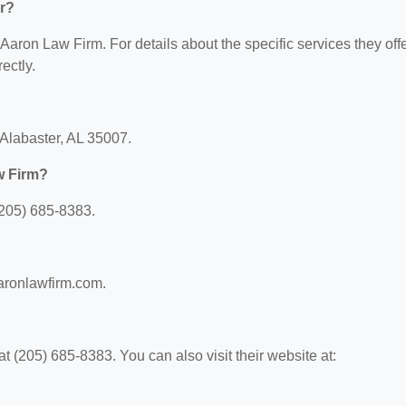
r?
 Aaron Law Firm. For details about the specific services they offe
ectly.
 Alabaster, AL 35007.
w Firm?
(205) 685-8383.
aaronlawfirm.com.
 (205) 685-8383. You can also visit their website at: