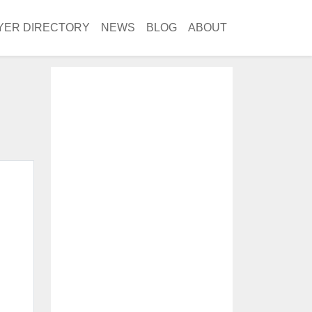
YER DIRECTORY
NEWS
BLOG
ABOUT