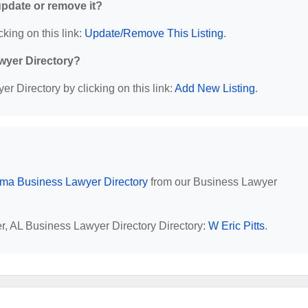
 update or remove it?
cking on this link:
Update/Remove This Listing
.
wyer Directory?
r Directory by clicking on this link:
Add New Listing
.
ma Business Lawyer Directory
from our Business Lawyer
er, AL Business Lawyer Directory Directory:
W Eric Pitts
.