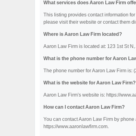
What services does Aaron Law Firm offe
This listing provides contact information for
please visit their website or contact them dir
Where is Aaron Law Firm located?
Aaron Law Firm is located at: 123 1st St N,
What is the phone number for Aaron La
The phone number for Aaron Law Firm is: 
What is the website for Aaron Law Firm?
Aaron Law Firm's website is: https://www.
How can I contact Aaron Law Firm?
You can contact Aaron Law Firm by phone at
https://www.aaronlawfirm.com.