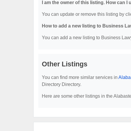
I am the owner of this listing. How can I
You can update or remove this listing by cli
How to add a new listing to Business La
You can add a new listing to Business Lawye
Other Listings
You can find more similar services in
Alaba
Directory Directory.
Here are some other listings in the Alabast