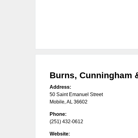
Burns, Cunningham 
Address:
50 Saint Emanuel Street
Mobile
,
AL
36602
Phone:
(251) 432-0612
Website: