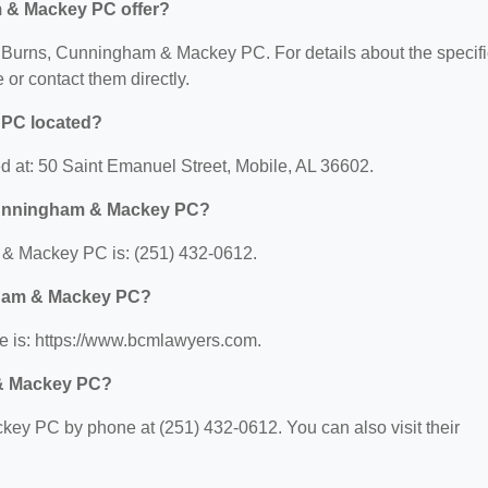
 & Mackey PC offer?
for Burns, Cunningham & Mackey PC. For details about the specifi
e or contact them directly.
 PC located?
 at: 50 Saint Emanuel Street, Mobile, AL 36602.
Cunningham & Mackey PC?
& Mackey PC is: (251) 432-0612.
gham & Mackey PC?
 is: https://www.bcmlawyers.com.
 & Mackey PC?
y PC by phone at (251) 432-0612. You can also visit their