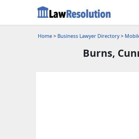
Home
>
Business Lawyer Directory
>
Mobil
Burns, Cun