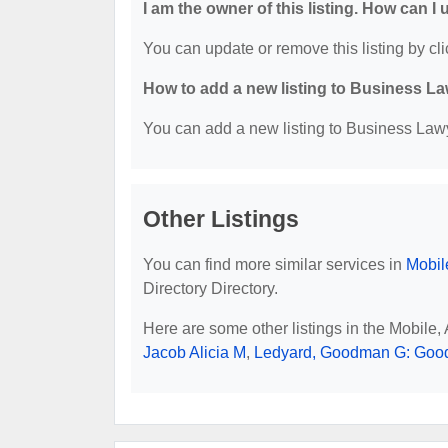
I am the owner of this listing. How can I
You can update or remove this listing by cli
How to add a new listing to Business La
You can add a new listing to Business Lawye
Other Listings
You can find more similar services in
Mobil
Directory Directory.
Here are some other listings in the Mobile
Jacob Alicia M
,
Ledyard, Goodman G: Goo