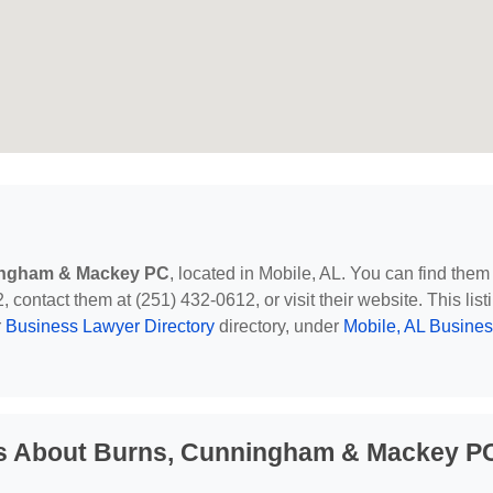
ingham & Mackey PC
, located in Mobile, AL. You can find them
contact them at (251) 432-0612, or visit their website. This list
r
Business Lawyer Directory
directory, under
Mobile, AL Busine
ns About Burns, Cunningham & Mackey P