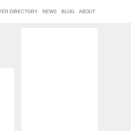
YER DIRECTORY
NEWS
BLOG
ABOUT