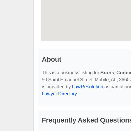
About
This is a business listing for
Burns, Cunn
50 Saint Emanuel Street, Mobile, AL, 36602, 
is provided by
LawResolution
as part of ou
Lawyer Directory
.
Frequently Asked Questio