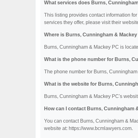
What services does Burns, Cunningham
This listing provides contact information 
services they offer, please visit their websit
Where is Burns, Cunningham & Mackey
Burns, Cunningham & Mackey PC is located
What is the phone number for Burns, 
The phone number for Burns, Cunningham 
What is the website for Burns, Cunnin
Burns, Cunningham & Mackey PC's website
How can I contact Burns, Cunningham
You can contact Burns, Cunningham & Macke
website at: https://www.bcmlawyers.com.