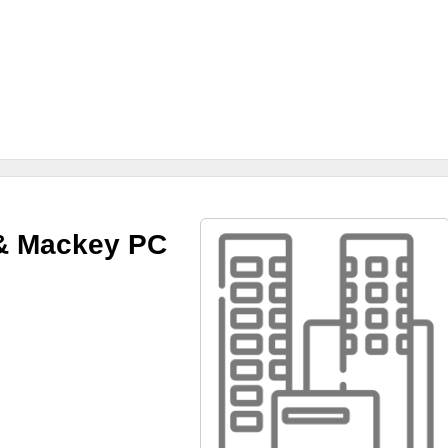
& Mackey PC