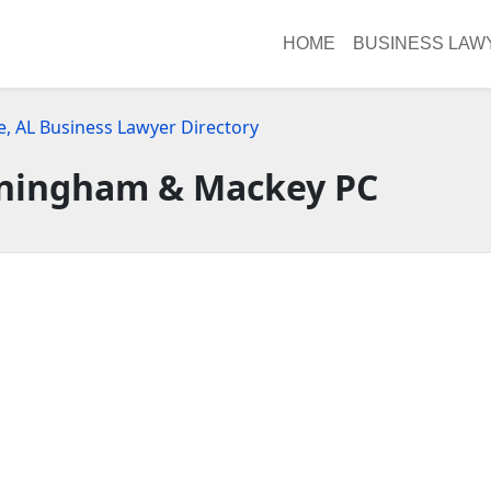
HOME
BUSINESS LAW
e, AL Business Lawyer Directory
ningham & Mackey PC