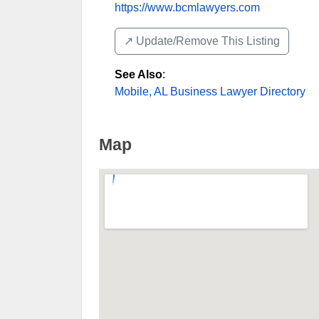
https://www.bcmlawyers.com
↗️ Update/Remove This Listing
See Also
:
Mobile, AL Business Lawyer Directory
Map