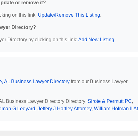
 update or remove it?
cking on this link:
Update/Remove This Listing
.
wyer Directory?
r Directory by clicking on this link:
Add New Listing
.
e, AL Business Lawyer Directory
from our Business Lawyer
, AL Business Lawyer Directory Directory:
Sirote & Permutt PC
,
dman G Ledyard
,
Jeffery J Hartley Attorney
,
William Holman II At