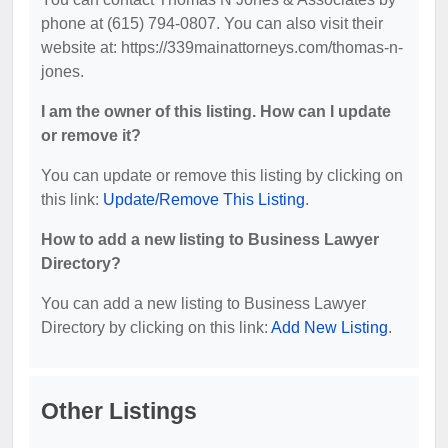
phone at (615) 794-0807. You can also visit their
website at: https://339mainattorneys.com/thomas-n-
jones.
I am the owner of this listing. How can I update
or remove it?
You can update or remove this listing by clicking on
this link:
Update/Remove This Listing
.
How to add a new listing to Business Lawyer
Directory?
You can add a new listing to Business Lawyer
Directory by clicking on this link:
Add New Listing
.
Other Listings