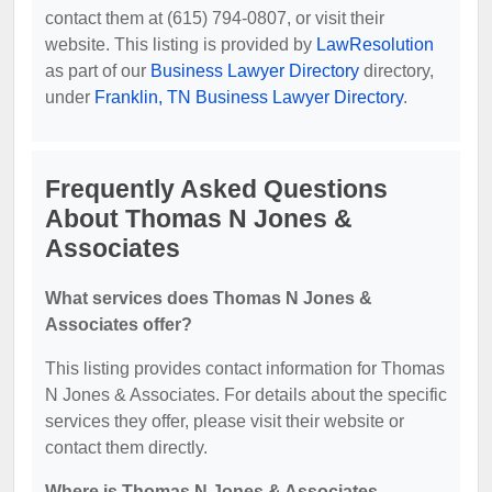
contact them at (615) 794-0807, or visit their
website. This listing is provided by
LawResolution
as part of our
Business Lawyer Directory
directory,
under
Franklin, TN Business Lawyer Directory
.
Frequently Asked Questions
About Thomas N Jones &
Associates
What services does Thomas N Jones &
Associates offer?
This listing provides contact information for Thomas
N Jones & Associates. For details about the specific
services they offer, please visit their website or
contact them directly.
Where is Thomas N Jones & Associates