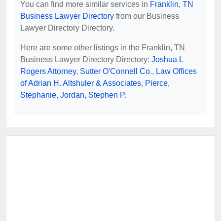
You can find more similar services in
Franklin, TN
Business Lawyer Directory
from our Business
Lawyer Directory Directory.
Here are some other listings in the Franklin, TN
Business Lawyer Directory Directory:
Joshua L
Rogers Attorney
,
Sutter O'Connell Co.
,
Law Offices
of Adrian H. Altshuler & Associates
,
Pierce,
Stephanie
,
Jordan, Stephen P
.