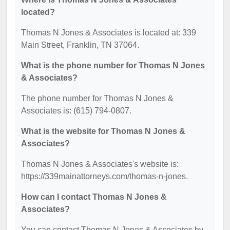
located?
Thomas N Jones & Associates is located at: 339
Main Street, Franklin, TN 37064.
What is the phone number for Thomas N Jones
& Associates?
The phone number for Thomas N Jones &
Associates is: (615) 794-0807.
What is the website for Thomas N Jones &
Associates?
Thomas N Jones & Associates's website is:
https://339mainattorneys.com/thomas-n-jones.
How can I contact Thomas N Jones &
Associates?
You can contact Thomas N Jones & Associates by