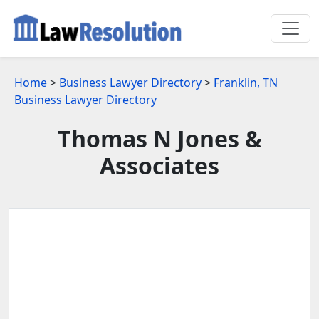
Home
>
Business Lawyer Directory
>
Franklin, TN
Business Lawyer Directory
Thomas N Jones &
Associates