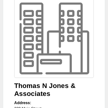
Thomas N Jones &
Associates
Address: