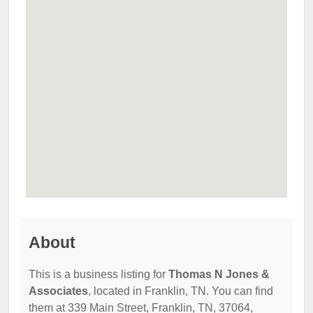
About
This is a business listing for
Thomas N Jones &
Associates
, located in Franklin, TN. You can find
them at 339 Main Street, Franklin, TN, 37064,