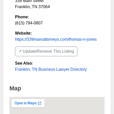
339 Main Street
Franklin
,
TN
37064
Phone:
(615) 794-0807
Website:
https://339mainattorneys.com/thomas-n-jones
↗️ Update/Remove This Listing
See Also
:
Franklin, TN Business Lawyer Directory
Map