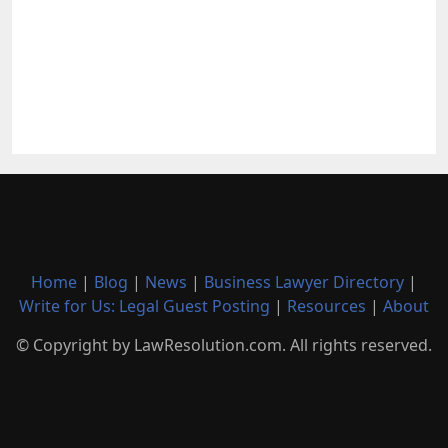
Home
|
Blog
|
News
|
Business Lawyer Directory
|
Write for Us: Legal Guest Posting
|
Resources
|
About
© Copyright by LawResolution.com. All rights reserved.