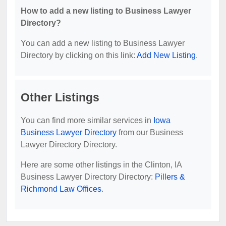
How to add a new listing to Business Lawyer
Directory?
You can add a new listing to Business Lawyer
Directory by clicking on this link:
Add New Listing
.
Other Listings
You can find more similar services in
Iowa
Business Lawyer Directory
from our Business
Lawyer Directory Directory.
Here are some other listings in the Clinton, IA
Business Lawyer Directory Directory:
Pillers &
Richmond Law Offices
.