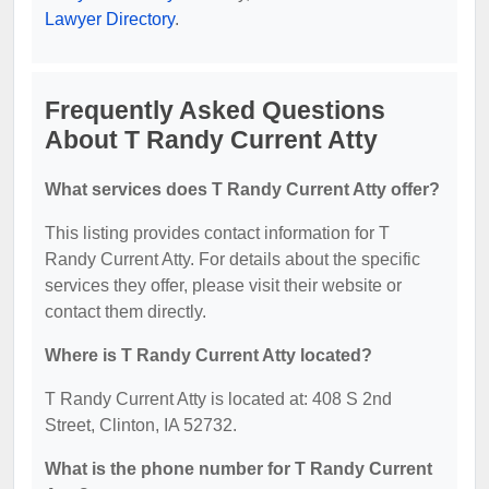
Lawyer Directory
.
Frequently Asked Questions
About T Randy Current Atty
What services does T Randy Current Atty offer?
This listing provides contact information for T
Randy Current Atty. For details about the specific
services they offer, please visit their website or
contact them directly.
Where is T Randy Current Atty located?
T Randy Current Atty is located at: 408 S 2nd
Street, Clinton, IA 52732.
What is the phone number for T Randy Current