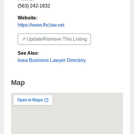
(563) 242-1832
Website:
https://www.fhclaw.net
↗️ Update/Remove This Listing
See Also
:
Iowa Business Lawyer Directory
Map