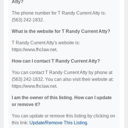
Atty?
The phone number for T Randy Current Atty is:
(563) 242-1832.
What is the website for T Randy Current Atty?
T Randy Current Atty's website is:
https://www.fhclaw.net.
How can I contact T Randy Current Atty?
You can contact T Randy Current Atty by phone at
(563) 242-1832. You can also visit their website at:
https://www.fhclaw.net.
I am the owner of this listing. How can I update
or remove it?
You can update or remove this listing by clicking on
this link:
Update/Remove This Listing
.