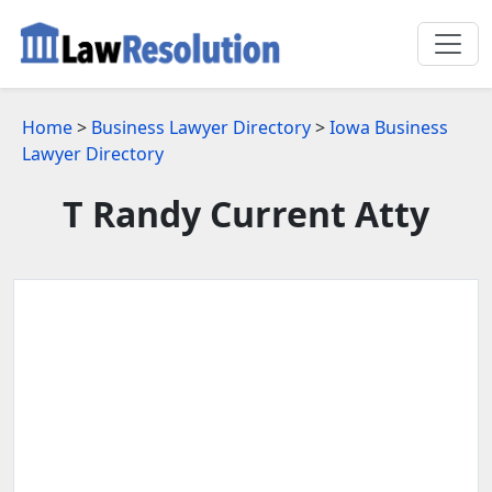
Home
>
Business Lawyer Directory
>
Iowa Business
Lawyer Directory
T Randy Current Atty