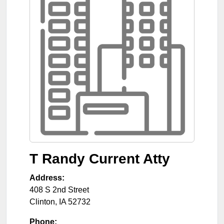
T Randy Current Atty
Address:
408 S 2nd Street
Clinton
,
IA
52732
Phone: