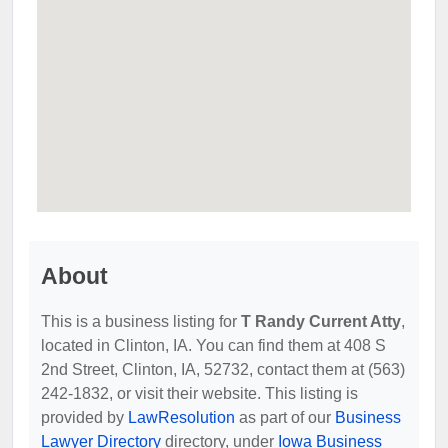
About
This is a business listing for
T Randy Current Atty
,
located in Clinton, IA. You can find them at 408 S
2nd Street, Clinton, IA, 52732, contact them at (563)
242-1832, or visit their website. This listing is
provided by
LawResolution
as part of our
Business
Lawyer Directory
directory, under
Iowa Business